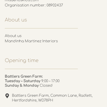
misuenoskids.com
Organisation number: 08902437
About us
About us
Mandinha Martinez Interiors
Opening time
Battlers Green Farm:
Tuesday – Saturday
9:00 – 17:00
Sunday & Monday
Closed
Battlers Green Farm, Common Lane, Radlett,
Hertfordshire, WD78PH