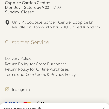
Coppice Garden Centre:
Monday – Saturday
9:00 – 17:00
Sunday
Closed
Unit 14, Coppice Garden Centre, Coppice Ln,
Middleton, Tamworth B78 2BU, United Kingdom
Customer Service
Delivery Policy
Return Policy for Store Purchases
Return Policy for Online Purchases
Terms and Conditions & Privacy Policy
Instagram
×
Here, have a cookie 🍪