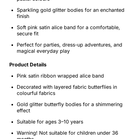
Sparkling gold glitter bodies for an enchanted
finish
Soft pink satin alice band for a comfortable,
secure fit
Perfect for parties, dress-up adventures, and
magical everyday play
Product Details
Pink satin ribbon wrapped alice band
Decorated with layered fabric butterflies in
colourful fabrics
Gold glitter butterfly bodies for a shimmering
effect
Suitable for ages 3–10 years
Warning! Not suitable for children under 36