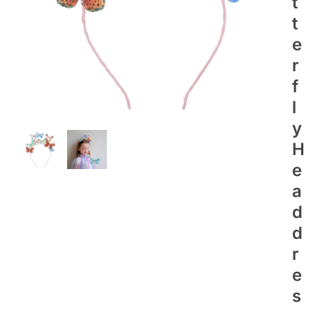
T
T
E
R
F
L
Y
H
E
A
D
D
R
E
S