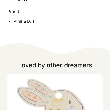
months
Brand:
Mimi & Lula
Loved by other dreamers