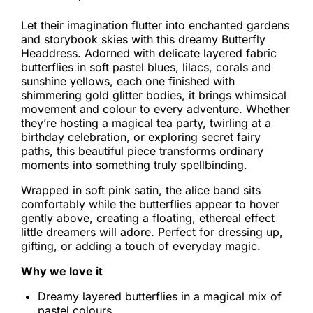
Let their imagination flutter into enchanted gardens
and storybook skies with this dreamy Butterfly
Headdress. Adorned with delicate layered fabric
butterflies in soft pastel blues, lilacs, corals and
sunshine yellows, each one finished with
shimmering gold glitter bodies, it brings whimsical
movement and colour to every adventure. Whether
they’re hosting a magical tea party, twirling at a
birthday celebration, or exploring secret fairy
paths, this beautiful piece transforms ordinary
moments into something truly spellbinding.
Wrapped in soft pink satin, the alice band sits
comfortably while the butterflies appear to hover
gently above, creating a floating, ethereal effect
little dreamers will adore. Perfect for dressing up,
gifting, or adding a touch of everyday magic.
Why we love it
Dreamy layered butterflies in a magical mix of
pastel colours