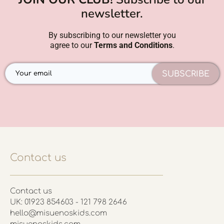
newsletter.
By subscribing to our newsletter you
agree to our
Terms and Conditions
.
SUBSCRIBE
Contact us
Contact us
UK: 01923 854603 - 121 798 2646
hello@misuenoskids.com