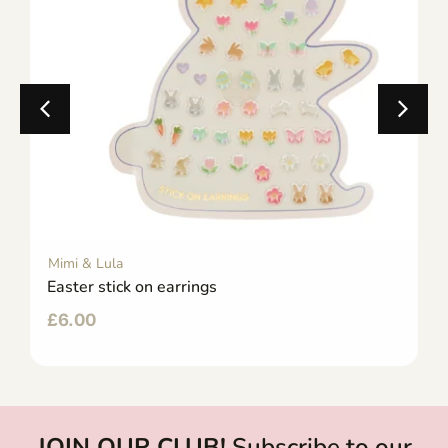
Mimi & Lula
Easter stick on earrings
£
6.00
JOIN OUR CLUB!
Subscribe to our