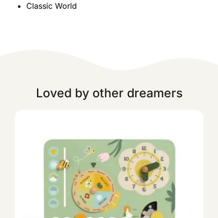
Classic World
Loved by other dreamers