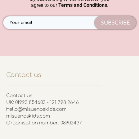
agree to our
Terms and Conditions
.
SUBSCRIBE
Contact us
Contact us
UK: 01923 854603 - 121 798 2646
hello@misuenoskids.com
misuenoskids.com
Organisation number: 08902437