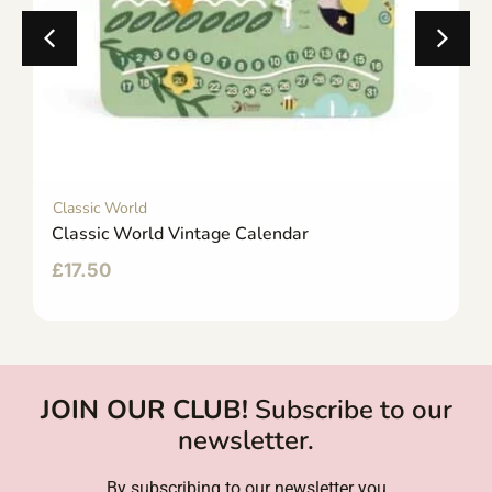
Classic World
Classic World Vintage Calendar
£
17.50
JOIN OUR CLUB!
Subscribe to our
newsletter.
By subscribing to our newsletter you