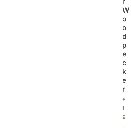
R
W
O
O
D
P
E
C
K
E
R
£
1
9
.