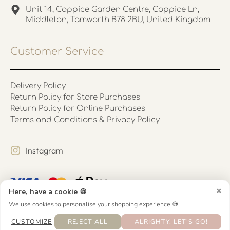
Unit 14, Coppice Garden Centre, Coppice Ln,
Middleton, Tamworth B78 2BU, United Kingdom
Customer Service
Delivery Policy
Return Policy for Store Purchases
Return Policy for Online Purchases
Terms and Conditions & Privacy Policy
Instagram
×
Here, have a cookie 🍪
We use cookies to personalise your shopping experience 🍪
CUSTOMIZE
REJECT ALL
ALRIGHTY, LET'S GO!