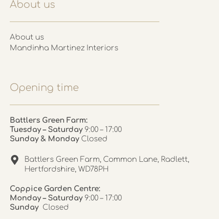
About us
About us
Mandinha Martinez Interiors
Opening time
Battlers Green Farm:
Tuesday – Saturday
9:00 – 17:00
Sunday & Monday
Closed
Battlers Green Farm, Common Lane, Radlett,
Hertfordshire, WD78PH
Coppice Garden Centre:
Monday – Saturday
9:00 – 17:00
Sunday
Closed