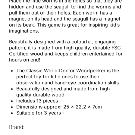
Place the little worms in the holes so that they are
hidden and use the seagull to find the worms and
pull them out of their holes. Each worm has a
magnet on its head and the seagull has a magnet
on its beak. This game is great for inspiring kid’s
imaginations.
Beautifully designed with a colourful, engaging
pattern, it is made from high quality, durable FSC
Certified wood and keeps children entertained for
hours on end!
The Classic World Doctor Woodpecker is the
perfect toy for little ones to use their
observation and hand-eye coordination skills
Beautifully designed and made from high
quality durable wood
Includes 13 pieces
Dimensions approx: 25 x 22.2 x 7cm
Suitable for 3 years +
Brand: