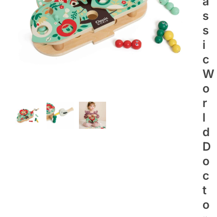
A
S
S
I
C
W
O
R
L
D
D
O
C
T
O