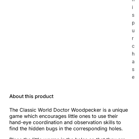
i
s
p
u
r
c
h
a
s
e
About this product
The Classic World Doctor Woodpecker is a unique
game which encourages little ones to use their
hand-eye coordination and observation skills to
find the hidden bugs in the corresponding holes.