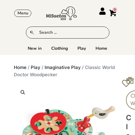
Menu
New in
Clothing
Play
Home
Home
/
Play
/
Imaginative Play
/ Classic World
Doctor Woodpecker
C
W
C
L