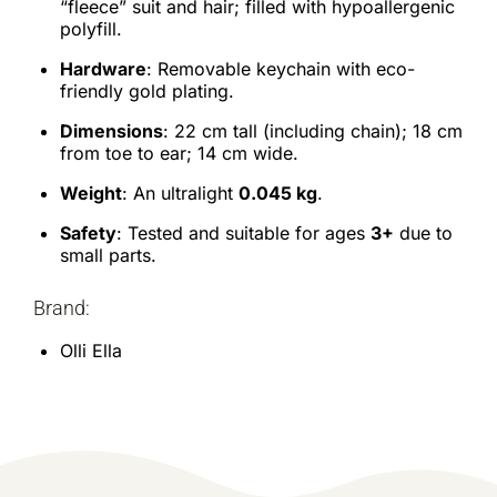
“fleece” suit and hair; filled with hypoallergenic
polyfill.
Hardware
: Removable keychain with eco-
friendly gold plating.
Dimensions
: 22 cm tall (including chain); 18 cm
from toe to ear; 14 cm wide.
Weight
: An ultralight
0.045 kg
.
Safety
: Tested and suitable for ages
3+
due to
small parts.
Brand:
Olli Ella