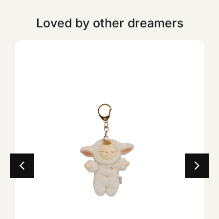
Loved by other dreamers