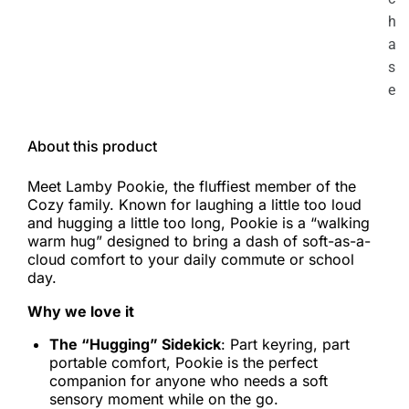
h
a
s
e
About this product
Meet Lamby Pookie, the fluffiest member of the
Cozy family. Known for laughing a little too loud
and hugging a little too long, Pookie is a “walking
warm hug” designed to bring a dash of soft-as-a-
cloud comfort to your daily commute or school
day.
Why we love it
The “Hugging” Sidekick
: Part keyring, part
portable comfort, Pookie is the perfect
companion for anyone who needs a soft
sensory moment while on the go.