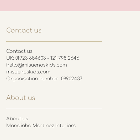
Contact us
Contact us
UK: 01923 854603 - 121 798 2646
hello@misuenoskids.com
misuenoskids.com
Organisation number: 08902437
About us
About us
Mandinha Martinez Interiors