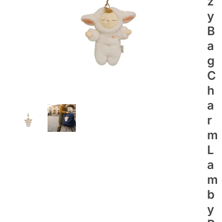
Z
Y
B
A
G
C
H
A
R
M
L
A
M
B
Y