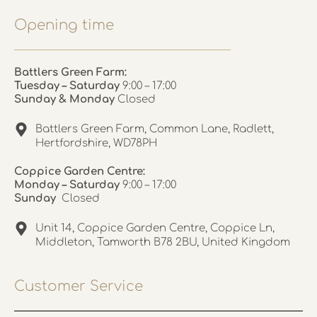
Opening time
Battlers Green Farm:
Tuesday – Saturday
9:00 – 17:00
Sunday & Monday
Closed
Battlers Green Farm, Common Lane, Radlett,
Hertfordshire, WD78PH
Coppice Garden Centre:
Monday – Saturday
9:00 – 17:00
Sunday
Closed
Unit 14, Coppice Garden Centre, Coppice Ln,
Middleton, Tamworth B78 2BU, United Kingdom
Customer Service