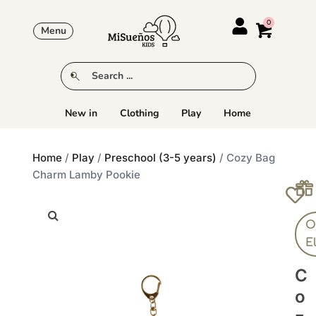
Menu
New in
Clothing
Play
Home
Home
/
Play
/
Preschool (3-5 years)
/ Cozy Bag
Charm Lamby Pookie
Ol
E
C
O