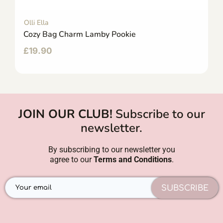
Olli Ella
Cozy Bag Charm Lamby Pookie
£
19.90
JOIN OUR CLUB!
Subscribe to our
newsletter.
By subscribing to our newsletter you
agree to our
Terms and Conditions
.
SUBSCRIBE