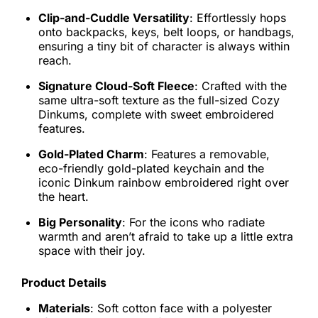
Clip-and-Cuddle Versatility
: Effortlessly hops
onto backpacks, keys, belt loops, or handbags,
ensuring a tiny bit of character is always within
reach.
Signature Cloud-Soft Fleece
: Crafted with the
same ultra-soft texture as the full-sized Cozy
Dinkums, complete with sweet embroidered
features.
Gold-Plated Charm
: Features a removable,
eco-friendly gold-plated keychain and the
iconic Dinkum rainbow embroidered right over
the heart.
Big Personality
: For the icons who radiate
warmth and aren’t afraid to take up a little extra
space with their joy.
Product Details
Materials
: Soft cotton face with a polyester