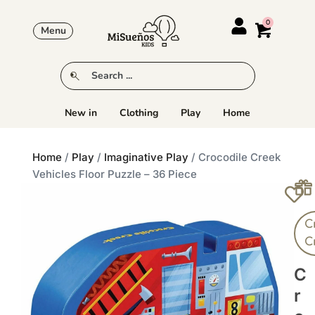
Menu
New in
Clothing
Play
Home
Home
/
Play
/
Imaginative Play
/ Crocodile Creek
Vehicles Floor Puzzle – 36 Piece
C
C
C
R