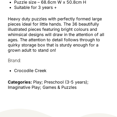
Puzzle size – 68.6cm W x 50.8cm H
Suitable for 3 years +
Heavy duty puzzles with perfectly formed large
pieces ideal for little hands. The 36 beautifully
illustrated pieces featuring bright colours and
whimsical designs will draw in the attention of all
ages. The attention to detail follows through to
quirky storage box that is sturdy enough for a
grown adult to stand on!
Brand:
Crocodile Creek
Categories:
Play; Preschool (3-5 years);
Imaginative Play; Games & Puzzles