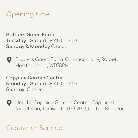
Opening time
Battlers Green Farm:
Tuesday – Saturday
9:00 – 17:00
Sunday & Monday
Closed
Battlers Green Farm, Common Lane, Radlett,
Hertfordshire, WD78PH
Coppice Garden Centre:
Monday – Saturday
9:00 – 17:00
Sunday
Closed
Unit 14, Coppice Garden Centre, Coppice Ln,
Middleton, Tamworth B78 2BU, United Kingdom
Customer Service