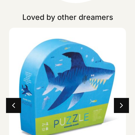
Loved by other dreamers