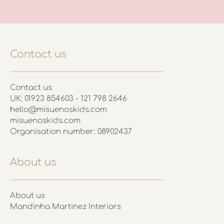
Contact us
Contact us
UK: 01923 854603 - 121 798 2646
hello@misuenoskids.com
misuenoskids.com
Organisation number: 08902437
About us
About us
Mandinha Martinez Interiors