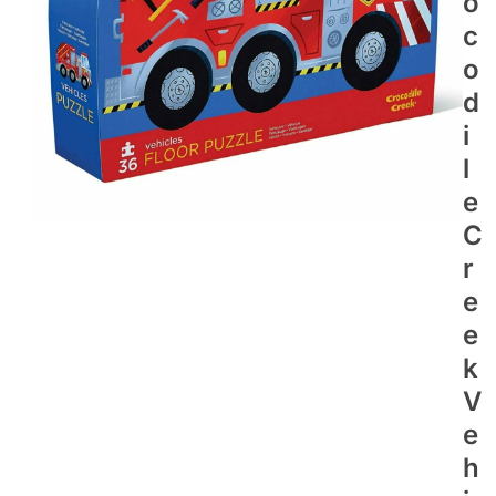
O
C
O
D
I
L
E
C
R
E
E
K
V
E
H