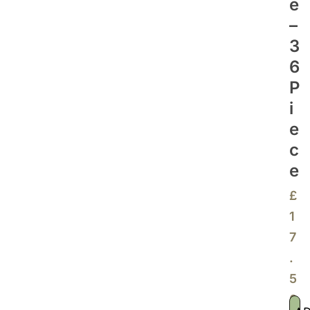
E
–
3
6
P
I
E
C
E
£
1
7
.
5
0