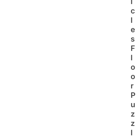
I
C
L
E
S
F
L
O
O
R
P
U
Z
Z
L