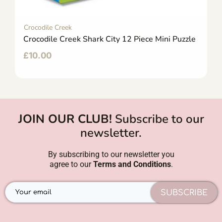
Crocodile Creek
Crocodile Creek Shark City 12 Piece Mini Puzzle
£
10.00
JOIN OUR CLUB!
Subscribe to our
newsletter.
By subscribing to our newsletter you
agree to our
Terms and Conditions
.
SUBSCRIBE