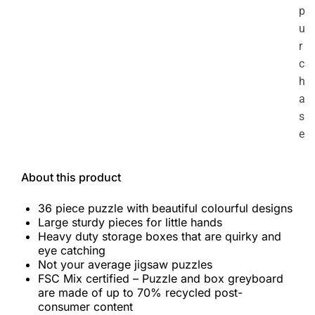
p
u
r
c
h
a
s
e
About this product
36 piece puzzle with beautiful colourful designs
Large sturdy pieces for little hands
Heavy duty storage boxes that are quirky and
eye catching
Not your average jigsaw puzzles
FSC Mix certified – Puzzle and box greyboard
are made of up to 70% recycled post-
consumer content