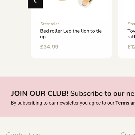
Sterntaler
Ste
Bed roller Leo the lion to tie
Toy
up
rat
£
34.99
£
1
JOIN OUR CLUB!
Subscribe to our ne
By subscribing to our newsletter you agree to our
Terms an