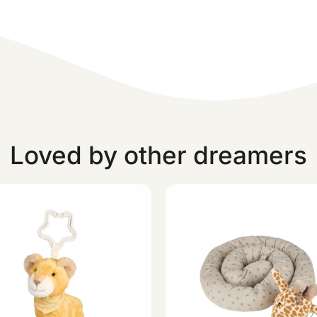
Loved by other dreamers