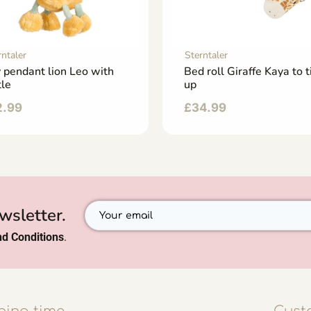
rntaler
Sterntaler
 pendant lion Leo with
Bed roll Giraffe Kaya to t
tle
up
2.99
£
34.99
wsletter.
d Conditions
.