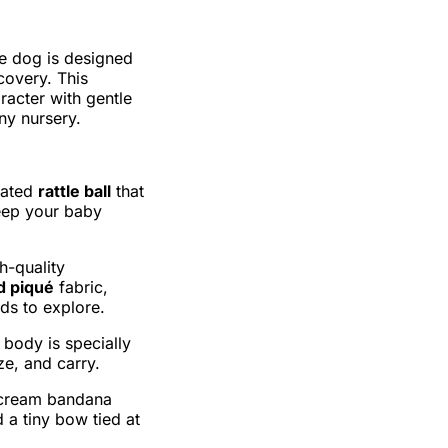
he dog is designed
covery. This
racter with gentle
ny nursery.
grated
rattle ball
that
eep your baby
h-quality
d piqué
fabric,
nds to explore.
 body is specially
ze, and carry.
h cream bandana
 a tiny bow tied at