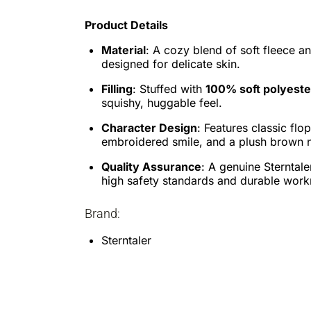
Product Details
Material
: A cozy blend of soft fleece a
designed for delicate skin.
Filling
: Stuffed with
100% soft polyest
squishy, huggable feel.
Character Design
: Features classic flo
embroidered smile, and a plush brown 
Quality Assurance
: A genuine Sterntale
high safety standards and durable wor
Brand:
Sterntaler