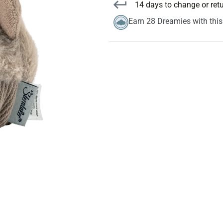
14 days to change or ret
Earn 28 Dreamies with thi