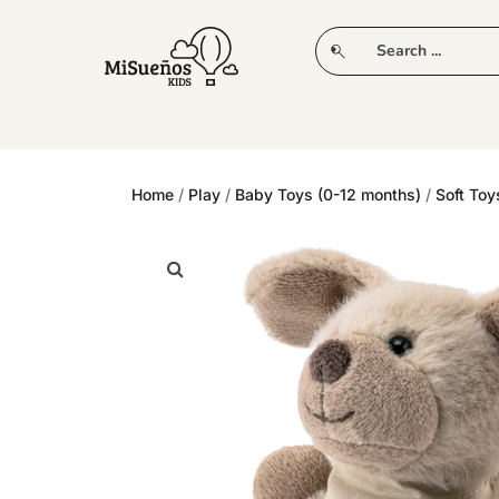
CLUB
NEW IN
CLOTHING
PLAY
Home
/
Play
/
Baby Toys (0-12 months)
/
Soft Toy