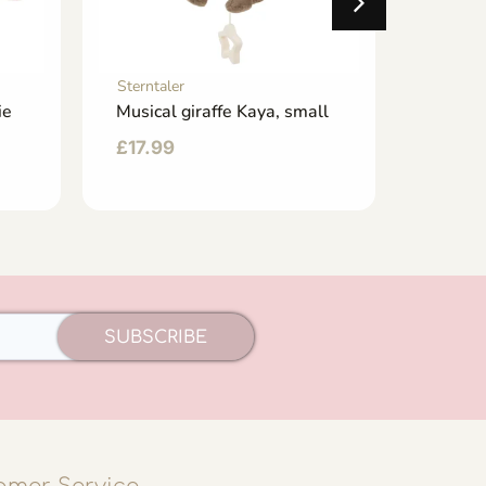
Sterntaler
Sterntal
ie
Musical giraffe Kaya, small
Music 
mediu
£
17.99
£
21.9
SUBSCRIBE