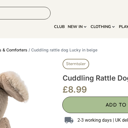
HOME
MORE
CLUB
NEW IN
CLOTHING
PLA
s & Comforters
/ Cuddling rattle dog Lucky in beige
Sterntaler
Cuddling Rattle Do
£
8.99
ADD TO
2-3 working days | UK del