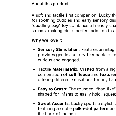
About this product
A soft and tactile first companion, Lucky t
for soothing cuddles and early sensory dis
“cuddling bag” toy combines a friendly cha
sounds, making him a perfect addition to a
Why we love it
Sensory Stimulation
: Features an inte
provides gentle auditory feedback to k
curious and engaged.
Tactile Material Mix
: Crafted from a hig
combination of
soft fleece
and
texture
offering different sensations for tiny ha
Easy to Grasp
: The rounded, “bag-like”
shaped for infants to easily hold, squee
Sweet Accents
: Lucky sports a stylis
featuring a subtle
polka-dot pattern
and
the back of the neck.