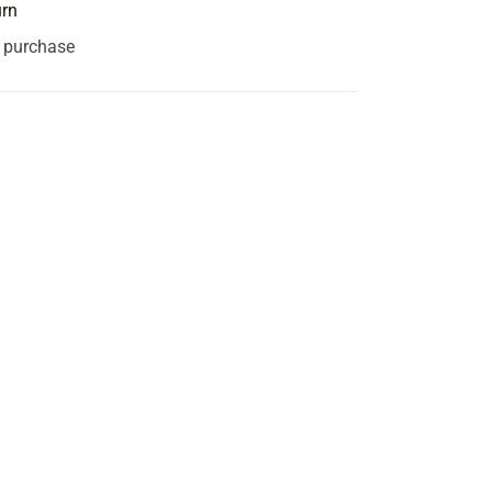
urn
s purchase