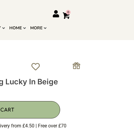
Y
HOME
MORE
g Lucky In Beige
 CART
ivery from £4.50 | Free over £70