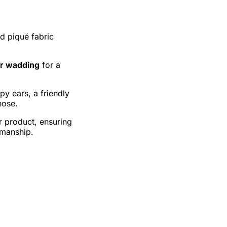
nd piqué fabric
er wadding
for a
ppy ears, a friendly
nose.
r product, ensuring
kmanship.