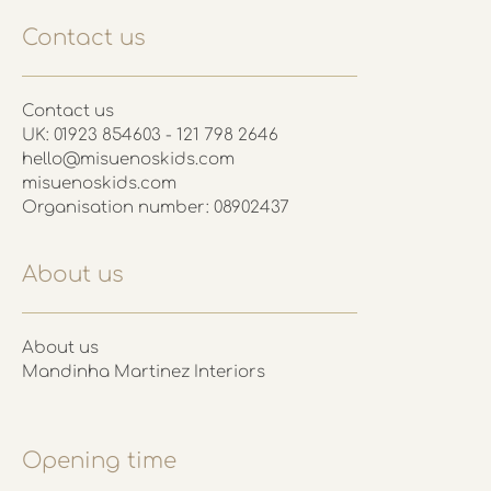
Contact us
Contact us
UK: 01923 854603 - 121 798 2646
hello@misuenoskids.com
misuenoskids.com
Organisation number: 08902437
About us
About us
Mandinha Martinez Interiors
Opening time