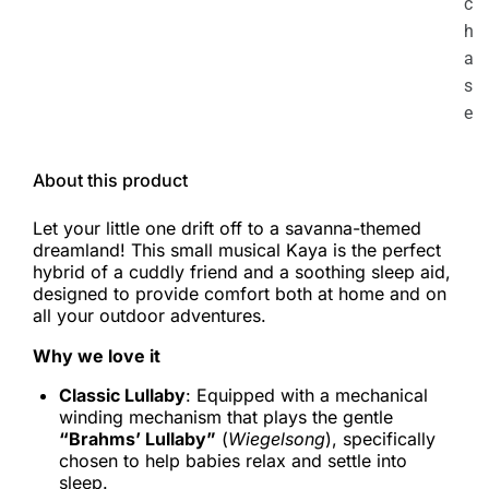
c
h
a
s
e
About this product
Let your little one drift off to a savanna-themed
dreamland! This small musical Kaya is the perfect
hybrid of a cuddly friend and a soothing sleep aid,
designed to provide comfort both at home and on
all your outdoor adventures.
Why we love it
Classic Lullaby
: Equipped with a mechanical
winding mechanism that plays the gentle
“Brahms’ Lullaby”
(
Wiegelsong
), specifically
chosen to help babies relax and settle into
sleep.