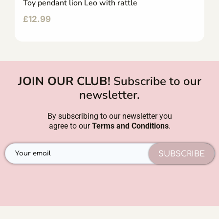
Toy pendant lion Leo with rattle
£
12.99
JOIN OUR CLUB!
Subscribe to our
newsletter.
By subscribing to our newsletter you
agree to our
Terms and Conditions
.
SUBSCRIBE