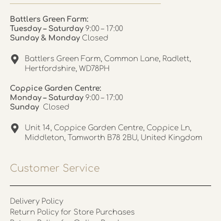
Battlers Green Farm:
Tuesday – Saturday
9:00 – 17:00
Sunday & Monday
Closed
Battlers Green Farm, Common Lane, Radlett,
Hertfordshire, WD78PH
Coppice Garden Centre:
Monday – Saturday
9:00 – 17:00
Sunday
Closed
Unit 14, Coppice Garden Centre, Coppice Ln,
Middleton, Tamworth B78 2BU, United Kingdom
Customer Service
Delivery Policy
Return Policy for Store Purchases