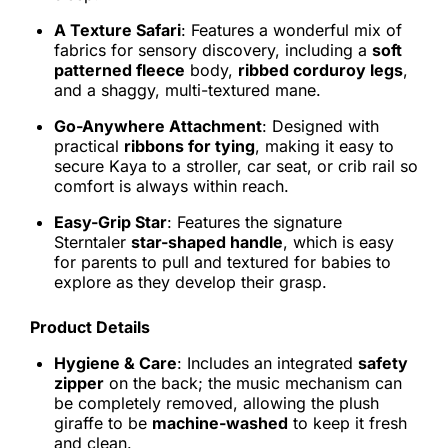
A Texture Safari
: Features a wonderful mix of
fabrics for sensory discovery, including a
soft
patterned fleece
body,
ribbed corduroy legs
,
and a shaggy, multi-textured mane.
Go-Anywhere Attachment
: Designed with
practical
ribbons for tying
, making it easy to
secure Kaya to a stroller, car seat, or crib rail so
comfort is always within reach.
Easy-Grip Star
: Features the signature
Sterntaler
star-shaped handle
, which is easy
for parents to pull and textured for babies to
explore as they develop their grasp.
Product Details
Hygiene & Care
: Includes an integrated
safety
zipper
on the back; the music mechanism can
be completely removed, allowing the plush
giraffe to be
machine-washed
to keep it fresh
and clean.