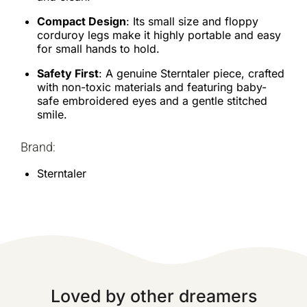
Compact Design
: Its small size and floppy
corduroy legs make it highly portable and easy
for small hands to hold.
Safety First
: A genuine Sterntaler piece, crafted
with non-toxic materials and featuring baby-
safe embroidered eyes and a gentle stitched
smile.
Brand:
Sterntaler
Loved by other dreamers