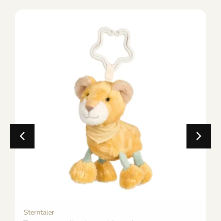
Sterntaler