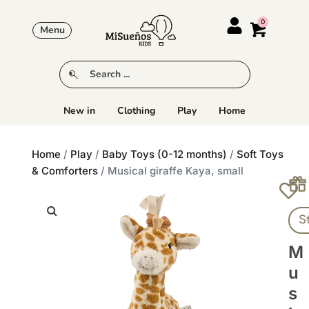
Menu
New in
Clothing
Play
Home
Home
/
Play
/
Baby Toys (0-12 months)
/
Soft Toys
& Comforters
/ Musical giraffe Kaya, small
S
M
U
S