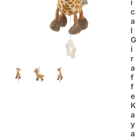
I
C
A
L
G
I
R
A
F
F
E
K
A
Y
A