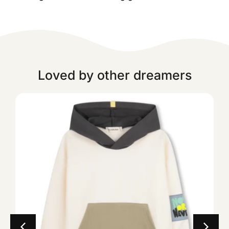
Loved by other dreamers