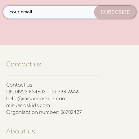
SUBSCRIBE
Contact us
Contact us
UK: 01923 854603 - 121 798 2646
hello@misuenoskids.com
misuenoskids.com
Organisation number: 08902437
About us