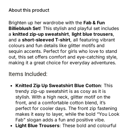
About this product
Brighten up her wardrobe with the
Fab & Fun
Billieblush Set
! This stylish and playful set includes
a
knitted zip-up sweatshirt
,
light blue trousers
,
and a
short-sleeved T-shirt
, all featuring vibrant
colours and fun details like glitter motifs and
sequin accents. Perfect for girls who love to stand
out, this set offers comfort and eye-catching style,
making it a great choice for everyday adventures.
Items Included:
Knitted Zip Up Sweatshirt Blue Cotton
: This
trendy zip-up sweatshirt is as cosy as it is
stylish. With a high neck, glitter motif on the
front, and a comfortable cotton blend, it’s
perfect for cooler days. The front zip fastening
makes it easy to layer, while the bold “You Look
Fab” slogan adds a fun and positive vibe.
Light Blue Trousers
: These bold and colourful