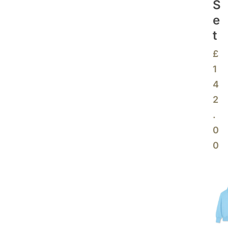
S
E
T
£
1
4
2
.
0
0