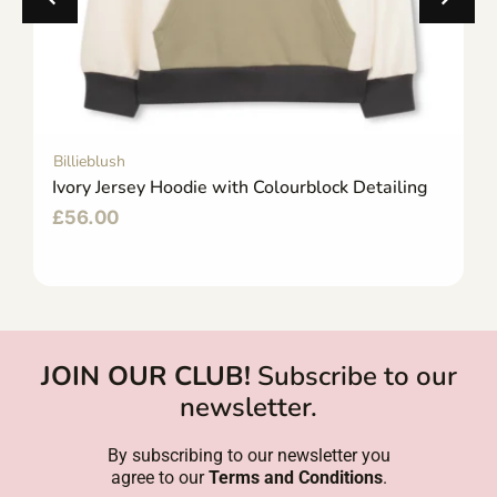
Billieblush
Ivory Jersey Hoodie with Colourblock Detailing
£
56.00
JOIN OUR CLUB!
Subscribe to our
newsletter.
By subscribing to our newsletter you
agree to our
Terms and Conditions
.