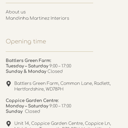
About us
Mandinha Martinez Interiors
Opening time
Battlers Green Farm:
Tuesday – Saturday
9:00 – 17:00
Sunday & Monday
Closed
Battlers Green Farm, Common Lane, Radlett,
Hertfordshire, WD78PH
Coppice Garden Centre:
Monday – Saturday
9:00 – 17:00
Sunday
Closed
Unit 14, Coppice Garden Centre, Coppice Ln,