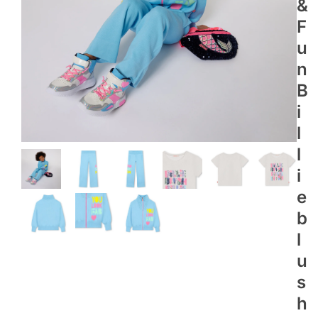
&
F
U
N
B
I
L
L
I
E
B
L
U
S
H