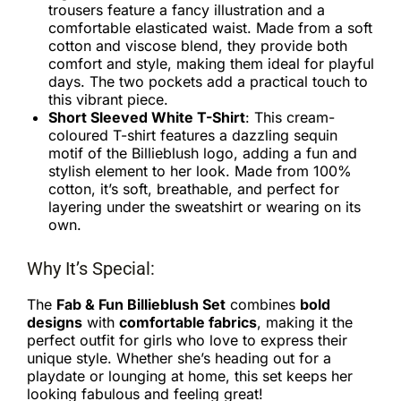
trousers feature a fancy illustration and a
comfortable elasticated waist. Made from a soft
cotton and viscose blend, they provide both
comfort and style, making them ideal for playful
days. The two pockets add a practical touch to
this vibrant piece.
Short Sleeved White T-Shirt
: This cream-
coloured T-shirt features a dazzling sequin
motif of the Billieblush logo, adding a fun and
stylish element to her look. Made from 100%
cotton, it’s soft, breathable, and perfect for
layering under the sweatshirt or wearing on its
own.
Why It’s Special:
The
Fab & Fun Billieblush Set
combines
bold
designs
with
comfortable fabrics
, making it the
perfect outfit for girls who love to express their
unique style. Whether she’s heading out for a
playdate or lounging at home, this set keeps her
looking fabulous and feeling great!