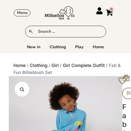
Menu
New in
Clothing
Play
Home
Home
/
Clothing
/
Girl
/
Girl Complete Outfit
/ Fab &
Fun Billieblush Set
B
F
A
B