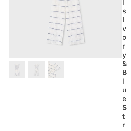
L
S
I
V
O
R
Y
&
B
L
U
E
S
T
R