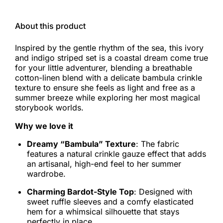
About this product
Inspired by the gentle rhythm of the sea, this ivory
and indigo striped set is a coastal dream come true
for your little adventurer, blending a breathable
cotton-linen blend with a delicate bambula crinkle
texture to ensure she feels as light and free as a
summer breeze while exploring her most magical
storybook worlds.
Why we love it
Dreamy “Bambula” Texture
: The fabric
features a natural crinkle gauze effect that adds
an artisanal, high-end feel to her summer
wardrobe.
Charming Bardot-Style Top
: Designed with
sweet ruffle sleeves and a comfy elasticated
hem for a whimsical silhouette that stays
perfectly in place.