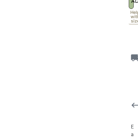
A
Hel
wit
siz
E
a