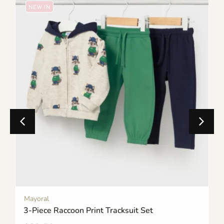
NEW IN
Mayoral
3-Piece Raccoon Print Tracksuit Set