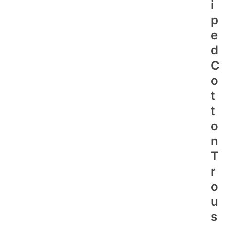
I
P
E
D
C
O
T
T
O
N
T
R
O
U
S