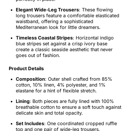
Elegant Wide-Leg Trousers
: These flowing
long trousers feature a comfortable elasticated
waistband, offering a sophisticated
Mediterranean look for little dreamers.
Timeless Coastal Stripes
: Horizontal indigo
blue stripes set against a crisp ivory base
create a classic seaside aesthetic that never
goes out of fashion.
Product Details
Composition
: Outer shell crafted from 85%
cotton, 10% linen, 4% polyester, and 1%
elastane for a hint of flexible stretch.
Lining
: Both pieces are fully lined with 100%
breathable cotton to ensure a soft touch against
delicate skin and total opacity.
Set Includes
: One coordinated cropped ruffle
top and one pair of wide-leg trousers.