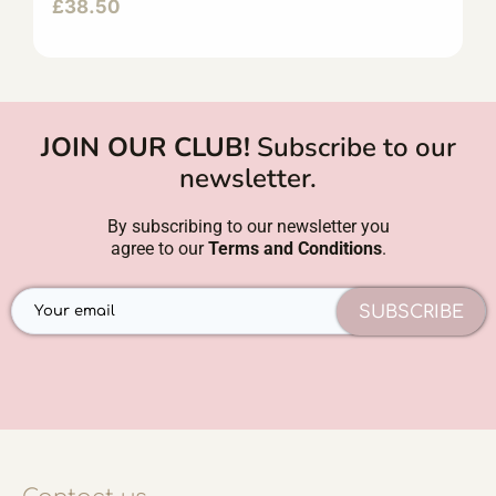
£
38.50
JOIN OUR CLUB!
Subscribe to our
newsletter.
By subscribing to our newsletter you
agree to our
Terms and Conditions
.
SUBSCRIBE