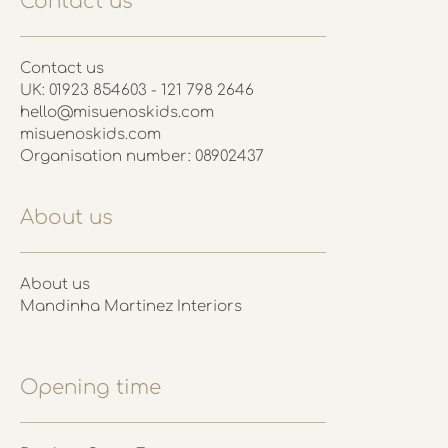
Contact us
Contact us
UK: 01923 854603 - 121 798 2646
hello@misuenoskids.com
misuenoskids.com
Organisation number: 08902437
About us
About us
Mandinha Martinez Interiors
Opening time