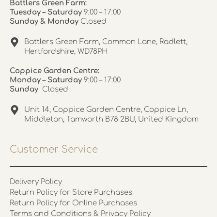
Battlers Green Farm:
Tuesday – Saturday
9:00 – 17:00
Sunday & Monday
Closed
Battlers Green Farm, Common Lane, Radlett,
Hertfordshire, WD78PH
Coppice Garden Centre:
Monday – Saturday
9:00 – 17:00
Sunday
Closed
Unit 14, Coppice Garden Centre, Coppice Ln,
Middleton, Tamworth B78 2BU, United Kingdom
Customer Service
Delivery Policy
Return Policy for Store Purchases
Return Policy for Online Purchases
Terms and Conditions & Privacy Policy