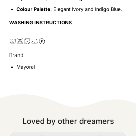
Colour Palette
: Elegant Ivory and Indigo Blue.
WASHING INSTRUCTIONS
Brand:
Mayoral
Loved by other dreamers