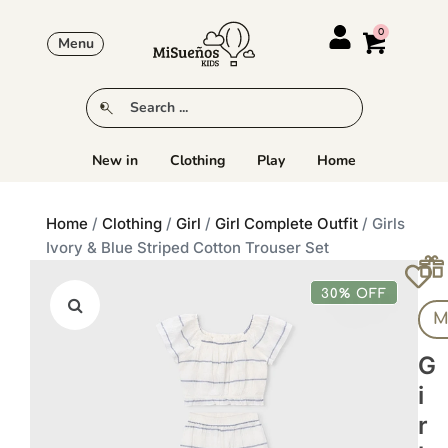
Menu
New in
Clothing
Play
Home
Home
/
Clothing
/
Girl
/
Girl Complete Outfit
/ Girls
Ivory & Blue Striped Cotton Trouser Set
30% OFF
M
G
I
R