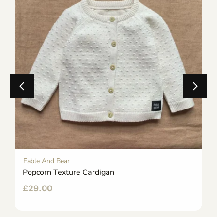
Fable And Bear
Popcorn Texture Cardigan
£
29.00