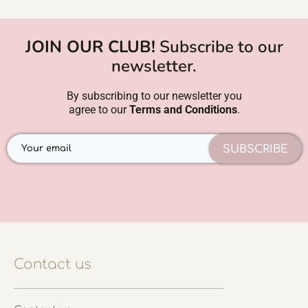
JOIN OUR CLUB!
Subscribe to our
newsletter.
By subscribing to our newsletter you
agree to our
Terms and Conditions
.
SUBSCRIBE
Contact us