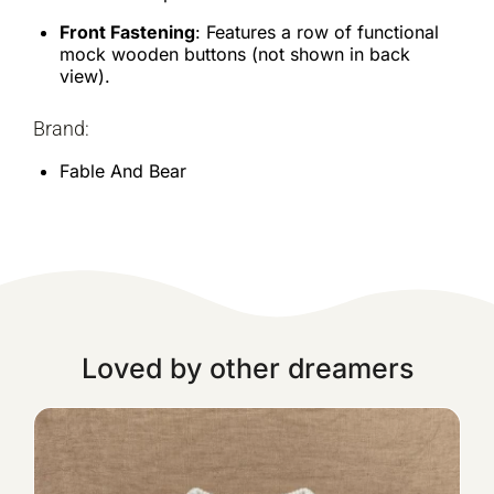
Front Fastening
: Features a row of functional
mock wooden buttons (not shown in back
view).
Brand:
Fable And Bear
Loved by other dreamers