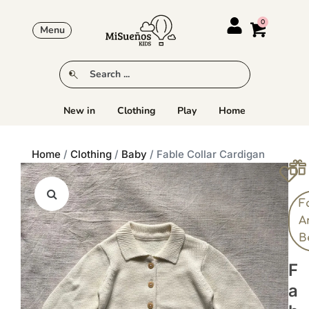
Menu
New in
Clothing
Play
Home
Home
/
Clothing
/
Baby
/ Fable Collar Cardigan
F
A
B
F
A