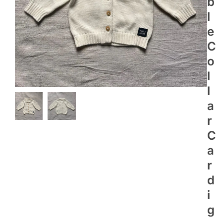
B
L
E
C
O
L
L
A
R
C
A
R
D
I
G