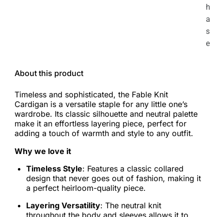
h
a
s
e
About this product
Timeless and sophisticated, the Fable Knit
Cardigan is a versatile staple for any little one’s
wardrobe. Its classic silhouette and neutral palette
make it an effortless layering piece, perfect for
adding a touch of warmth and style to any outfit.
Why we love it
Timeless Style
: Features a classic collared
design that never goes out of fashion, making it
a perfect heirloom-quality piece.
Layering Versatility
: The neutral knit
throughout the body and sleeves allows it to