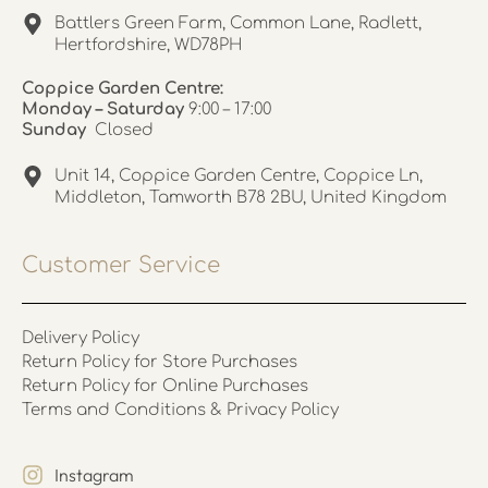
Battlers Green Farm, Common Lane, Radlett,
Hertfordshire, WD78PH
Coppice Garden Centre:
Monday – Saturday
9:00 – 17:00
Sunday
Closed
Unit 14, Coppice Garden Centre, Coppice Ln,
Middleton, Tamworth B78 2BU, United Kingdom
Customer Service
Delivery Policy
Return Policy for Store Purchases
Return Policy for Online Purchases
Terms and Conditions & Privacy Policy
Instagram