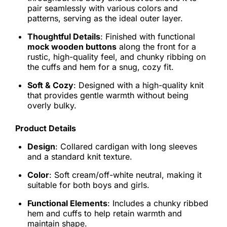
pair seamlessly with various colors and
patterns, serving as the ideal outer layer.
Thoughtful Details
: Finished with functional
mock wooden buttons
along the front for a
rustic, high-quality feel, and chunky ribbing on
the cuffs and hem for a snug, cozy fit.
Soft & Cozy
: Designed with a high-quality knit
that provides gentle warmth without being
overly bulky.
Product Details
Design
: Collared cardigan with long sleeves
and a standard knit texture.
Color
: Soft cream/off-white neutral, making it
suitable for both boys and girls.
Functional Elements
: Includes a chunky ribbed
hem and cuffs to help retain warmth and
maintain shape.