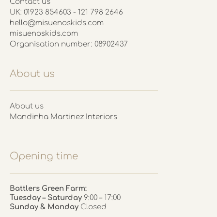
Contact us
UK: 01923 854603 - 121 798 2646
hello@misuenoskids.com
misuenoskids.com
Organisation number: 08902437
About us
About us
Mandinha Martinez Interiors
Opening time
Battlers Green Farm:
Tuesday – Saturday
9:00 – 17:00
Sunday & Monday
Closed