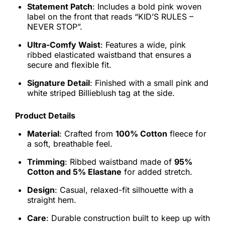
Statement Patch
: Includes a bold pink woven
label on the front that reads “KID’S RULES –
NEVER STOP”.
Ultra-Comfy Waist
: Features a wide, pink
ribbed elasticated waistband that ensures a
secure and flexible fit.
Signature Detail
: Finished with a small pink and
white striped Billieblush tag at the side.
Product Details
Material
: Crafted from
100% Cotton
fleece for
a soft, breathable feel.
Trimming
: Ribbed waistband made of
95%
Cotton and 5% Elastane
for added stretch.
Design
: Casual, relaxed-fit silhouette with a
straight hem.
Care
: Durable construction built to keep up with