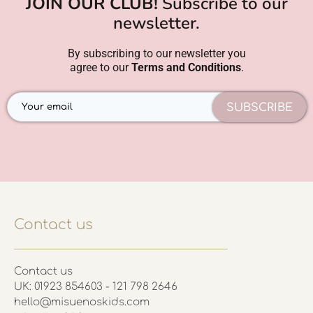
JOIN OUR CLUB!
Subscribe to our
newsletter.
By subscribing to our newsletter you
agree to our
Terms and Conditions
.
SUBSCRIBE
Contact us
Contact us
UK: 01923 854603 - 121 798 2646
hello@misuenoskids.com