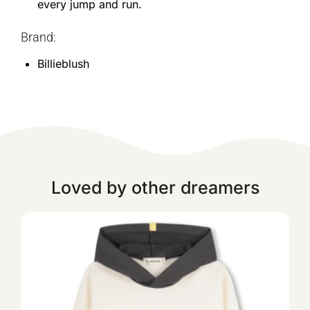
every jump and run.
Brand:
Billieblush
Loved by other dreamers