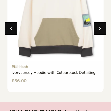
Billieblush
Ivory Jersey Hoodie with Colourblock Detailing
£
56.00