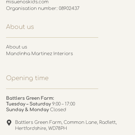
misuenoskids.com
Organisation number: 08902437
About us
About us
Mandinha Martinez Interiors
Opening time
Battlers Green Farm:
Tuesday – Saturday
9:00 – 17:00
Sunday & Monday
Closed
Battlers Green Farm, Common Lane, Radlett,
Hertfordshire, WD78PH