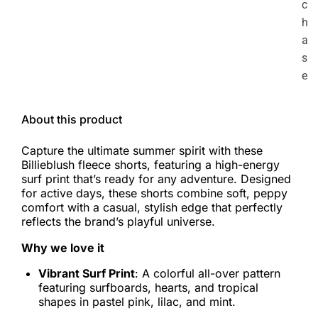
c
h
a
s
e
About this product
Capture the ultimate summer spirit with these
Billieblush fleece shorts, featuring a high-energy
surf print that’s ready for any adventure. Designed
for active days, these shorts combine soft, peppy
comfort with a casual, stylish edge that perfectly
reflects the brand’s playful universe.
Why we love it
Vibrant Surf Print
: A colorful all-over pattern
featuring surfboards, hearts, and tropical
shapes in pastel pink, lilac, and mint.