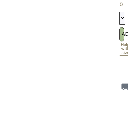
0
A
Hel
wit
siz