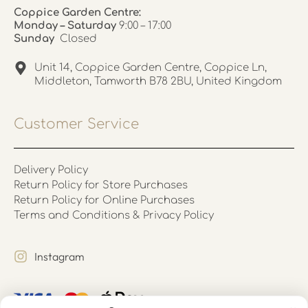
Coppice Garden Centre:
Monday – Saturday
9:00 – 17:00
Sunday
Closed
Unit 14, Coppice Garden Centre, Coppice Ln,
Middleton, Tamworth B78 2BU, United Kingdom
Customer Service
Delivery Policy
Return Policy for Store Purchases
Return Policy for Online Purchases
Terms and Conditions & Privacy Policy
Instagram