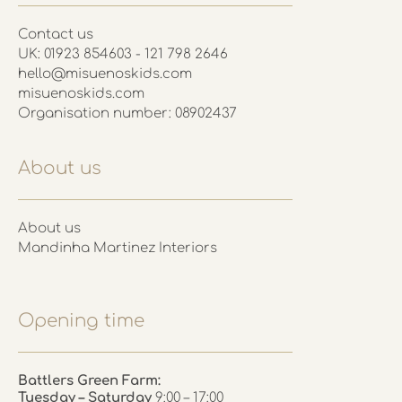
Contact us
UK: 01923 854603 - 121 798 2646
hello@misuenoskids.com
misuenoskids.com
Organisation number: 08902437
About us
About us
Mandinha Martinez Interiors
Opening time
Battlers Green Farm:
Tuesday – Saturday
9:00 – 17:00