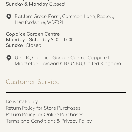
Sunday & Monday
Closed
Battlers Green Farm, Common Lane, Radlett,
Hertfordshire, WD78PH
Coppice Garden Centre:
Monday – Saturday
9:00 – 17:00
Sunday
Closed
Unit 14, Coppice Garden Centre, Coppice Ln,
Middleton, Tamworth B78 2BU, United Kingdom
Customer Service
Delivery Policy
Return Policy for Store Purchases
Return Policy for Online Purchases
Terms and Conditions & Privacy Policy