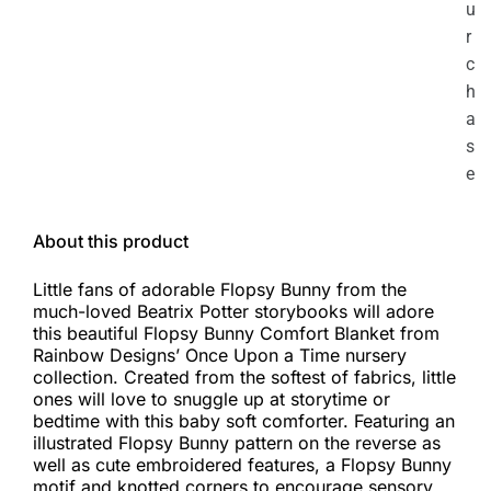
u
r
c
h
a
s
e
About this product
Little fans of adorable Flopsy Bunny from the
much-loved Beatrix Potter storybooks will adore
this beautiful Flopsy Bunny Comfort Blanket from
Rainbow Designs’ Once Upon a Time nursery
collection. Created from the softest of fabrics, little
ones will love to snuggle up at storytime or
bedtime with this baby soft comforter. Featuring an
illustrated Flopsy Bunny pattern on the reverse as
well as cute embroidered features, a Flopsy Bunny
motif and knotted corners to encourage sensory