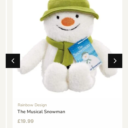
Rainbow Design
The Musical Snowman
£
19.99