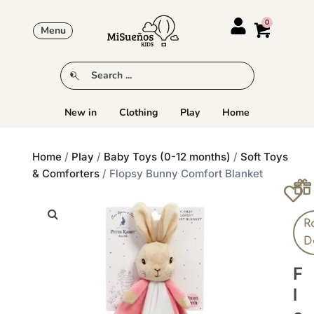
Menu
New in
Clothing
Play
Home
Home
/
Play
/
Baby Toys (0-12 months)
/
Soft Toys
& Comforters
/ Flopsy Bunny Comfort Blanket
R
D
F
L