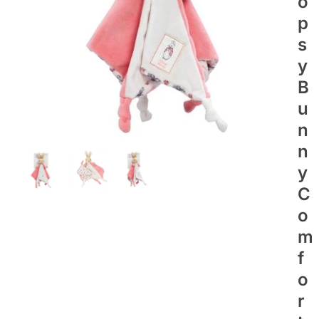
O
P
S
Y
B
U
N
N
Y
C
O
M
F
O
R