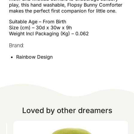
play, this hand washable, Flopsy Bunny Comforter
makes the perfect first companion for little one.
Suitable Age – From Birth
Size (cm) – 30d x 30w x 9h
Weight Incl Packaging (Kg) – 0.062
Brand:
Rainbow Design
Loved by other dreamers