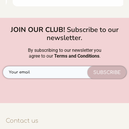
JOIN OUR CLUB!
Subscribe to our
newsletter.
By subscribing to our newsletter you
agree to our
Terms and Conditions
.
SUBSCRIBE
Contact us