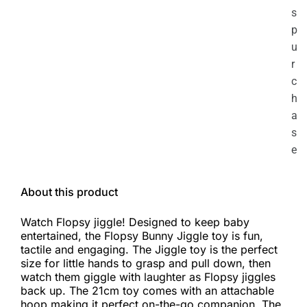
s
p
u
r
c
h
a
s
e
About this product
Watch Flopsy jiggle! Designed to keep baby
entertained, the Flopsy Bunny Jiggle toy is fun,
tactile and engaging. The Jiggle toy is the perfect
size for little hands to grasp and pull down, then
watch them giggle with laughter as Flopsy jiggles
back up. The 21cm toy comes with an attachable
hoop making it perfect on-the-go companion. The