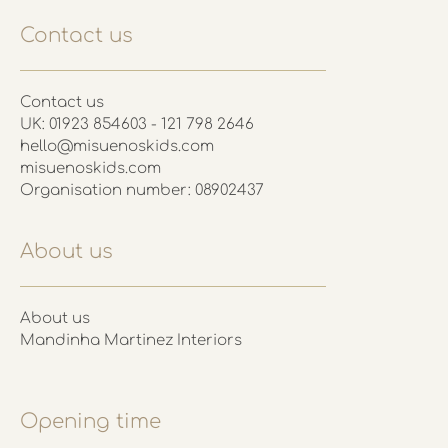
Contact us
Contact us
UK: 01923 854603 - 121 798 2646
hello@misuenoskids.com
misuenoskids.com
Organisation number: 08902437
About us
About us
Mandinha Martinez Interiors
Opening time