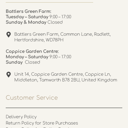
Battlers Green Farm:
Tuesday – Saturday
9:00 – 17:00
Sunday & Monday
Closed
Battlers Green Farm, Common Lane, Radlett,
Hertfordshire, WD78PH
Coppice Garden Centre:
Monday – Saturday
9:00 – 17:00
Sunday
Closed
Unit 14, Coppice Garden Centre, Coppice Ln,
Middleton, Tamworth B78 2BU, United Kingdom
Customer Service
Delivery Policy
Return Policy for Store Purchases