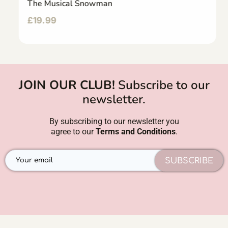
The Musical Snowman
£
19.99
JOIN OUR CLUB!
Subscribe to our
newsletter.
By subscribing to our newsletter you
agree to our
Terms and Conditions
.
SUBSCRIBE