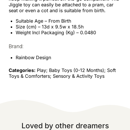
Jiggle toy can easily be attached to a pram, car
seat or even a cot and is suitable from birth.
Suitable Age – From Birth
Size (cm) – 13d x 9.5w x 18.5h
Weight Incl Packaging (Kg) – 0.0480
Brand:
Rainbow Design
Categories:
Play; Baby Toys (0-12 Months); Soft
Toys & Comforters; Sensory & Activity Toys
Loved by other dreamers