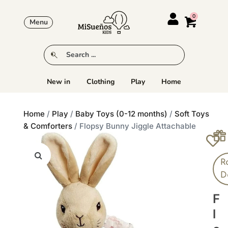
Menu
New in
Clothing
Play
Home
Home
/
Play
/
Baby Toys (0-12 months)
/
Soft Toys
& Comforters
/ Flopsy Bunny Jiggle Attachable
R
D
F
L