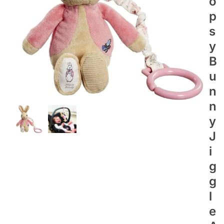
O
P
S
Y
B
U
N
N
Y
J
I
G
G
L
E