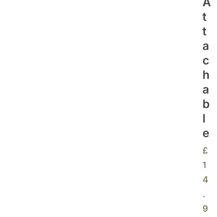
A
T
T
A
C
H
A
B
L
E
£
1
4
.
9