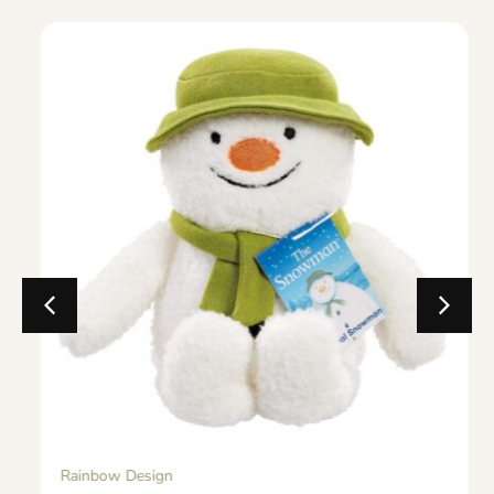
Rainbow Design