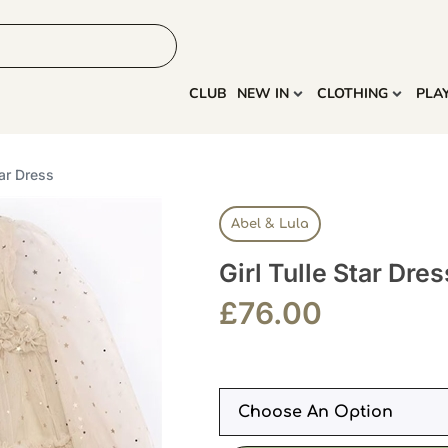
HOME
MORE
CLUB
NEW IN
CLOTHING
PLA
tar Dress
Abel & Lula
Girl Tulle Star Dres
£
76.00