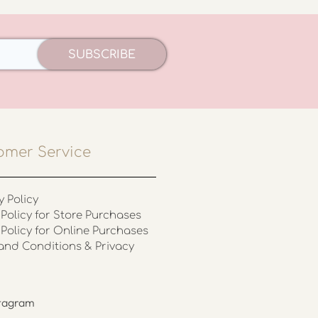
SUBSCRIBE
omer Service
y Policy
Policy for Store Purchases
 Policy for Online Purchases
and Conditions & Privacy
stagram