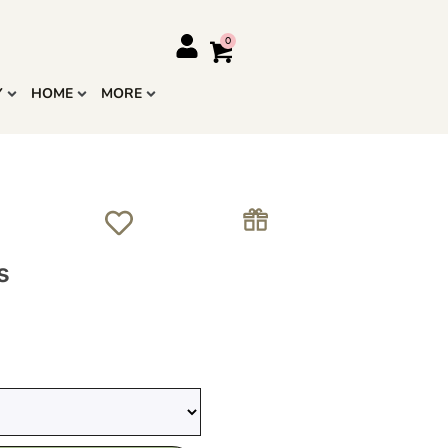
Y
HOME
MORE
s