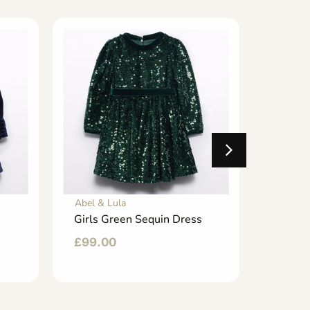
Abel & Lula
Abel & 
Girls Green Sequin Dress
Girl Tu
£
99.00
£
76.0