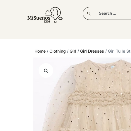
CLUB
NEW IN
CLOTHING
PLAY
Home
/
Clothing
/
Girl
/
Girl Dresses
/ Girl Tulle S