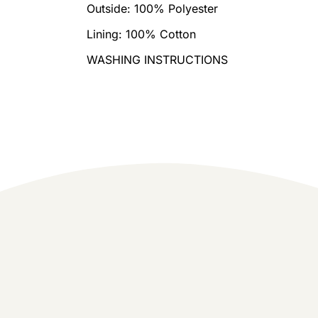
Outside: 100% Polyester
Lining: 100% Cotton
WASHING INSTRUCTIONS