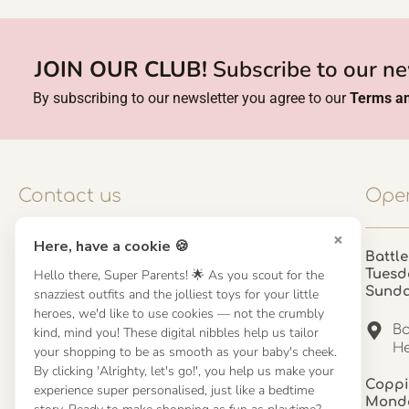
JOIN OUR CLUB!
Subscribe to our ne
By subscribing to our newsletter you agree to our
Terms an
Contact us
Open
×
Here, have a cookie 🍪
Contact us
Battle
Hello there, Super Parents! 🌟 As you scout for the
Tuesd
UK: 01923 854603 - 121 798 2646
Sund
snazziest outfits and the jolliest toys for your little
hello@misuenoskids.com
heroes, we'd like to use cookies — not the crumbly
misuenoskids.com
Ba
kind, mind you! These digital nibbles help us tailor
Organisation number: 08902437
He
your shopping to be as smooth as your baby's cheek.
By clicking 'Alrighty, let's go!', you help us make your
Coppi
experience super personalised, just like a bedtime
About us
Monda