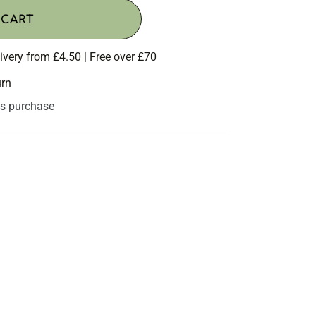
 CART
ivery from £4.50 | Free over £70
urn
is purchase