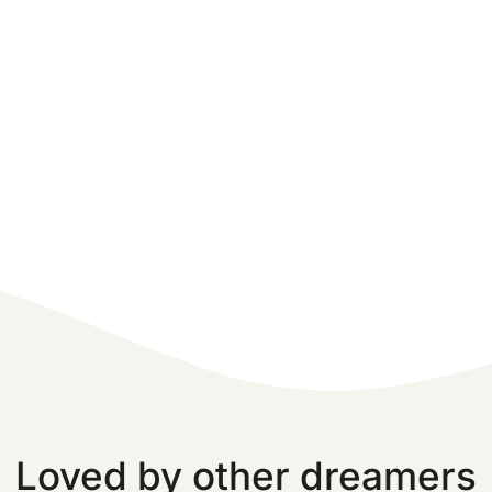
Loved by other dreamers