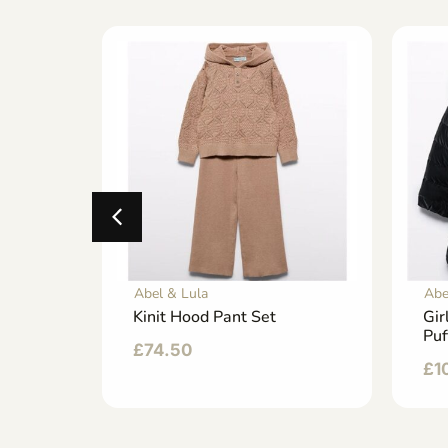
Abel & Lula
Abe
 Dress
Kinit Hood Pant Set
Gir
Puf
£
74.50
£
1