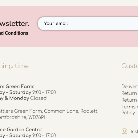
wsletter.
d Conditions
.
ing time
Cust
rs Green Farm:
Deliver
ay – Saturday
9:00 – 17:00
Return 
ay & Monday
Closed
Return
Terms 
ttlers Green Farm, Common Lane, Radlett,
Policy
rtfordshire, WD78PH
ce Garden Centre:
In
y – Saturday
9:00 – 17:00