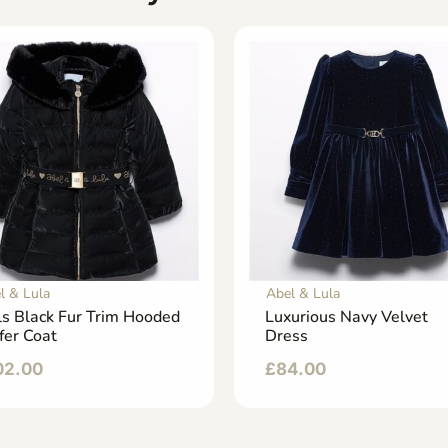
l & Lula
Abel & Lula
ls Black Fur Trim Hooded
Luxurious Navy Velvet
fer Coat
Dress
02.00
£
84.00