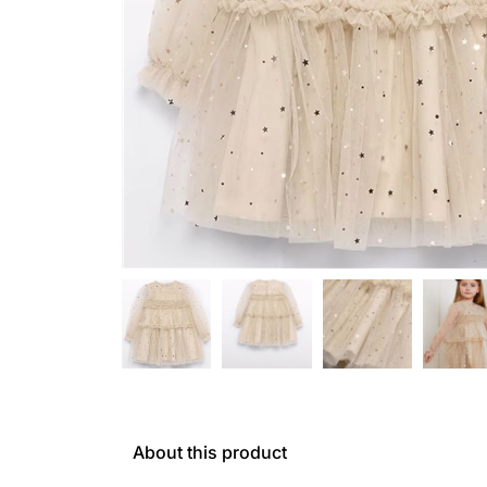
About this product