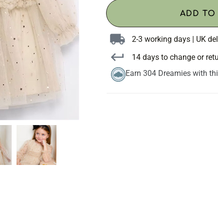
ADD TO
2-3 working days | UK del
14 days to change or ret
Earn 304 Dreamies with th