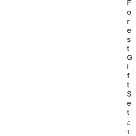
F
O
R
E
S
T
G
I
F
T
S
E
T
£
1