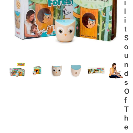
I
L
I
T
S
O
U
N
D
S
O
F
T
H
E