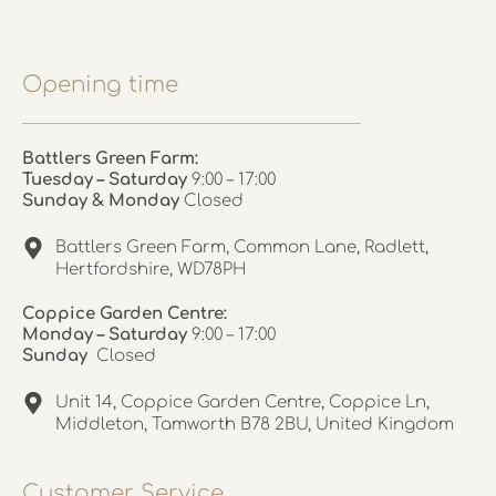
Opening time
Battlers Green Farm:
Tuesday – Saturday
9:00 – 17:00
Sunday & Monday
Closed
Battlers Green Farm, Common Lane, Radlett,
Hertfordshire, WD78PH
Coppice Garden Centre:
Monday – Saturday
9:00 – 17:00
Sunday
Closed
Unit 14, Coppice Garden Centre, Coppice Ln,
Middleton, Tamworth B78 2BU, United Kingdom
Customer Service