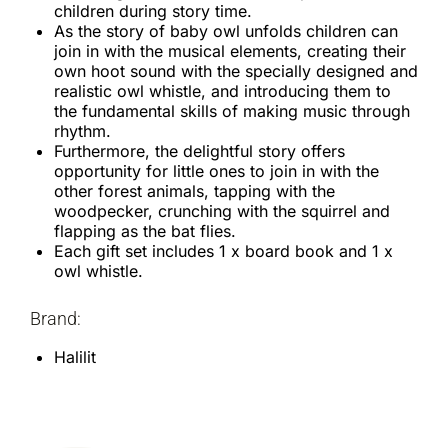
children during story time.
As the story of baby owl unfolds children can
join in with the musical elements, creating their
own hoot sound with the specially designed and
realistic owl whistle, and introducing them to
the fundamental skills of making music through
rhythm.
Furthermore, the delightful story offers
opportunity for little ones to join in with the
other forest animals, tapping with the
woodpecker, crunching with the squirrel and
flapping as the bat flies.
Each gift set includes 1 x board book and 1 x
owl whistle.
Brand:
Halilit