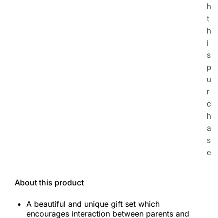
h
t
h
i
s
p
u
r
c
h
a
s
e
About this product
A beautiful and unique gift set which
encourages interaction between parents and