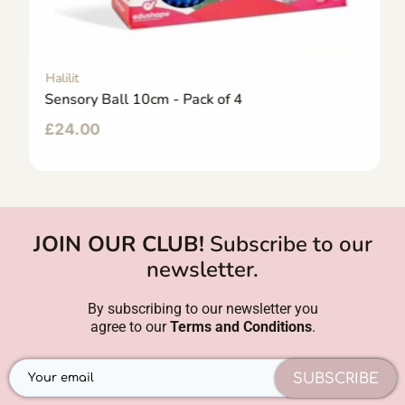
Halilit
Sensory Ball 10cm - Pack of 4
£
24.00
JOIN OUR CLUB!
Subscribe to our
newsletter.
By subscribing to our newsletter you
agree to our
Terms and Conditions
.
SUBSCRIBE