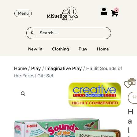
Menu
New in
Clothing
Play
Home
Home
/
Play
/
Imaginative Play
/ Halilit Sounds of
the Forest Gift Set
Ha
H
A
L