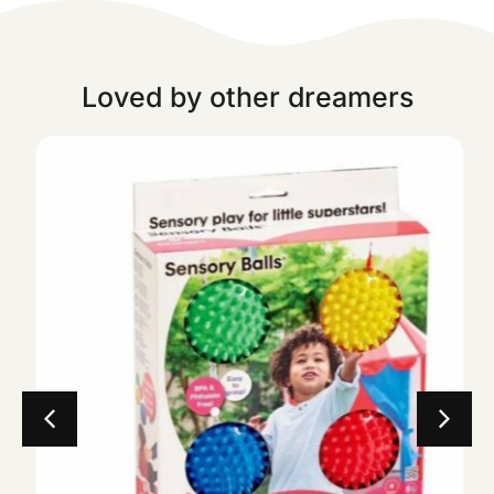
Loved by other dreamers