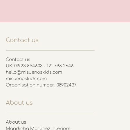
Contact us
Contact us
UK: 01923 854603 - 121 798 2646
hello@misuenoskids.com
misuenoskids.com
Organisation number: 08902437
About us
About us
Mandinha Martinez Interiors