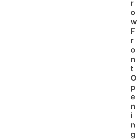
R
O
W
F
R
O
N
T
O
P
E
N
I
N
G