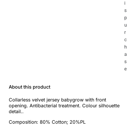
i
s
p
u
r
c
h
a
s
e
About this product
Collarless velvet jersey babygrow with front
opening. Antibacterial treatment. Colour silhouette
detail..
Composition: 80% Cotton; 20%PL