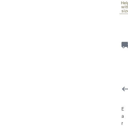
Hel
wit
siz
E
a
r