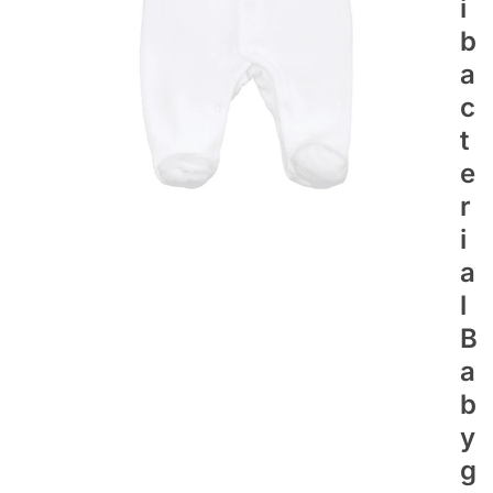
I
B
A
C
T
E
R
I
A
L
B
A
B
Y
G