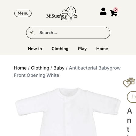
Menu
New in
Clothing
Play
Home
Home
/
Clothing
/
Baby
/ Antibacterial Babygrow
Front Opening White
L
A
N
T