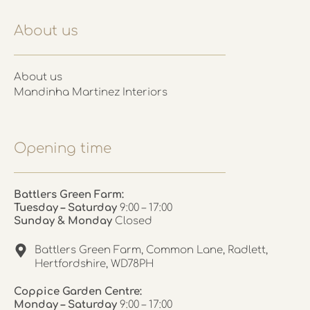
About us
About us
Mandinha Martinez Interiors
Opening time
Battlers Green Farm:
Tuesday – Saturday
9:00 – 17:00
Sunday & Monday
Closed
Battlers Green Farm, Common Lane, Radlett,
Hertfordshire, WD78PH
Coppice Garden Centre:
Monday – Saturday
9:00 – 17:00