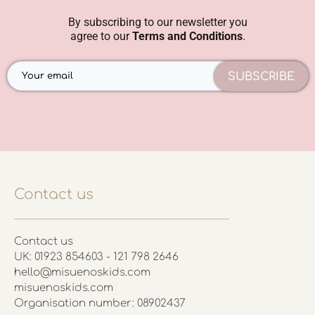
By subscribing to our newsletter you
agree to our
Terms and Conditions
.
SUBSCRIBE
Contact us
Contact us
UK: 01923 854603 - 121 798 2646
hello@misuenoskids.com
misuenoskids.com
Organisation number: 08902437