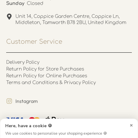
Sunday
Closed
Unit 14, Coppice Garden Centre, Coppice Ln,
Middleton, Tamworth B78 2BU, United Kingdom
Customer Service
Delivery Policy
Return Policy for Store Purchases
Return Policy for Online Purchases
Terms and Conditions & Privacy Policy
Instagram
×
Here, have a cookie 🍪
We use cookies to personalise your shopping experience 🍪