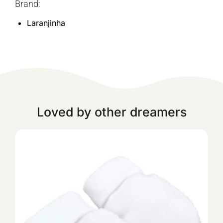
Brand:
Laranjinha
Loved by other dreamers