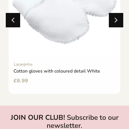
Laranjinha
Cotton gloves with coloured detail White
£
9.99
JOIN OUR CLUB!
Subscribe to our
newsletter.