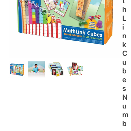
T
H
L
I
N
K
C
U
B
E
S
N
U
M
B