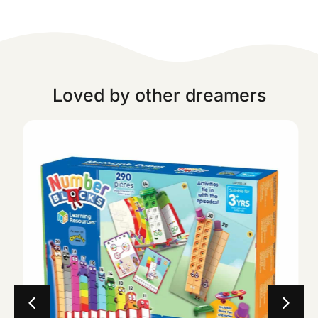
Loved by other dreamers