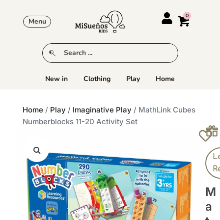
Menu
New in
Clothing
Play
Home
Home
/
Play
/
Imaginative Play
/ MathLink Cubes
Numberblocks 11-20 Activity Set
L
R
M
A