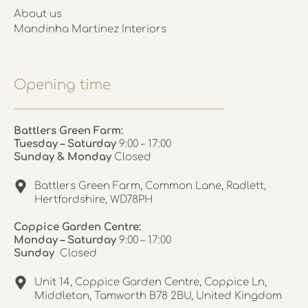
About us
Mandinha Martinez Interiors
Opening time
Battlers Green Farm:
Tuesday – Saturday
9:00 – 17:00
Sunday & Monday
Closed
Battlers Green Farm, Common Lane, Radlett,
Hertfordshire, WD78PH
Coppice Garden Centre:
Monday – Saturday
9:00 – 17:00
Sunday
Closed
Unit 14, Coppice Garden Centre, Coppice Ln,
Middleton, Tamworth B78 2BU, United Kingdom