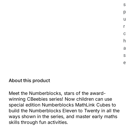
s
p
u
r
c
h
a
s
e
About this product
Meet the Numberblocks, stars of the award-
winning CBeebies series! Now children can use
special edition Numberblocks MathLink Cubes to
build the Numberblocks Eleven to Twenty in all the
ways shown in the series, and master early maths
skills through fun activities.