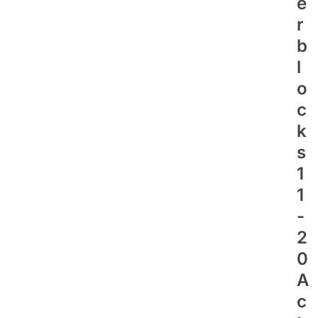
E
R
B
L
O
C
K
S
1
1
-
2
0
A
C