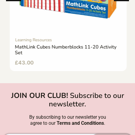
Learning Resources
MathLink Cubes Numberblocks 11-20 Activity
Set
£
43.00
JOIN OUR CLUB!
Subscribe to our
newsletter.
By subscribing to our newsletter you
agree to our
Terms and Conditions
.