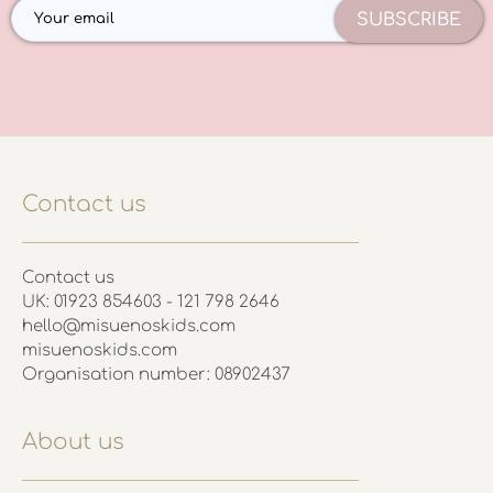
SUBSCRIBE
Contact us
Contact us
UK: 01923 854603 - 121 798 2646
hello@misuenoskids.com
misuenoskids.com
Organisation number: 08902437
About us