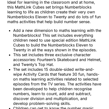
Ideal for learning in the classroom and at home,
this MathLink Cubes set brings Numberblocks
learning to life as children create their very own
Numberblocks Eleven to Twenty and do lots of fun
maths activities that help build number sense.
Add a new dimension to maths learning with the
Numberblocks! This set includes everything
children need to use special edition MathLink
Cubes to build the Numberblocks Eleven to
Twenty in all the ways shown in the episodes.
This set includes three exclusive character
accessories: Fourteen’s Skateboard and Helmet,
and Twenty’s Top Hat.
The set includes 15 double-sided write-and-
wipe Activity Cards that feature 30 fun, hands-
on maths learning activities related to selected
episodes from the TV series. The activities have
been developed to help children recognise
numbers, learn to count, add and subtract,
discover division and multiplication, and
develop problem-solving skills.
Children can get to know the number magic