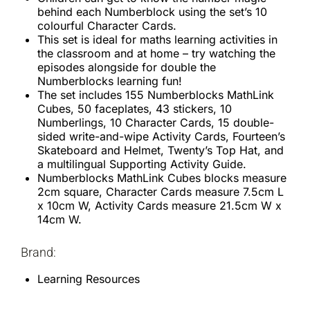
behind each Numberblock using the set’s 10
colourful Character Cards.
This set is ideal for maths learning activities in
the classroom and at home – try watching the
episodes alongside for double the
Numberblocks learning fun!
The set includes 155 Numberblocks MathLink
Cubes, 50 faceplates, 43 stickers, 10
Numberlings, 10 Character Cards, 15 double-
sided write-and-wipe Activity Cards, Fourteen’s
Skateboard and Helmet, Twenty’s Top Hat, and
a multilingual Supporting Activity Guide.
Numberblocks MathLink Cubes blocks measure
2cm square, Character Cards measure 7.5cm L
x 10cm W, Activity Cards measure 21.5cm W x
14cm W.
Brand:
Learning Resources