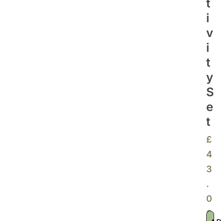
T
I
V
I
T
Y
S
E
T
£
4
3
.
0
0