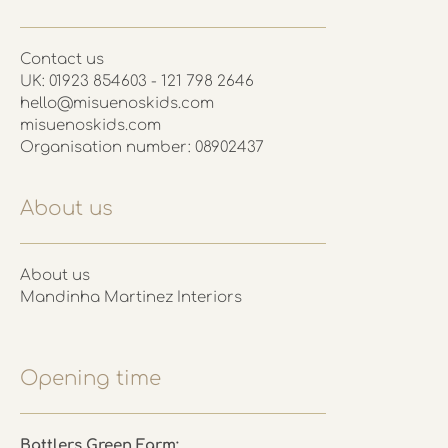
Contact us
UK: 01923 854603 - 121 798 2646
hello@misuenoskids.com
misuenoskids.com
Organisation number: 08902437
About us
About us
Mandinha Martinez Interiors
Opening time
Battlers Green Farm: