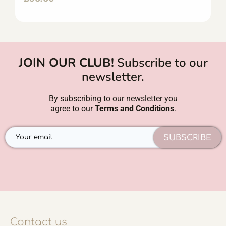
JOIN OUR CLUB!
Subscribe to our
newsletter.
By subscribing to our newsletter you
agree to our
Terms and Conditions
.
SUBSCRIBE
Contact us