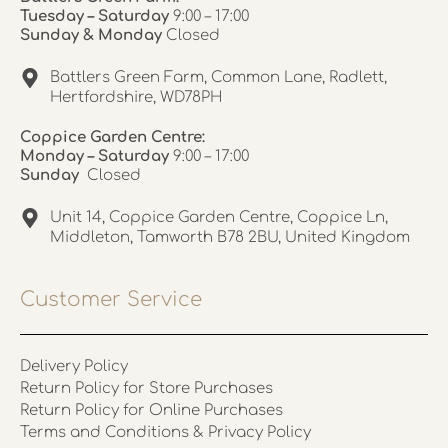
Tuesday – Saturday
9:00 – 17:00
Sunday & Monday
Closed
Battlers Green Farm, Common Lane, Radlett,
Hertfordshire, WD78PH
Coppice Garden Centre:
Monday – Saturday
9:00 – 17:00
Sunday
Closed
Unit 14, Coppice Garden Centre, Coppice Ln,
Middleton, Tamworth B78 2BU, United Kingdom
Customer Service
Delivery Policy
Return Policy for Store Purchases
Return Policy for Online Purchases
Terms and Conditions & Privacy Policy