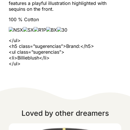
features a playful illustration highlighted with
sequins on the front.
100 % Cotton
</ul>
<h5 class=”sugerencias”>Brand:</h5>
<ul class=”sugerencias”>
<li>Billieblush</li>
</ul>
Loved by other dreamers