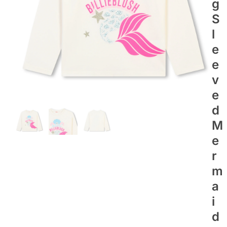
G
S
L
E
E
V
E
D
M
E
R
M
A
I
D