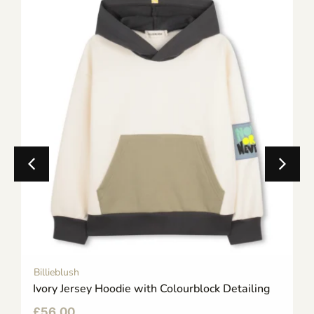
Billieblush
Ivory Jersey Hoodie with Colourblock Detailing
£
56.00