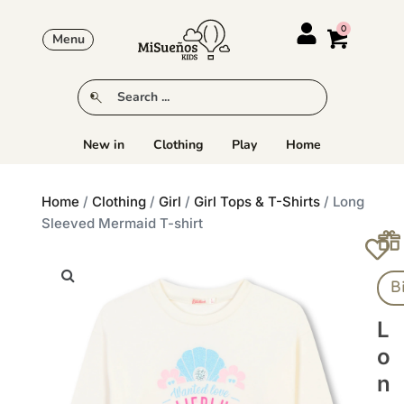
Menu
New in
Clothing
Play
Home
Home
/
Clothing
/
Girl
/
Girl Tops & T-Shirts
/ Long
Sleeved Mermaid T-shirt
B
L
O
N