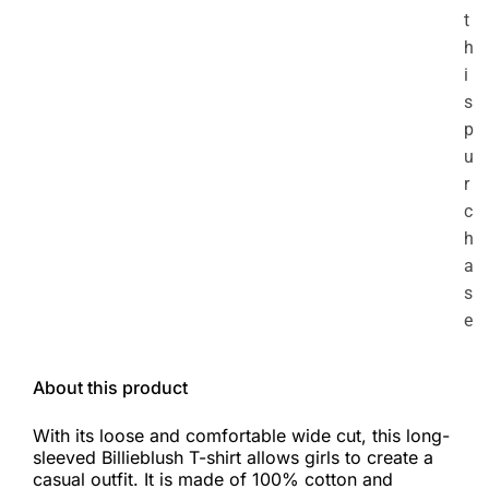
t
h
i
s
p
u
r
c
h
a
s
e
About this product
With its loose and comfortable wide cut, this long-
sleeved Billieblush T-shirt allows girls to create a
casual outfit. It is made of 100% cotton and