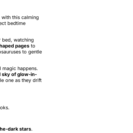
 with this calming
rfect bedtime
r bed, watching
haped pages
to
sauruses to gentle
eal magic happens.
 sky of glow-in-
le one as they drift
ooks.
he-dark stars
.