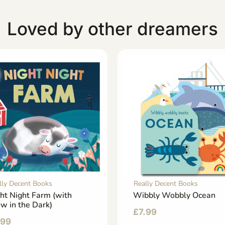
Loved by other dreamers
lly Decent Books
Really Decent Books
ht Night Farm (with
Wibbly Wobbly Ocean
w in the Dark)
£
7.99
.99