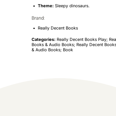
Theme:
Sleepy dinosaurs.
Brand:
Really Decent Books
Categories:
Really Decent Books Play; Rea
Books & Audio Books; Really Decent Books
& Audio Books; Book