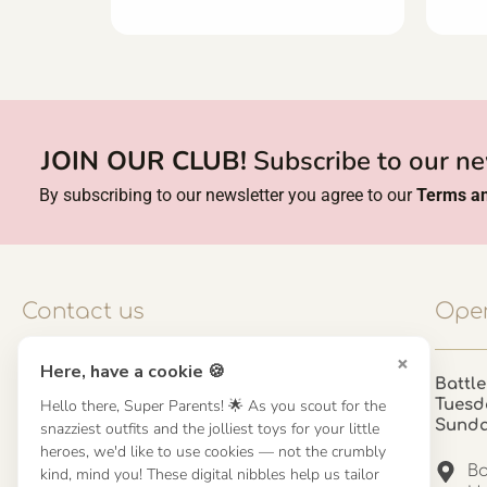
JOIN OUR CLUB!
Subscribe to our ne
By subscribing to our newsletter you agree to our
Terms an
Contact us
Open
×
Here, have a cookie 🍪
Contact us
Battle
Hello there, Super Parents! 🌟 As you scout for the
Tuesd
UK: 01923 854603 - 121 798 2646
Sund
snazziest outfits and the jolliest toys for your little
hello@misuenoskids.com
heroes, we'd like to use cookies — not the crumbly
misuenoskids.com
Ba
kind, mind you! These digital nibbles help us tailor
Organisation number: 08902437