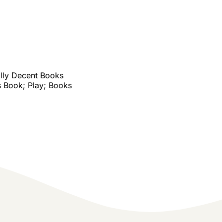
lly Decent Books
 Book; Play; Books