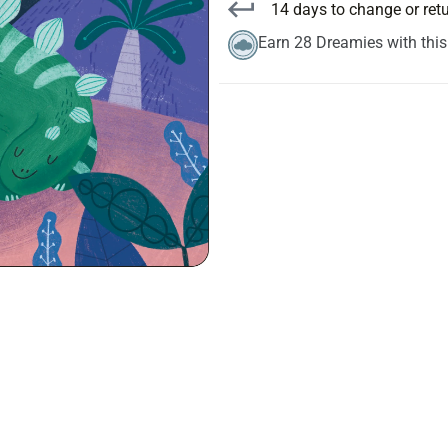
14 days to change or ret
Earn 28 Dreamies with thi