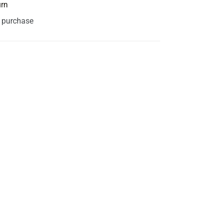
urn
s purchase