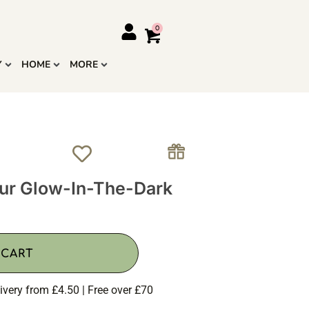
Y
HOME
MORE
aur Glow-In-The-Dark
 CART
ivery from £4.50 | Free over £70