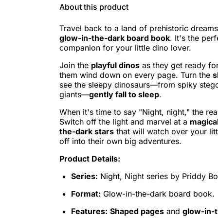
About this product
Travel back to a land of prehistoric dreams
glow-in-the-dark board book
. It's the pe
companion for your little dino lover.
Join the
playful dinos
as they get ready fo
them wind down on every page. Turn the
s
see the sleepy dinosaurs—from spiky stego
giants—
gently fall to sleep
.
When it's time to say "Night, night," the r
Switch off the light and marvel at a
magical
the-dark stars
that will watch over your litt
off into their own big adventures.
Product Details:
Series:
Night, Night series by Priddy B
Format:
Glow-in-the-dark board book.
Features:
Shaped pages
and
glow-in-t