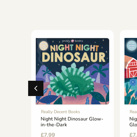
Really Decent Books
Rea
rry Me
Night Night Dinosaur Glow-
Nig
in-the-Dark
Glo
£
7.99
£
7