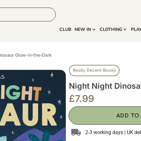
HOME
MORE
CLUB
NEW IN
CLOTHING
PLA
inosaur Glow-in-the-Dark
Really Decent Books
Night Night Dinos
£
7.99
ADD TO
2-3 working days | UK del