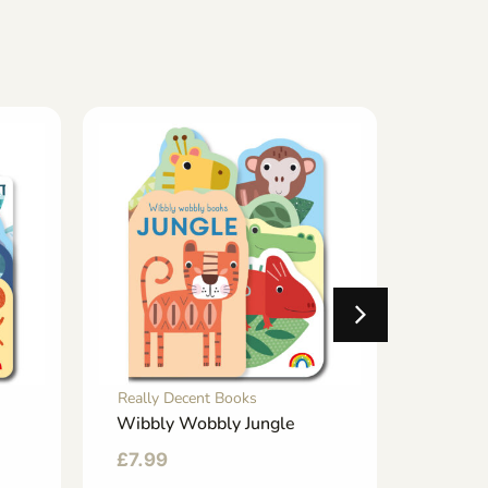
Really Decent Books
Really 
Wibbly Wobbly Jungle
Happy 
Friend
£
7.99
£
8.99