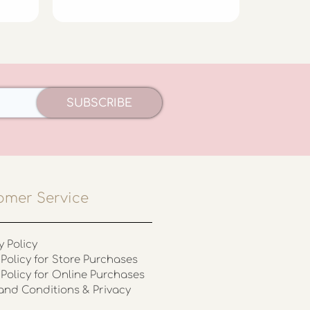
SUBSCRIBE
omer Service
y Policy
Policy for Store Purchases
 Policy for Online Purchases
and Conditions & Privacy