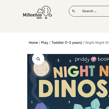
CLUB
NEW IN
CLOTHING
PLAY
Home
/
Play
/
Toddler (1-3 years)
/ Night Night D