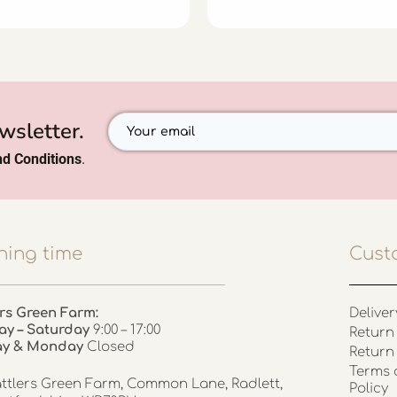
wsletter.
d Conditions
.
ing time
Cust
rs Green Farm:
Deliver
ay – Saturday
9:00 – 17:00
Return 
ay & Monday
Closed
Return
Terms 
ttlers Green Farm, Common Lane, Radlett,
Policy