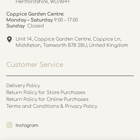
Hertfordshire, WD78PH
Coppice Garden Centre:
Monday – Saturday
9:00 – 17:00
Sunday
Closed
Unit 14, Coppice Garden Centre, Coppice Ln,
Middleton, Tamworth B78 2BU, United Kingdom
Customer Service
Delivery Policy
Return Policy for Store Purchases
Return Policy for Online Purchases
Terms and Conditions & Privacy Policy
Instagram