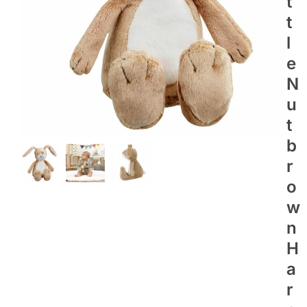
T
T
L
E
N
U
T
B
R
O
W
N
H
A
R