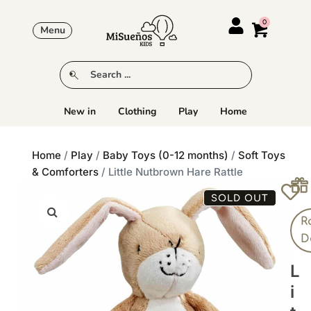
Menu
New in
Clothing
Play
Home
Home
/
Play
/
Baby Toys (0-12 months)
/
Soft Toys
& Comforters
/ Little Nutbrown Hare Rattle
SOLD OUT
R
D
L
I