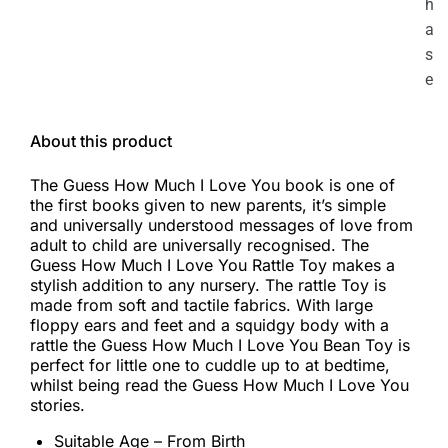
h
a
s
e
About this product
The Guess How Much I Love You book is one of
the first books given to new parents, it’s simple
and universally understood messages of love from
adult to child are universally recognised. The
Guess How Much I Love You Rattle Toy makes a
stylish addition to any nursery. The rattle Toy is
made from soft and tactile fabrics. With large
floppy ears and feet and a squidgy body with a
rattle the Guess How Much I Love You Bean Toy is
perfect for little one to cuddle up to at bedtime,
whilst being read the Guess How Much I Love You
stories.
Suitable Age – From Birth