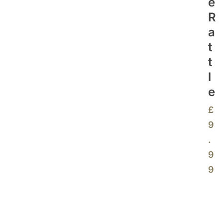
E
R
A
T
T
L
E
£
9
.
9
9