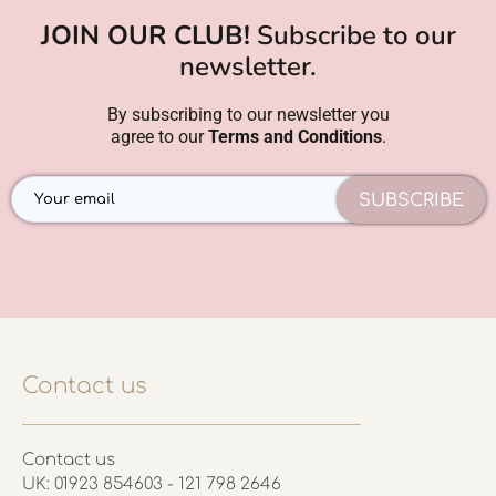
JOIN OUR CLUB!
Subscribe to our
newsletter.
By subscribing to our newsletter you
agree to our
Terms and Conditions
.
SUBSCRIBE
Contact us
Contact us
UK: 01923 854603 - 121 798 2646