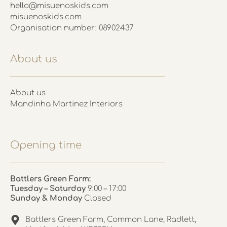
hello@misuenoskids.com
misuenoskids.com
Organisation number: 08902437
About us
About us
Mandinha Martinez Interiors
Opening time
Battlers Green Farm:
Tuesday – Saturday
9:00 – 17:00
Sunday & Monday
Closed
Battlers Green Farm, Common Lane, Radlett,