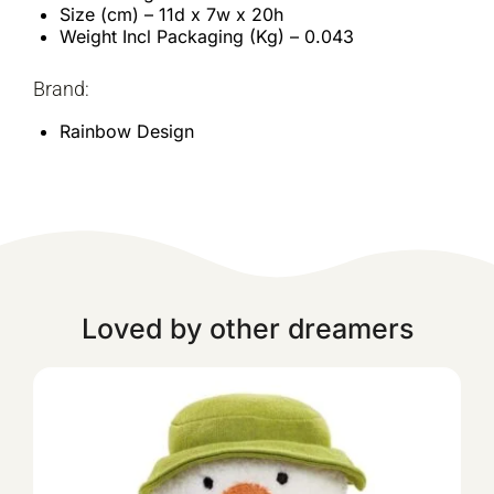
Size (cm) – 11d x 7w x 20h
Weight Incl Packaging (Kg) – 0.043
Brand:
Rainbow Design
Loved by other dreamers