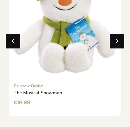
Rainbow Design
The Musical Snowman
£
19.99