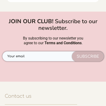
JOIN OUR CLUB!
Subscribe to our
newsletter.
By subscribing to our newsletter you
agree to our
Terms and Conditions
.
SUBSCRIBE
Contact us