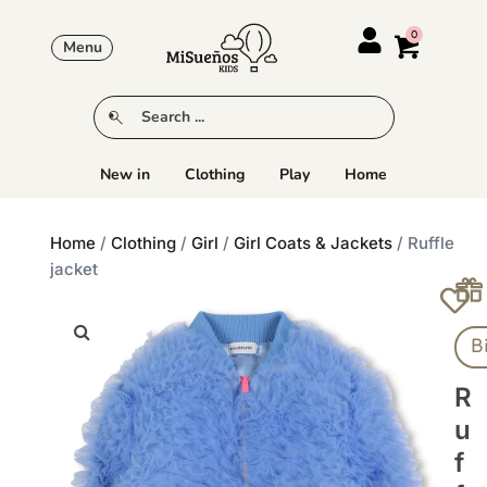
Menu
New in
Clothing
Play
Home
Home
/
Clothing
/
Girl
/
Girl Coats & Jackets
/ Ruffle
jacket
B
R
U
F