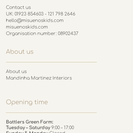
Contact us
UK: 01923 854603 - 121 798 2646
hello@misuenoskids.com
misuenoskids.com
Organisation number: 08902437
About us
About us
Mandinha Martinez Interiors
Opening time
Battlers Green Farm:
Tuesday – Saturday
9:00 – 17:00