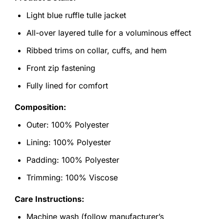
Light blue ruffle tulle jacket
All-over layered tulle for a voluminous effect
Ribbed trims on collar, cuffs, and hem
Front zip fastening
Fully lined for comfort
Composition:
Outer: 100% Polyester
Lining: 100% Polyester
Padding: 100% Polyester
Trimming: 100% Viscose
Care Instructions:
Machine wash (follow manufacturer’s