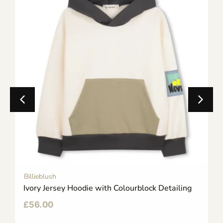
Billieblush
Ivory Jersey Hoodie with Colourblock Detailing
£
56.00