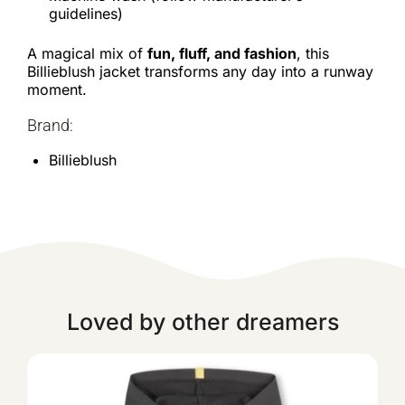
guidelines)
A magical mix of
fun, fluff, and fashion
, this
Billieblush jacket transforms any day into a runway
moment.
Brand:
Billieblush
Loved by other dreamers