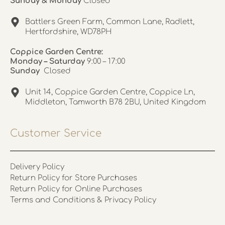
Sunday & Monday
Closed
Battlers Green Farm, Common Lane, Radlett,
Hertfordshire, WD78PH
Coppice Garden Centre:
Monday – Saturday
9:00 – 17:00
Sunday
Closed
Unit 14, Coppice Garden Centre, Coppice Ln,
Middleton, Tamworth B78 2BU, United Kingdom
Customer Service
Delivery Policy
Return Policy for Store Purchases
Return Policy for Online Purchases
Terms and Conditions & Privacy Policy