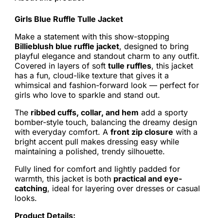
Girls Blue Ruffle Tulle Jacket
Make a statement with this show-stopping
Billieblush blue ruffle jacket
, designed to bring
playful elegance and standout charm to any outfit.
Covered in layers of soft
tulle ruffles
, this jacket
has a fun, cloud-like texture that gives it a
whimsical and fashion-forward look — perfect for
girls who love to sparkle and stand out.
The
ribbed cuffs, collar, and hem
add a sporty
bomber-style touch, balancing the dreamy design
with everyday comfort. A
front zip closure
with a
bright accent pull makes dressing easy while
maintaining a polished, trendy silhouette.
Fully lined for comfort and lightly padded for
warmth, this jacket is both
practical and eye-
catching
, ideal for layering over dresses or casual
looks.
Product Details: