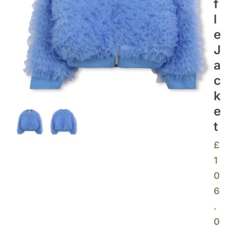
F
L
E
J
A
C
K
E
T
£
1
0
6
.
0