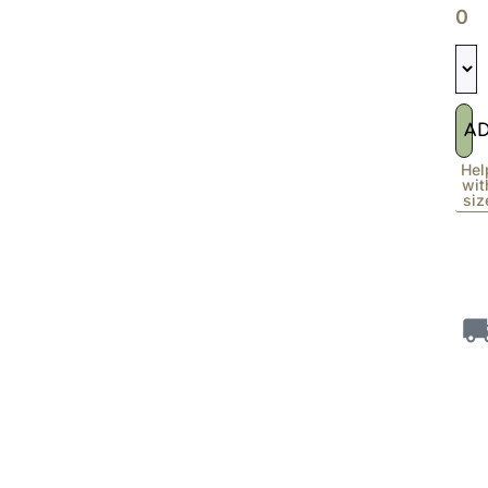
0
A
Hel
wit
siz