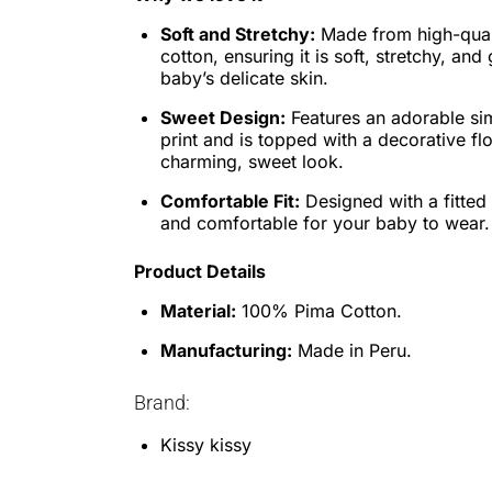
Soft and Stretchy:
Made from high-qua
cotton, ensuring it is soft, stretchy, and
baby’s delicate skin.
Sweet Design:
Features an adorable si
print and is topped with a decorative fl
charming, sweet look.
Comfortable Fit:
Designed with a fitted 
and comfortable for your baby to wear.
Product Details
Material:
100% Pima Cotton.
Manufacturing:
Made in Peru.
Brand:
Kissy kissy