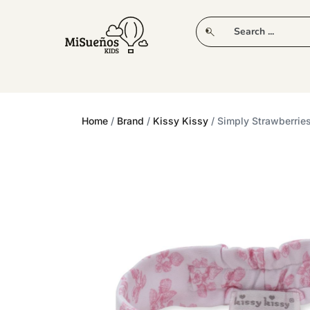
CLUB
NEW IN
CLOTHING
PLAY
Home
/
Brand
/
Kissy Kissy
/ Simply Strawberri