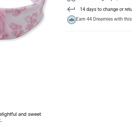
14 days to change or ret
Earn 44 Dreamies with thi
elightful and sweet
.