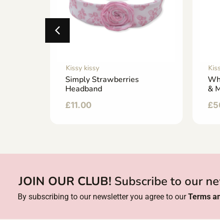
Kissy kissy
Kis
Footie
Simply Strawberries
Wh
Headband
& M
£
11.00
£
5
JOIN OUR CLUB!
Subscribe to our ne
By subscribing to our newsletter you agree to our
Terms an