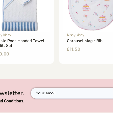
sy kissy
Kissy kissy
ale Pods Hooded Towel
Carousel Magic Bib
itt Set
£
11.50
0.00
wsletter.
d Conditions
.