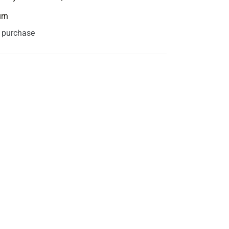
urn
s purchase