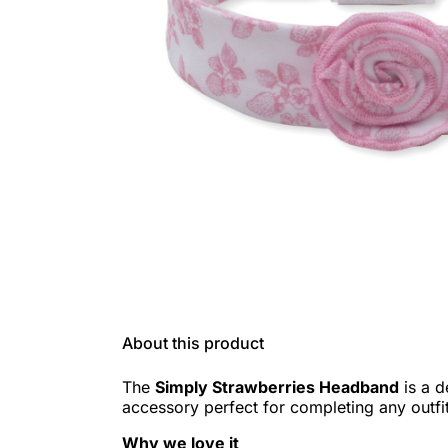
About this product
The
Simply Strawberries Headband
is a d
accessory perfect for completing any outfit
Why we love it