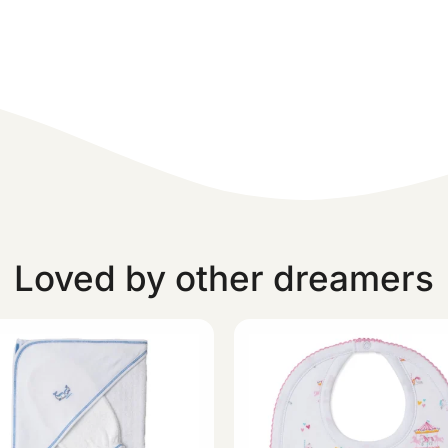
Loved by other dreamers