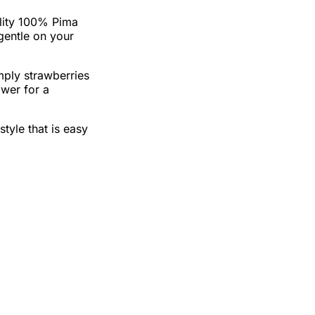
lity 100% Pima
 gentle on your
mply strawberries
ower for a
style that is easy