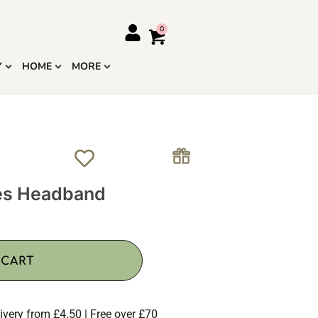
Y
HOME
MORE
ies Headband
 CART
ivery from £4.50 | Free over £70