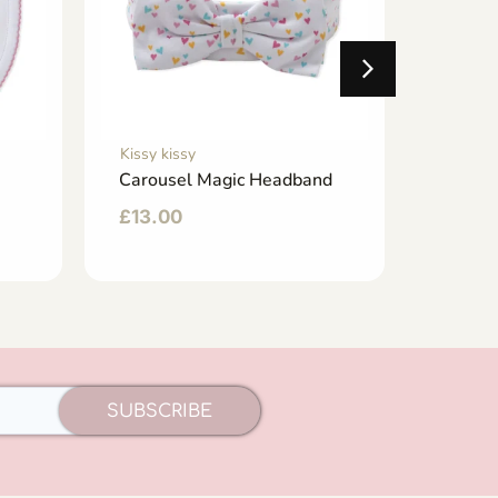
Kissy kissy
Kissy ki
Carousel Magic Headband
Cabana
Hat
£
13.00
£
23.0
SUBSCRIBE