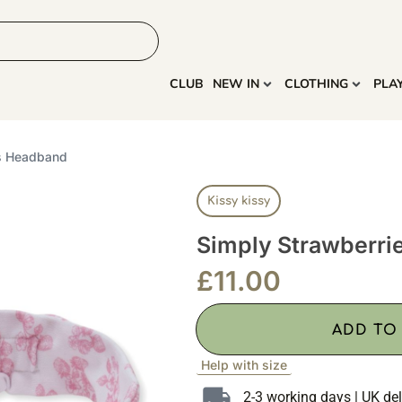
HOME
MORE
CLUB
NEW IN
CLOTHING
PLA
es Headband
Kissy kissy
Simply Strawberr
£
11.00
ADD TO
Help with size
2-3 working days | UK del