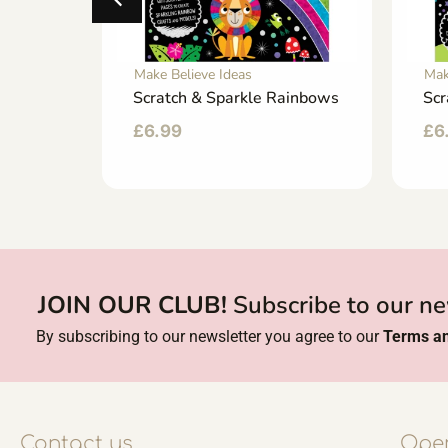
Make Believe Ideas
Mak
kers
Scratch & Sparkle Rainbows
Scr
£
6.99
£
6
JOIN OUR CLUB!
Subscribe to our ne
By subscribing to our newsletter you agree to our
Terms an
Contact us
Open