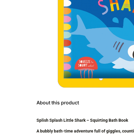
About this product
Splish Splash Little Shark – Squirting Bath Book
A bubbly bath-time adventure full of giggles, coun