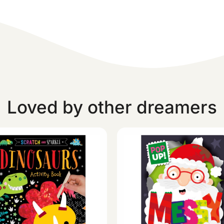
Loved by other dreamers