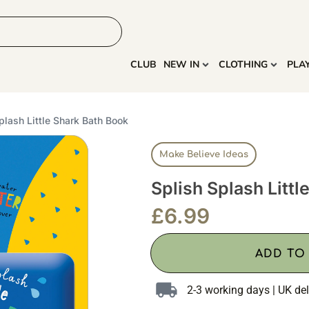
HOME
MORE
CLUB
NEW IN
CLOTHING
PLA
plash Little Shark Bath Book
Make Believe Ideas
Splish Splash Littl
£
6.99
ADD TO
2-3 working days | UK del