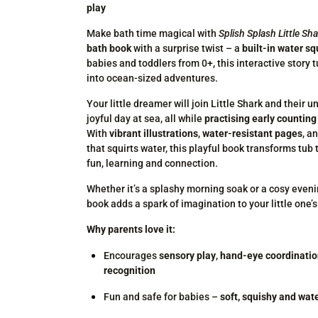
play
Make bath time magical with
Splish Splash Little Sh
bath book
with a surprise twist – a
built-in water sq
babies and toddlers from 0+, this interactive story 
into ocean-sized adventures.
Your little dreamer will join Little Shark and their u
joyful day at sea, all while
practising early counting 
With
vibrant illustrations
,
water-resistant pages
, a
that squirts water, this playful book transforms tub
fun, learning and connection.
Whether it’s a splashy morning soak or a cosy even
book adds a spark of imagination to your little one’s
Why parents love it:
Encourages
sensory play
,
hand-eye coordinati
recognition
Fun and safe for babies –
soft, squishy and wat