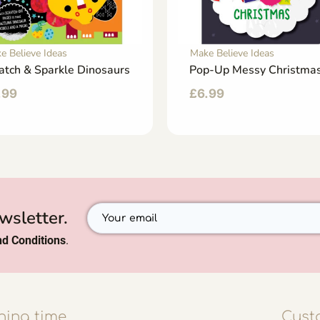
e Believe Ideas
Make Believe Ideas
atch & Sparkle Dinosaurs
Pop-Up Messy Christma
.99
£
6.99
wsletter.
d Conditions
.
ing time
Cust