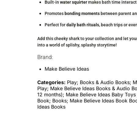
Built-in
water squirter
makes bath time interact
Promotes
bonding moments
between parent an
Perfect for
daily bath rituals
, beach trips or eve
Add this cheeky shark to your collection and let your
into a world of splishy, splashy storytime!
Brand:
Make Believe Ideas
Categories:
Play; Books & Audio Books; M
Play; Make Believe Ideas Books & Audio B
12 months); Make Believe Ideas Baby Toys
Book; Books; Make Believe Ideas Book Bo
Ideas Books