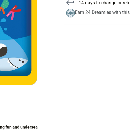
14 days to change or ret
Earn 24 Dreamies with thi
ting fun and undersea