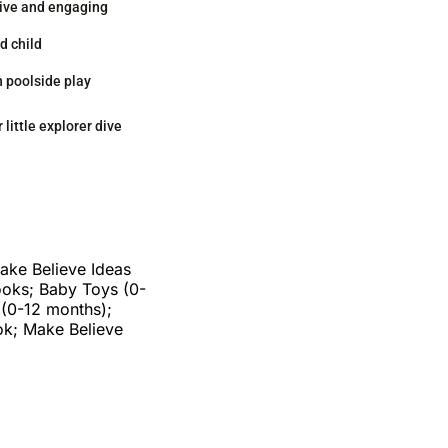
ive and engaging
d child
n poolside play
 little explorer dive
ake Believe Ideas
ooks; Baby Toys (0-
 (0-12 months);
ok; Make Believe