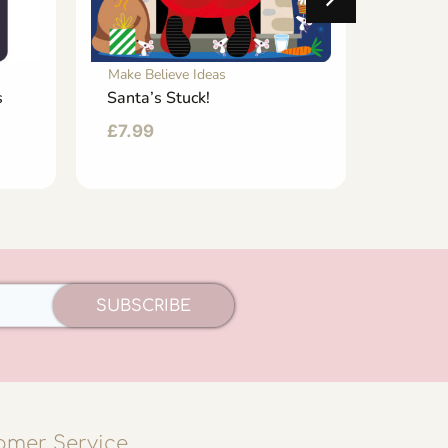
Make Believe Ideas
Make Be
s
Santa’s Stuck!
Spark
Flashi
£
7.99
£
7.99
SUBSCRIBE
omer Service