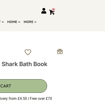
Y
HOME
MORE
e Shark Bath Book
 CART
ivery from £4.50 | Free over £70