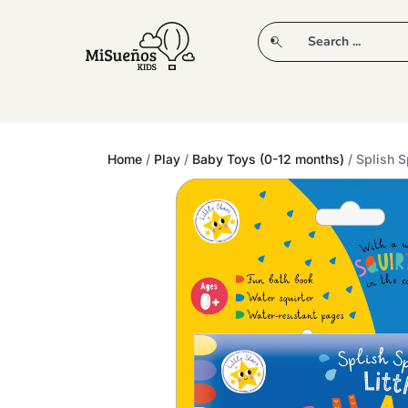
CLUB
NEW IN
CLOTHING
PLAY
Home
/
Play
/
Baby Toys (0-12 months)
/ Splish S