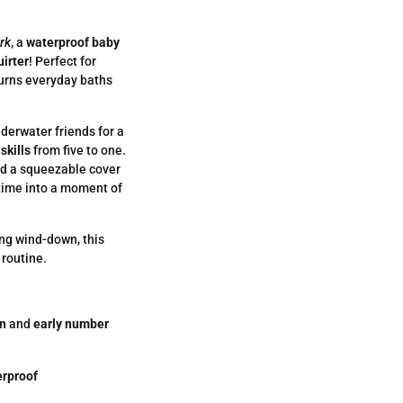
ark
, a
waterproof baby
uirter
! Perfect for
turns everyday baths
nderwater friends for a
skills
from five to one.
nd a squeezable cover
 time into a moment of
ing wind-down, this
 routine.
on
and
early number
erproof