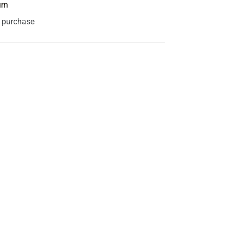
urn
s purchase