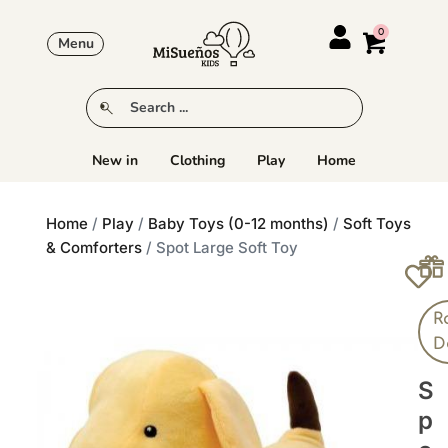
Menu
New in
Clothing
Play
Home
Home
/
Play
/
Baby Toys (0-12 months)
/
Soft Toys
& Comforters
/ Spot Large Soft Toy
R
D
S
P