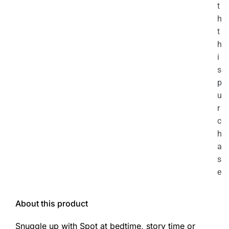
t
h
t
h
i
s
p
u
r
c
h
a
s
e
About this product
Snuggle up with Spot at bedtime, story time or