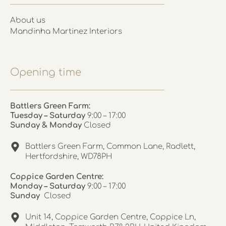
About us
Mandinha Martinez Interiors
Opening time
Battlers Green Farm:
Tuesday – Saturday
9:00 – 17:00
Sunday & Monday
Closed
Battlers Green Farm, Common Lane, Radlett,
Hertfordshire, WD78PH
Coppice Garden Centre:
Monday – Saturday
9:00 – 17:00
Sunday
Closed
Unit 14, Coppice Garden Centre, Coppice Ln,