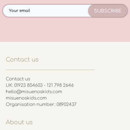
SUBSCRIBE
Contact us
Contact us
UK: 01923 854603 - 121 798 2646
hello@misuenoskids.com
misuenoskids.com
Organisation number: 08902437
About us