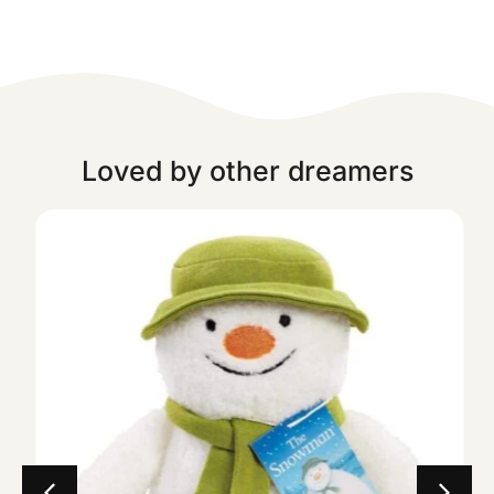
Loved by other dreamers