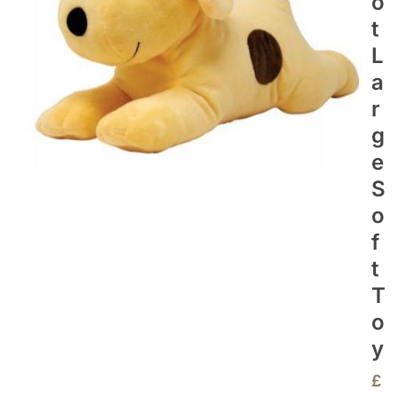
O
T
L
A
R
G
E
S
O
F
T
T
O
Y
£