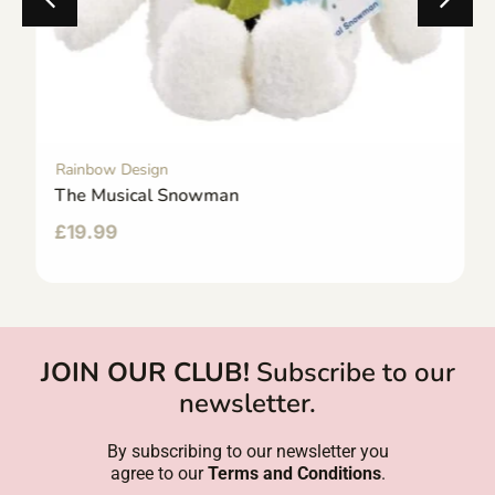
Rainbow Design
The Musical Snowman
£
19.99
JOIN OUR CLUB!
Subscribe to our
newsletter.
By subscribing to our newsletter you
agree to our
Terms and Conditions
.