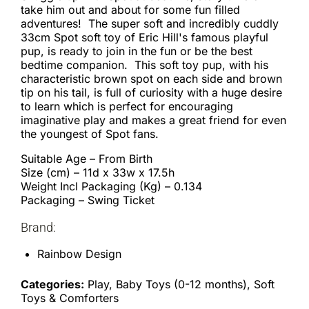
take him out and about for some fun filled
adventures! The super soft and incredibly cuddly
33cm Spot soft toy of Eric Hill's famous playful
pup, is ready to join in the fun or be the best
bedtime companion. This soft toy pup, with his
characteristic brown spot on each side and brown
tip on his tail, is full of curiosity with a huge desire
to learn which is perfect for encouraging
imaginative play and makes a great friend for even
the youngest of Spot fans.
Suitable Age – From Birth
Size (cm) – 11d x 33w x 17.5h
Weight Incl Packaging (Kg) – 0.134
Packaging – Swing Ticket
Brand:
Rainbow Design
Categories:
Play, Baby Toys (0-12 months), Soft
Toys & Comforters