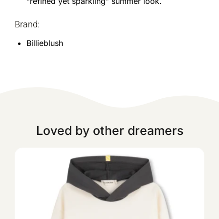
“refined yet sparkling” summer look.
Brand:
Billieblush
Loved by other dreamers