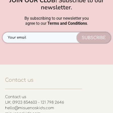
JOIN OUR CLUB!
Subscribe to our
newsletter.
By subscribing to our newsletter you
agree to our
Terms and Conditions
.
SUBSCRIBE
Contact us
Contact us
UK: 01923 854603 - 121 798 2646
hello@misuenoskids.com