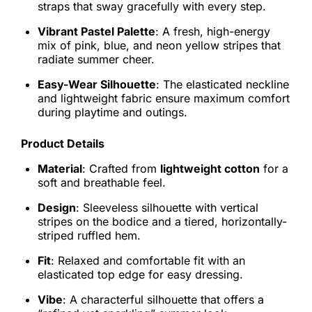
straps that sway gracefully with every step.
Vibrant Pastel Palette
: A fresh, high-energy
mix of pink, blue, and neon yellow stripes that
radiate summer cheer.
Easy-Wear Silhouette
: The elasticated neckline
and lightweight fabric ensure maximum comfort
during playtime and outings.
Product Details
Material
: Crafted from
lightweight cotton
for a
soft and breathable feel.
Design
: Sleeveless silhouette with vertical
stripes on the bodice and a tiered, horizontally-
striped ruffled hem.
Fit
: Relaxed and comfortable fit with an
elasticated top edge for easy dressing.
Vibe
: A characterful silhouette that offers a