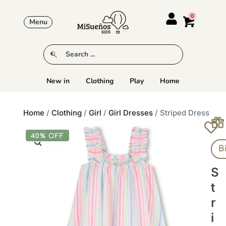
Menu
New in
Clothing
Play
Home
Home
/
Clothing
/
Girl
/
Girl Dresses
/ Striped Dress
40% OFF
B
S
T
R
I