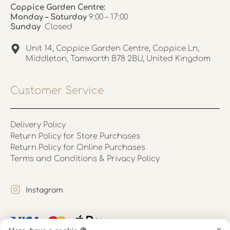
Coppice Garden Centre:
Monday – Saturday
9:00 – 17:00
Sunday
Closed
Unit 14, Coppice Garden Centre, Coppice Ln,
Middleton, Tamworth B78 2BU, United Kingdom
Customer Service
Delivery Policy
Return Policy for Store Purchases
Return Policy for Online Purchases
Terms and Conditions & Privacy Policy
Instagram
×