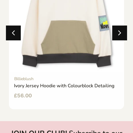
Billieblush
Ivory Jersey Hoodie with Colourblock Detailing
£
56.00