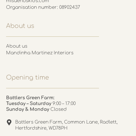
misuenoskids.com
Organisation number: 08902437
About us
About us
Mandinha Martinez Interiors
Opening time
Battlers Green Farm:
Tuesday – Saturday
9:00 – 17:00
Sunday & Monday
Closed
Battlers Green Farm, Common Lane, Radlett,
Hertfordshire, WD78PH