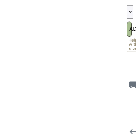
A
Hel
wit
siz