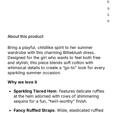
h
a
s
e
About this product
Bring a playful, childlike spirit to her summer
wardrobe with this charming Billieblush dress.
Designed for the girl who wants to feel both free
and stylish, this piece blends soft cotton with
whimsical details to create a “go-to” look for every
sparkling summer occasion.
Why we love it
Sparkling Tiered Hem
: Features delicate ruffles
at the hem adorned with rows of shimmering
sequins for a fun, “twirl-worthy” finish.
Fancy Ruffled Straps
: Wide, elasticated ruffled