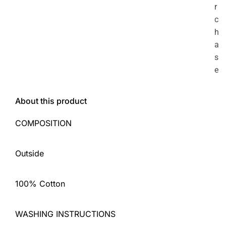
r
c
h
a
s
e
About this product
COMPOSITION
Outside
100% Cotton
WASHING INSTRUCTIONS