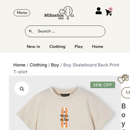
Menu
New in
Clothing
Play
Home
Home
/
Clothing
/
Boy
/ Boy Skateboard Back Print
T-shirt
30% OFF
M
B
O
Y