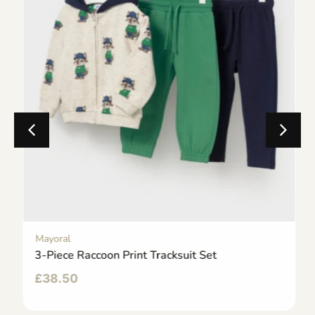
Mayoral
3-Piece Raccoon Print Tracksuit Set
£
38.50