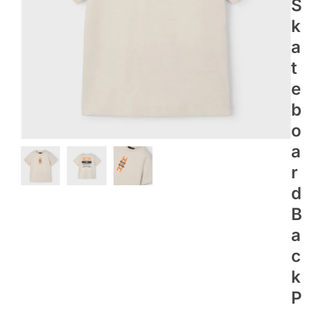
S
K
A
T
E
B
O
A
R
D
B
A
C
K
P