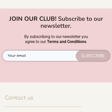
JOIN OUR CLUB!
Subscribe to our
newsletter.
By subscribing to our newsletter you
agree to our
Terms and Conditions
.
SUBSCRIBE
Contact us