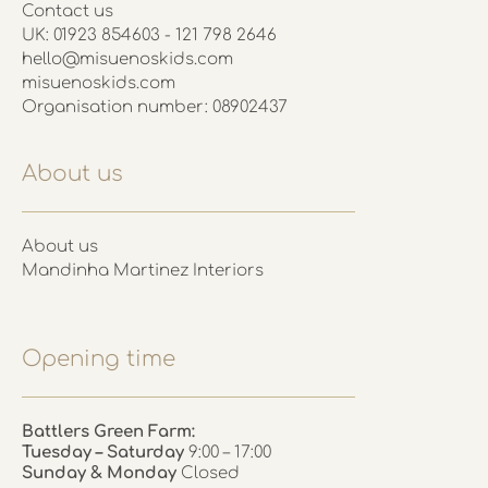
Contact us
UK: 01923 854603 - 121 798 2646
hello@misuenoskids.com
misuenoskids.com
Organisation number: 08902437
About us
About us
Mandinha Martinez Interiors
Opening time
Battlers Green Farm:
Tuesday – Saturday
9:00 – 17:00
Sunday & Monday
Closed