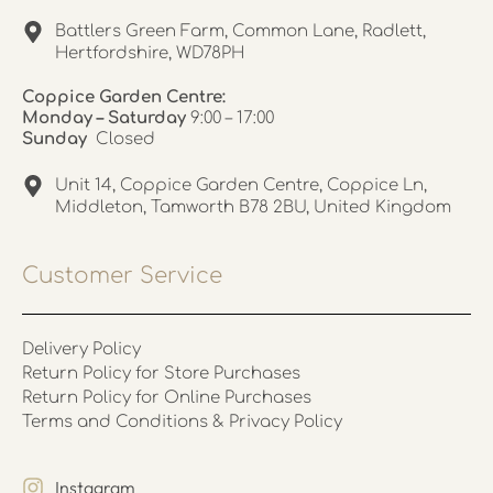
Battlers Green Farm, Common Lane, Radlett,
Hertfordshire, WD78PH
Coppice Garden Centre:
Monday – Saturday
9:00 – 17:00
Sunday
Closed
Unit 14, Coppice Garden Centre, Coppice Ln,
Middleton, Tamworth B78 2BU, United Kingdom
Customer Service
Delivery Policy
Return Policy for Store Purchases
Return Policy for Online Purchases
Terms and Conditions & Privacy Policy
Instagram