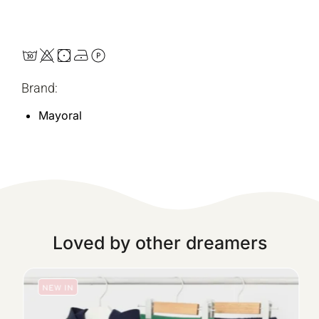
Brand:
Mayoral
Loved by other dreamers
NEW IN