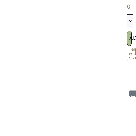
0
A
Hel
wit
siz