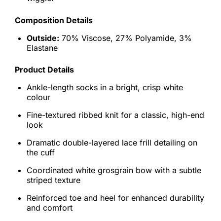
Composition Details
Outside:
70% Viscose, 27% Polyamide, 3%
Elastane
Product Details
Ankle-length socks in a bright, crisp white
colour
Fine-textured ribbed knit for a classic, high-end
look
Dramatic double-layered lace frill detailing on
the cuff
Coordinated white grosgrain bow with a subtle
striped texture
Reinforced toe and heel for enhanced durability
and comfort