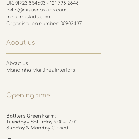
UK: 01923 854603 - 121 798 2646
hello@misuenoskids.com
misuenoskids.com
Organisation number: 08902437
About us
About us
Mandinha Martinez Interiors
Opening time
Battlers Green Farm:
Tuesday – Saturday
9:00 – 17:00
Sunday & Monday
Closed