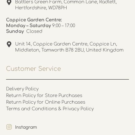
Battlers Green Farm, Common Lane, Radlett,
Hertfordshire, WD78PH
Coppice Garden Centre:
Monday – Saturday
9:00 – 17:00
Sunday
Closed
Unit 14, Coppice Garden Centre, Coppice Ln,
Middleton, Tamworth B78 2BU, United Kingdom
Customer Service
Delivery Policy
Return Policy for Store Purchases
Return Policy for Online Purchases
Terms and Conditions & Privacy Policy
Instagram