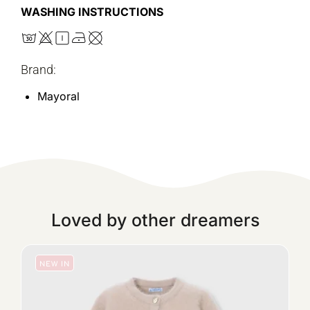
WASHING INSTRUCTIONS
Brand:
Mayoral
Loved by other dreamers
NEW IN