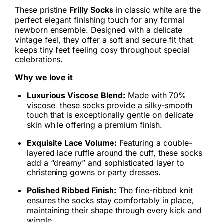
These pristine
Frilly Socks
in classic white are the
perfect elegant finishing touch for any formal
newborn ensemble. Designed with a delicate
vintage feel, they offer a soft and secure fit that
keeps tiny feet feeling cosy throughout special
celebrations.
Why we love it
Luxurious Viscose Blend:
Made with 70%
viscose, these socks provide a silky-smooth
touch that is exceptionally gentle on delicate
skin while offering a premium finish.
Exquisite Lace Volume:
Featuring a double-
layered lace ruffle around the cuff, these socks
add a “dreamy” and sophisticated layer to
christening gowns or party dresses.
Polished Ribbed Finish:
The fine-ribbed knit
ensures the socks stay comfortably in place,
maintaining their shape through every kick and
wiggle.