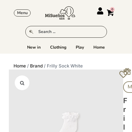
Menu
New in
Clothing
Play
Home
Home
/
Brand
/ Frilly Sock White
M
F
R
I
L