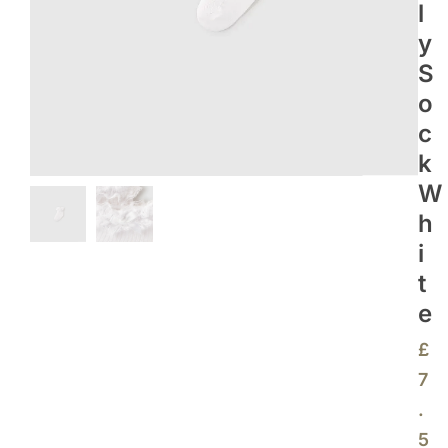
L
Y
S
O
C
K
W
H
I
T
E
£
7
.
5