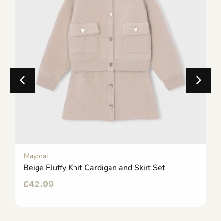
Mayoral
Beige Fluffy Knit Cardigan and Skirt Set
£
42.99