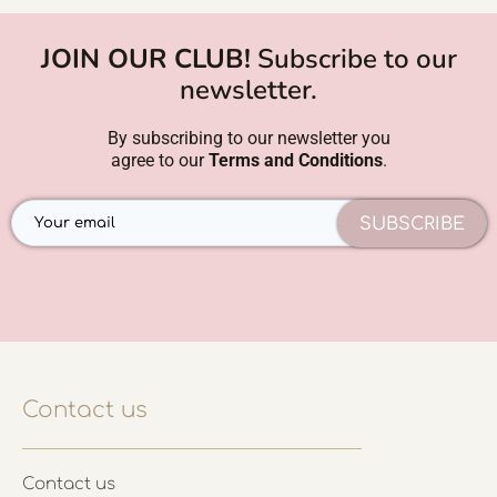
JOIN OUR CLUB!
Subscribe to our
newsletter.
By subscribing to our newsletter you
agree to our
Terms and Conditions
.
SUBSCRIBE
Contact us
Contact us