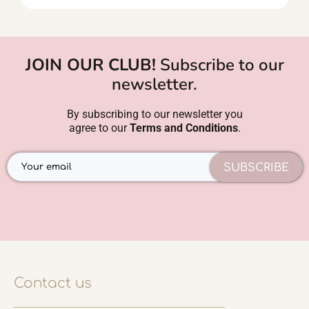
JOIN OUR CLUB!
Subscribe to our
newsletter.
By subscribing to our newsletter you
agree to our
Terms and Conditions
.
SUBSCRIBE
Contact us