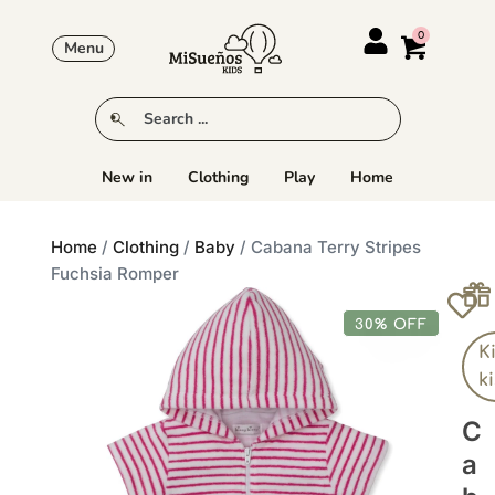
Menu
New in
Clothing
Play
Home
Home
/
Clothing
/
Baby
/ Cabana Terry Stripes
Fuchsia Romper
30% OFF
K
k
C
A