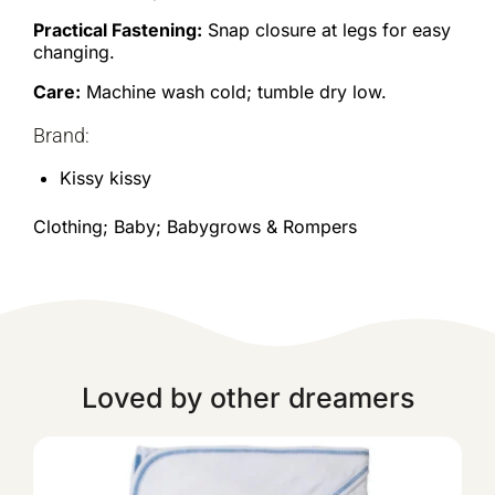
Practical Fastening:
Snap closure at legs for easy
changing.
Care:
Machine wash cold; tumble dry low.
Brand:
Kissy kissy
Clothing; Baby; Babygrows & Rompers
Loved by other dreamers