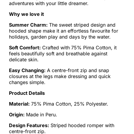
adventures with your little dreamer.
Why we love it
Summer Charm:
The sweet striped design and
hooded shape make it an effortless favourite for
holidays, garden play and days by the water.
Soft Comfort:
Crafted with 75% Pima Cotton, it
feels beautifully soft and breathable against
delicate skin.
Easy Changing:
A centre-front zip and snap
closures at the legs make dressing and quick
changes simple.
Product Details
Material:
75% Pima Cotton, 25% Polyester.
Origin:
Made in Peru.
Design Features:
Striped hooded romper with
centre-front zip.