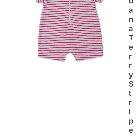
B
A
N
A
T
E
R
R
Y
S
T
R
I
P
E