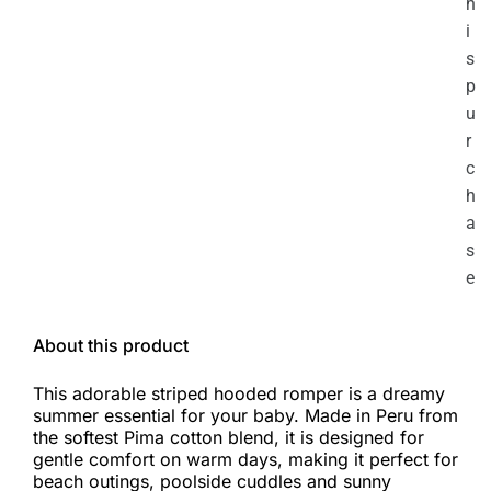
h
i
s
p
u
r
c
h
a
s
e
About this product
This adorable striped hooded romper is a dreamy
summer essential for your baby. Made in Peru from
the softest Pima cotton blend, it is designed for
gentle comfort on warm days, making it perfect for
beach outings, poolside cuddles and sunny