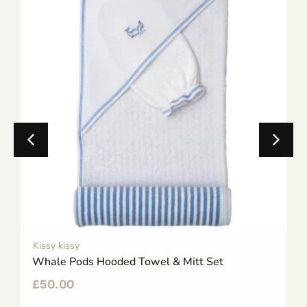
Kissy kissy
Whale Pods Hooded Towel & Mitt Set
£
50.00