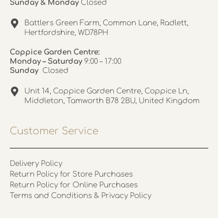
Sunday & Monday
Closed
Battlers Green Farm, Common Lane, Radlett,
Hertfordshire, WD78PH
Coppice Garden Centre:
Monday – Saturday
9:00 – 17:00
Sunday
Closed
Unit 14, Coppice Garden Centre, Coppice Ln,
Middleton, Tamworth B78 2BU, United Kingdom
Customer Service
Delivery Policy
Return Policy for Store Purchases
Return Policy for Online Purchases
Terms and Conditions & Privacy Policy