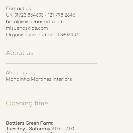
Contact us
UK: 01923 854603 - 121 798 2646
hello@misuenoskids.com
misuenoskids.com
Organisation number: 08902437
About us
About us
Mandinha Martinez Interiors
Opening time
Battlers Green Farm:
Tuesday – Saturday
9:00 – 17:00