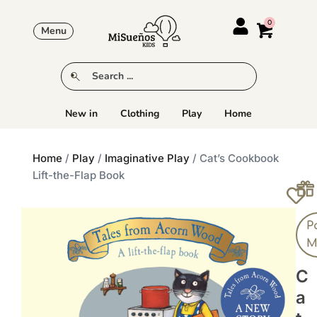
Menu
New in
Clothing
Play
Home
Home
/
Play
/
Imaginative Play
/ Cat’s Cookbook
Lift-the-Flap Book
P
M
C
A