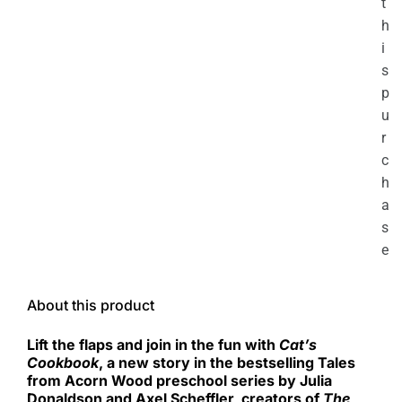
t
h
i
s
p
u
r
c
h
a
s
e
About this product
Lift the flaps and join in the fun with
Cat’s
Cookbook
, a new story in the bestselling Tales
from Acorn Wood preschool series by Julia
Donaldson and Axel Scheffler, creators of
The