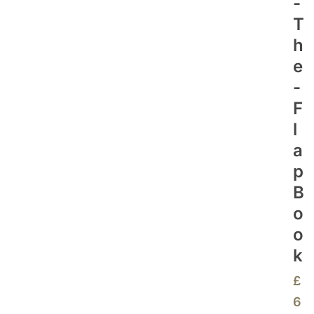
-
T
H
E
-
F
L
A
P
B
O
O
K
£
6