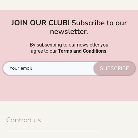
JOIN OUR CLUB!
Subscribe to our
newsletter.
By subscribing to our newsletter you
agree to our
Terms and Conditions
.
SUBSCRIBE
Contact us