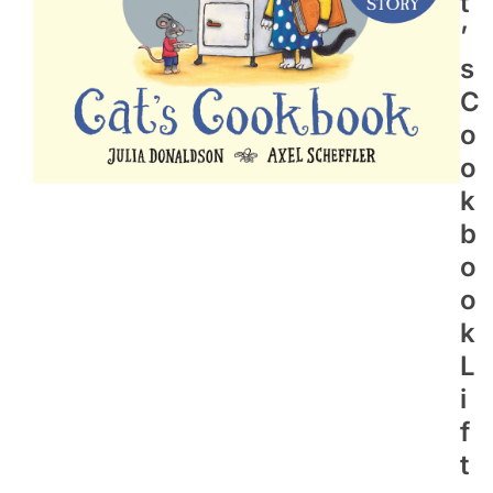
T
’
S
C
O
O
K
B
O
O
K
L
I
F
T