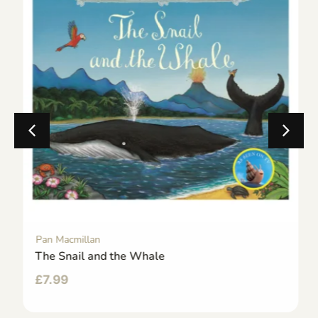
Pan Macmillan
The Snail and the Whale
£
7.99