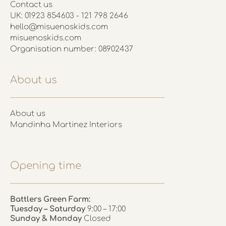
Contact us
UK: 01923 854603 - 121 798 2646
hello@misuenoskids.com
misuenoskids.com
Organisation number: 08902437
About us
About us
Mandinha Martinez Interiors
Opening time
Battlers Green Farm:
Tuesday – Saturday
9:00 – 17:00
Sunday & Monday
Closed