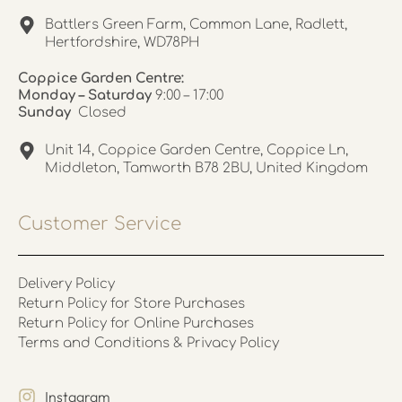
Battlers Green Farm, Common Lane, Radlett,
Hertfordshire, WD78PH
Coppice Garden Centre:
Monday – Saturday
9:00 – 17:00
Sunday
Closed
Unit 14, Coppice Garden Centre, Coppice Ln,
Middleton, Tamworth B78 2BU, United Kingdom
Customer Service
Delivery Policy
Return Policy for Store Purchases
Return Policy for Online Purchases
Terms and Conditions & Privacy Policy
Instagram