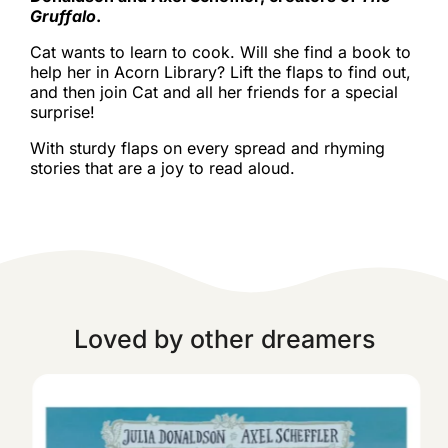
Gruffalo
.
Cat wants to learn to cook. Will she find a book to
help her in Acorn Library? Lift the flaps to find out,
and then join Cat and all her friends for a special
surprise!
With sturdy flaps on every spread and rhyming
stories that are a joy to read aloud.
Loved by other dreamers