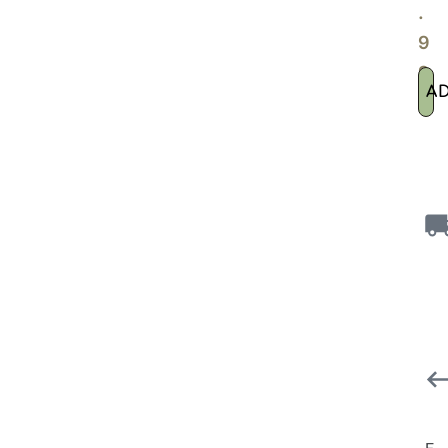
.
9
9
A