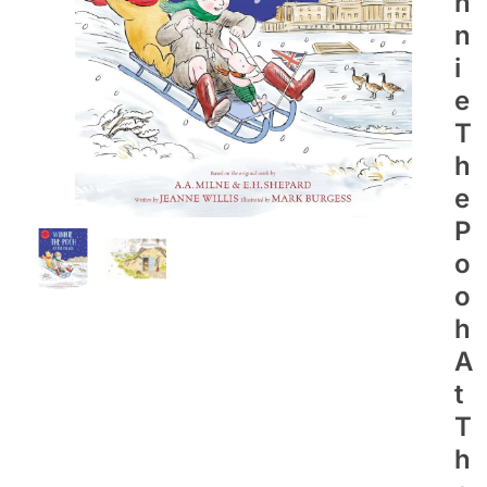
N
N
I
E
T
H
E
P
O
O
H
A
T
T
H