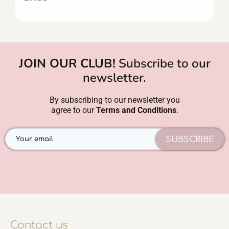
JOIN OUR CLUB!
Subscribe to our
newsletter.
By subscribing to our newsletter you
agree to our
Terms and Conditions
.
SUBSCRIBE
Contact us