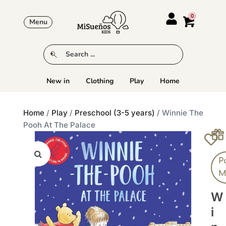
Menu
New in
Clothing
Play
Home
Home
/
Play
/
Preschool (3-5 years)
/ Winnie The
Pooh At The Palace
P
M
W
I