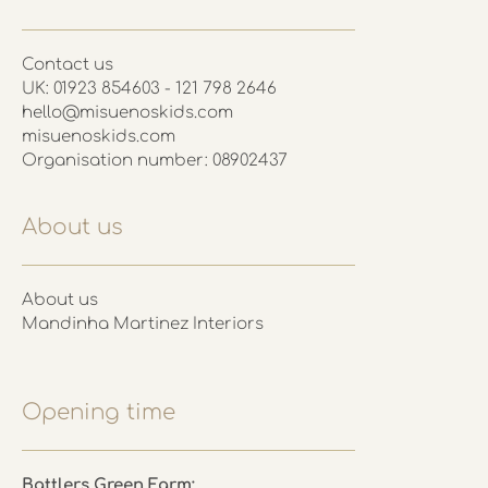
Contact us
UK: 01923 854603 - 121 798 2646
hello@misuenoskids.com
misuenoskids.com
Organisation number: 08902437
About us
About us
Mandinha Martinez Interiors
Opening time
Battlers Green Farm: