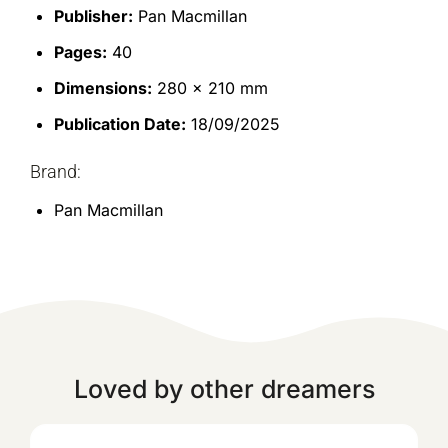
Publisher:
Pan Macmillan
Pages:
40
Dimensions:
280 x 210 mm
Publication Date:
18/09/2025
Brand:
Pan Macmillan
Loved by other dreamers