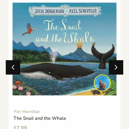
Pan Macmillan
The Snail and the Whale
£
7.99