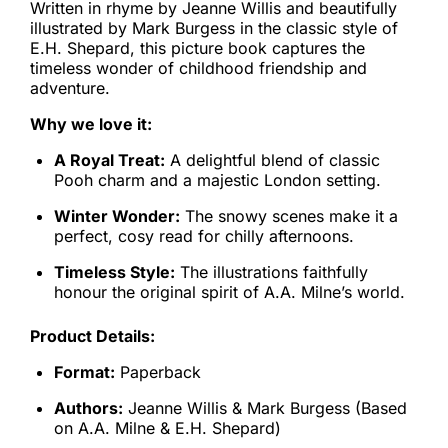
Written in rhyme by Jeanne Willis and beautifully
illustrated by Mark Burgess in the classic style of
E.H. Shepard, this picture book captures the
timeless wonder of childhood friendship and
adventure.
Why we love it:
A Royal Treat:
A delightful blend of classic
Pooh charm and a majestic London setting.
Winter Wonder:
The snowy scenes make it a
perfect, cosy read for chilly afternoons.
Timeless Style:
The illustrations faithfully
honour the original spirit of A.A. Milne’s world.
Product Details:
Format:
Paperback
Authors:
Jeanne Willis & Mark Burgess (Based
on A.A. Milne & E.H. Shepard)