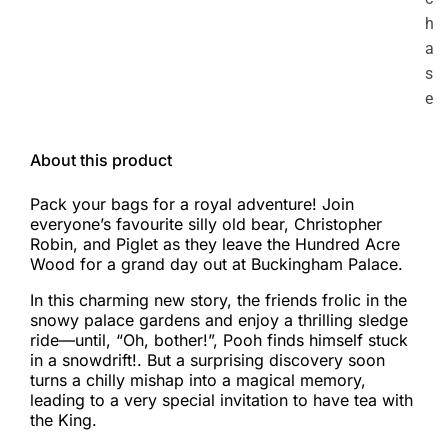
h
a
s
e
About this product
Pack your bags for a royal adventure! Join
everyone’s favourite silly old bear, Christopher
Robin, and Piglet as they leave the Hundred Acre
Wood for a grand day out at Buckingham Palace.
In this charming new story, the friends frolic in the
snowy palace gardens and enjoy a thrilling sledge
ride—until, “Oh, bother!”, Pooh finds himself stuck
in a snowdrift!. But a surprising discovery soon
turns a chilly mishap into a magical memory,
leading to a very special invitation to have tea with
the King.