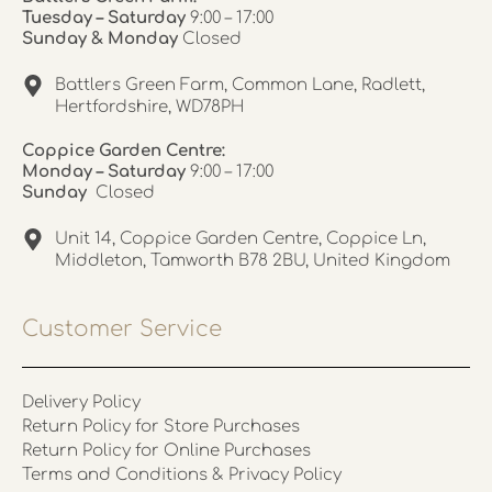
Tuesday – Saturday
9:00 – 17:00
Sunday & Monday
Closed
Battlers Green Farm, Common Lane, Radlett,
Hertfordshire, WD78PH
Coppice Garden Centre:
Monday – Saturday
9:00 – 17:00
Sunday
Closed
Unit 14, Coppice Garden Centre, Coppice Ln,
Middleton, Tamworth B78 2BU, United Kingdom
Customer Service
Delivery Policy
Return Policy for Store Purchases
Return Policy for Online Purchases
Terms and Conditions & Privacy Policy