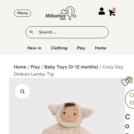
Menu
New in
Clothing
Play
Home
Home
/
Play
/
Baby Toys (0-12 months)
/ Cozy Day
Dinkum Lamby Tig
Ol
E
C
O