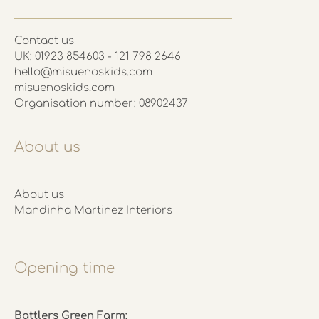
Contact us
UK: 01923 854603 - 121 798 2646
hello@misuenoskids.com
misuenoskids.com
Organisation number: 08902437
About us
About us
Mandinha Martinez Interiors
Opening time
Battlers Green Farm: