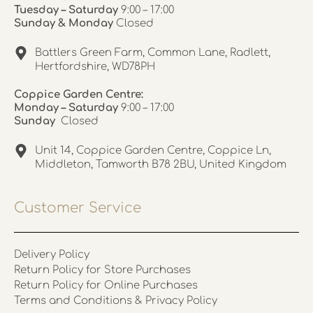
Tuesday – Saturday
9:00 – 17:00
Sunday & Monday
Closed
Battlers Green Farm, Common Lane, Radlett,
Hertfordshire, WD78PH
Coppice Garden Centre:
Monday – Saturday
9:00 – 17:00
Sunday
Closed
Unit 14, Coppice Garden Centre, Coppice Ln,
Middleton, Tamworth B78 2BU, United Kingdom
Customer Service
Delivery Policy
Return Policy for Store Purchases
Return Policy for Online Purchases
Terms and Conditions & Privacy Policy