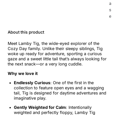
a
s
e
About this product
Meet Lamby Tig, the wide-eyed explorer of the
Cozy Day family. Unlike their sleepy siblings, Tig
woke up ready for adventure, sporting a curious
gaze and a sweet little tail that’s always looking for
the next snack—or a very long cuddle.
Why we love it
Endlessly Curious
: One of the first in the
collection to feature open eyes and a wagging
tail, Tig is designed for daytime adventures and
imaginative play.
Gently Weighted for Calm
: Intentionally
weighted and perfectly floppy, Lamby Tig