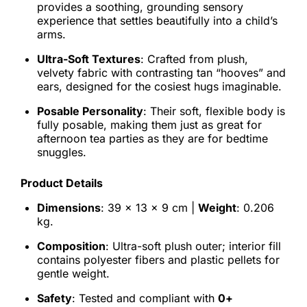
provides a soothing, grounding sensory
experience that settles beautifully into a child’s
arms.
Ultra-Soft Textures
: Crafted from plush,
velvety fabric with contrasting tan “hooves” and
ears, designed for the cosiest hugs imaginable.
Posable Personality
: Their soft, flexible body is
fully posable, making them just as great for
afternoon tea parties as they are for bedtime
snuggles.
Product Details
Dimensions
: 39 x 13 x 9 cm |
Weight
: 0.206
kg.
Composition
: Ultra-soft plush outer; interior fill
contains polyester fibers and plastic pellets for
gentle weight.
Safety
: Tested and compliant with
0+