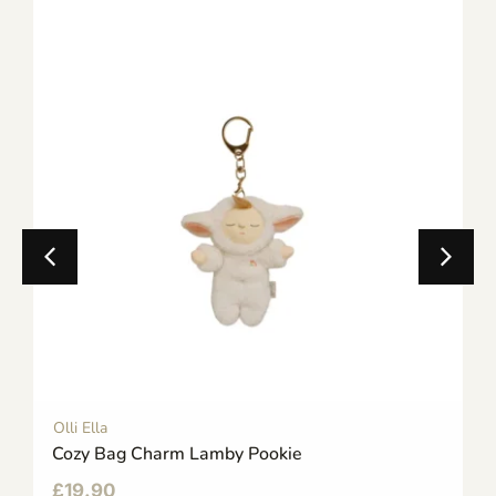
Olli Ella
Cozy Bag Charm Lamby Pookie
£
19.90