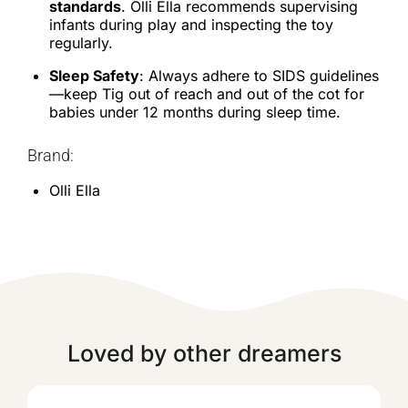
standards
. Olli Ella recommends supervising
infants during play and inspecting the toy
regularly.
Sleep Safety
: Always adhere to SIDS guidelines
—keep Tig out of reach and out of the cot for
babies under 12 months during sleep time.
Brand:
Olli Ella
Loved by other dreamers