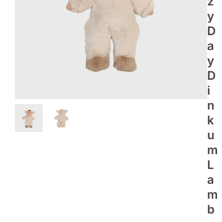
Z
Y
D
A
Y
D
I
N
K
U
M
L
A
M
B