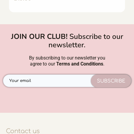
JOIN OUR CLUB!
Subscribe to our
newsletter.
By subscribing to our newsletter you
agree to our
Terms and Conditions
.
SUBSCRIBE
Contact us