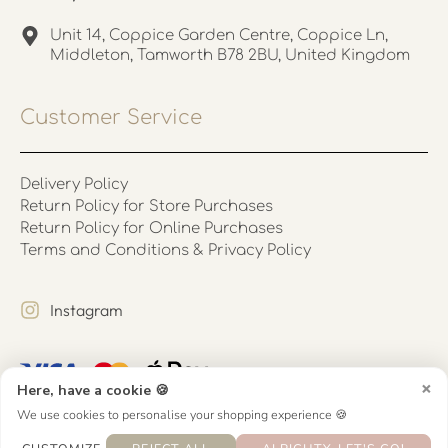
Unit 14, Coppice Garden Centre, Coppice Ln,
Middleton, Tamworth B78 2BU, United Kingdom
Customer Service
Delivery Policy
Return Policy for Store Purchases
Return Policy for Online Purchases
Terms and Conditions & Privacy Policy
Instagram
×
Here, have a cookie 🍪
We use cookies to personalise your shopping experience 🍪