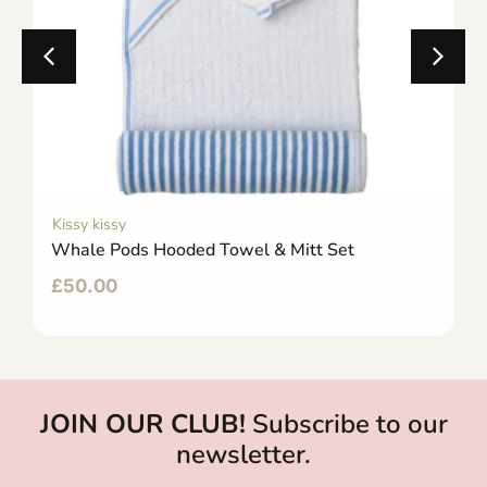
Kissy kissy
Whale Pods Hooded Towel & Mitt Set
£
50.00
JOIN OUR CLUB!
Subscribe to our
newsletter.