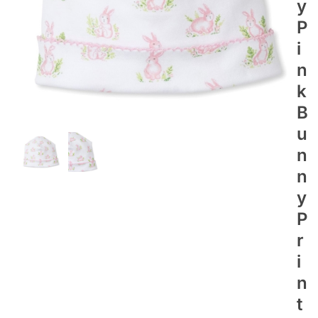
Y
P
I
N
K
B
U
N
N
Y
P
R
I
N
T