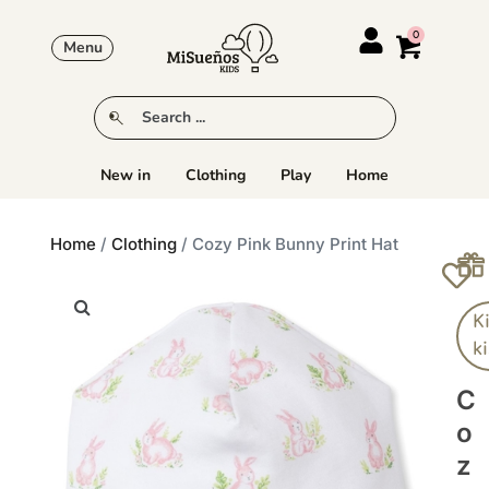
Menu
New in
Clothing
Play
Home
Home
/
Clothing
/ Cozy Pink Bunny Print Hat
K
k
C
O
Z