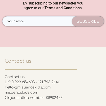
By subscribing to our newsletter you
agree to our
Terms and Conditions
.
SUBSCRIBE
Contact us
Contact us
UK: 01923 854603 - 121 798 2646
hello@misuenoskids.com
misuenoskids.com
Organisation number: 08902437