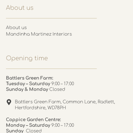
About us
About us
Mandinha Martinez Interiors
Opening time
Battlers Green Farm:
Tuesday – Saturday
9:00 – 17:00
Sunday & Monday
Closed
Battlers Green Farm, Common Lane, Radlett,
Hertfordshire, WD78PH
Coppice Garden Centre:
Monday – Saturday
9:00 – 17:00
Sunday
Closed