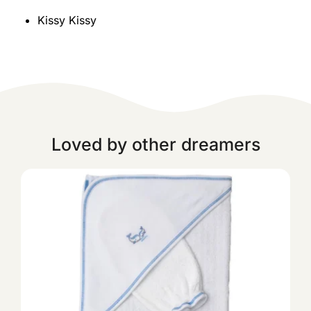
Kissy Kissy
Loved by other dreamers