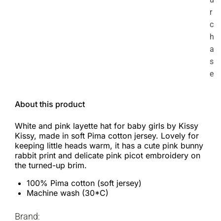
r
c
h
a
s
e
About this product
White and pink layette hat for baby girls by Kissy
Kissy, made in soft Pima cotton jersey. Lovely for
keeping little heads warm, it has a cute pink bunny
rabbit print and delicate pink picot embroidery on
the turned-up brim.
100% Pima cotton (soft jersey)
Machine wash (30*C)
Brand: