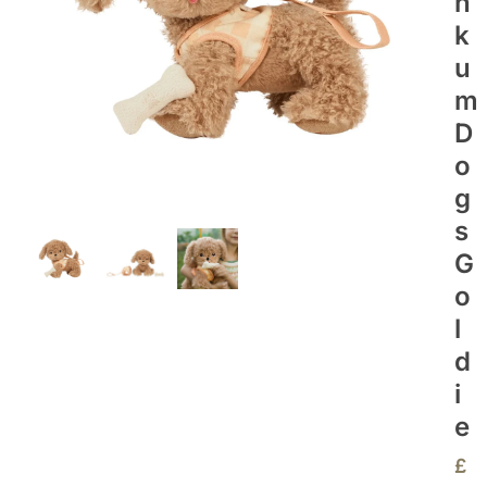
N
K
U
M
D
O
G
S
G
O
L
D
I
E
£