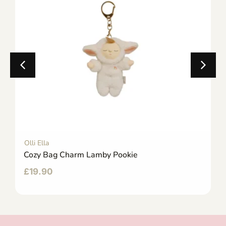
Olli Ella
Cozy Bag Charm Lamby Pookie
£
19.90