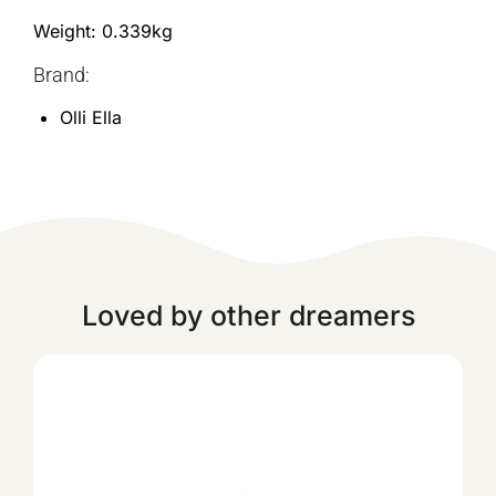
Weight: 0.339kg
Brand:
Olli Ella
Loved by other dreamers