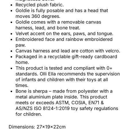
Recycled plush fabric.
Goldie is fully posable and has a head that
moves 360 degrees.
Goldie comes with a removable canvas
harness, lead, and bone treat.
Velvet accent on the ears, paws, and tongue.
Embroidered face and rainbow embroidered
paw.
Canvas harness and lead are cotton with velcro.
Packaged in a recyclable gift-ready cardboard
home.
This product is tested and compliant with 0+
standards. Olli Ella recommends the supervision
of infants and children with their toys at all
times.
Bone is sherpa – made from polyester with a
metal aluminium plate inside. This product
meets or exceeds ASTM, COSIA, EN71 &
AS/NZS ISO 8124-1:2019 toy safety regulations
for children.
Dimensions: 27x19x22cm