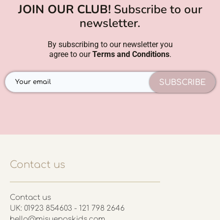
JOIN OUR CLUB!
Subscribe to our
newsletter.
By subscribing to our newsletter you
agree to our
Terms and Conditions
.
SUBSCRIBE
Contact us
Contact us
UK: 01923 854603 - 121 798 2646
hello@misuenoskids.com