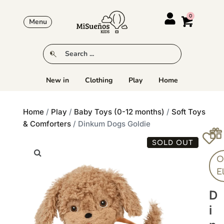
Menu
New in
Clothing
Play
Home
Home
/
Play
/
Baby Toys (0-12 months)
/
Soft Toys
& Comforters
/ Dinkum Dogs Goldie
SOLD OUT
Ol
E
D
I