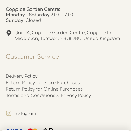
Coppice Garden Centre:
Monday – Saturday
9:00 – 17:00
Sunday
Closed
Unit 14, Coppice Garden Centre, Coppice Ln,
Middleton, Tamworth B78 2BU, United Kingdom
Customer Service
Delivery Policy
Return Policy for Store Purchases
Return Policy for Online Purchases
Terms and Conditions & Privacy Policy
Instagram