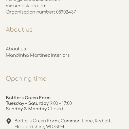
misuenoskids.com
Organisation number: 08902437
About us
About us
Mandinha Martinez Interiors
Opening time
Battlers Green Farm:
Tuesday – Saturday
9:00 – 17:00
Sunday & Monday
Closed
Battlers Green Farm, Common Lane, Radlett,
Hertfordshire, WD78PH