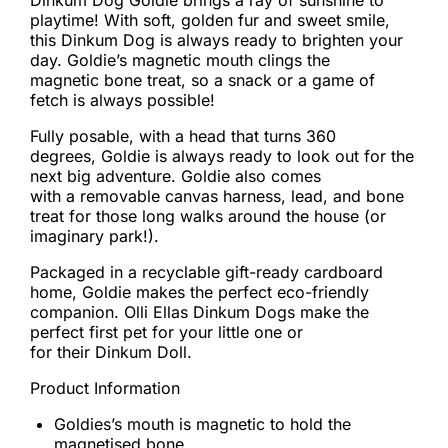
Dinkum Dog Goldie brings a ray of sunshine to
playtime! With soft, golden fur and sweet smile,
this Dinkum Dog is always ready to brighten your
day. Goldie’s magnetic mouth clings the
magnetic bone treat, so a snack or a game of
fetch is always possible!
Fully posable, with a head that turns 360
degrees, Goldie is always ready to look out for the
next big adventure. Goldie also comes
with a removable canvas harness, lead, and bone
treat for those long walks around the house (or
imaginary park!).
Packaged in a recyclable gift-ready cardboard
home, Goldie makes the perfect eco-friendly
companion. Olli Ellas Dinkum Dogs make the
perfect first pet for your little one or
for their Dinkum Doll.
Product Information
Goldies’s mouth is magnetic to hold the
magnetised bone.