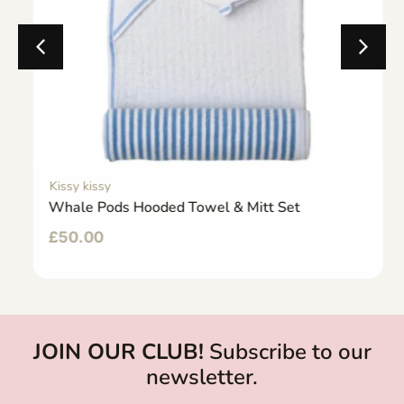
Kissy kissy
Whale Pods Hooded Towel & Mitt Set
£
50.00
JOIN OUR CLUB!
Subscribe to our
newsletter.