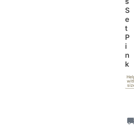
S
S
E
T
P
I
N
K
Hel
wit
siz