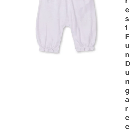
R
E
S
T
F
U
N
D
U
N
G
A
R
E
E