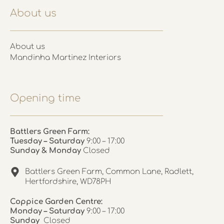
About us
About us
Mandinha Martinez Interiors
Opening time
Battlers Green Farm:
Tuesday – Saturday
9:00 – 17:00
Sunday & Monday
Closed
Battlers Green Farm, Common Lane, Radlett,
Hertfordshire, WD78PH
Coppice Garden Centre:
Monday – Saturday
9:00 – 17:00
Sunday
Closed