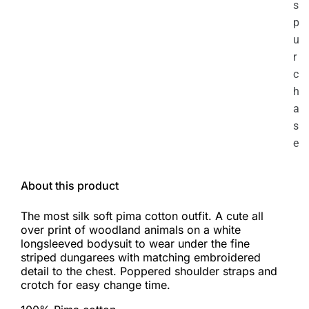
s
p
u
r
c
h
a
s
e
About this product
The most silk soft pima cotton outfit. A cute all
over print of woodland animals on a white
longsleeved bodysuit to wear under the fine
striped dungarees with matching embroidered
detail to the chest. Poppered shoulder straps and
crotch for easy change time.