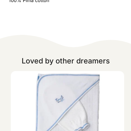
100% Pima cotton
Loved by other dreamers