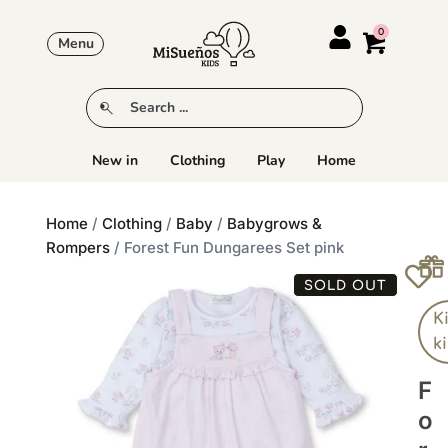
Menu
New in
Clothing
Play
Home
Home
/
Clothing
/
Baby
/
Babygrows &
Rompers
/ Forest Fun Dungarees Set pink
SOLD OUT
K
k
F
O