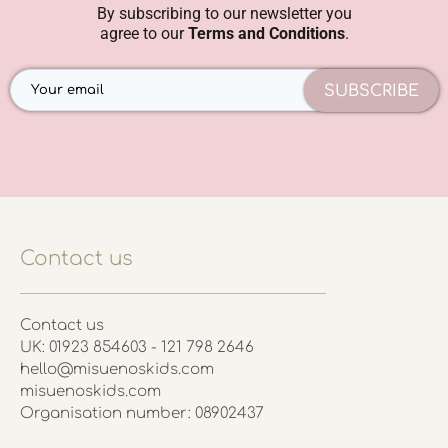
By subscribing to our newsletter you
agree to our
Terms and Conditions
.
SUBSCRIBE
Contact us
Contact us
UK: 01923 854603 - 121 798 2646
hello@misuenoskids.com
misuenoskids.com
Organisation number: 08902437