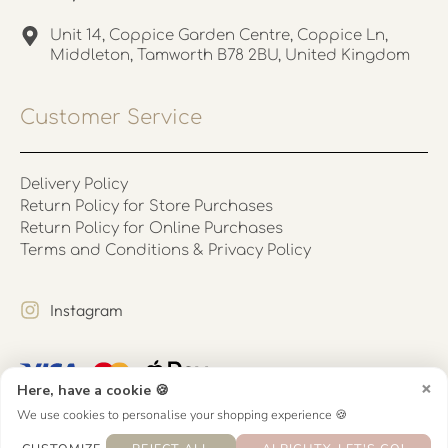
Unit 14, Coppice Garden Centre, Coppice Ln,
Middleton, Tamworth B78 2BU, United Kingdom
Customer Service
Delivery Policy
Return Policy for Store Purchases
Return Policy for Online Purchases
Terms and Conditions & Privacy Policy
Instagram
×
Here, have a cookie 🍪
We use cookies to personalise your shopping experience 🍪