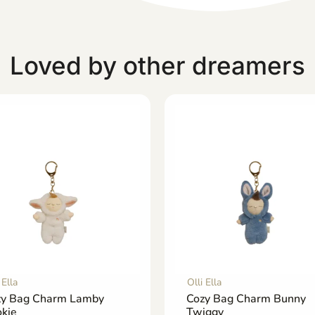
Loved by other dreamers
 Ella
Olli Ella
zy Bag Charm Lamby
Cozy Bag Charm Bunny
kie
Twiggy