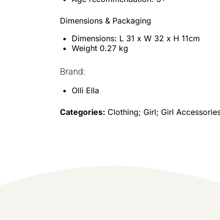
Dimensions & Packaging
Dimensions: L 31 x W 32 x H 11cm
Weight 0.27 kg
Brand:
Olli Ella
Categories:
Clothing; Girl; Girl Accessorie