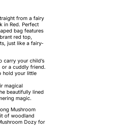
traight from a fairy
 in Red. Perfect
shaped bag features
brant red top,
 just like a fairy-
o carry your child’s
, or a cuddly friend.
 hold your little
ir magical
e beautifully lined
mmering magic.
palong Mushroom
bit of woodland
r Mushroom Dozy for