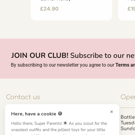
£
24.90
£
1
JOIN OUR CLUB!
Subscribe to our ne
By subscribing to our newsletter you agree to our
Terms an
Contact us
Open
×
Here, have a cookie 🍪
Contact us
Battle
Hello there, Super Parents! 🌟 As you scout for the
Tuesd
UK: 01923 854603 - 121 798 2646
Sund
snazziest outfits and the jolliest toys for your little
hello@misuenoskids.com