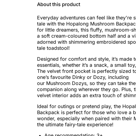
About this product
Everyday adventures can feel like they're s
tale with the Hopalong Mushroom Backpack
for little dreamers, this fluffy, mushroom-
a soft cream-coloured bottom half and a vi
adorned with shimmering embroidered spots,
tale toadstool!
Designed for comfort and style, it’s made t
essentials, whether it’s a snack, a small toy
The velvet front pocket is perfectly sized to
one’s favourite Dinky or Dozy, including
our Mushroom Dozys, so they can take the
companion along wherever they go. Plus, th
velvet interior adds an extra touch of shi
Ideal for outings or pretend play, the Ho
Backpack is perfect for those who love a 
wonder, especially when paired with thei
the ultimate fairy-tale experience!
Age recommendation: 3+