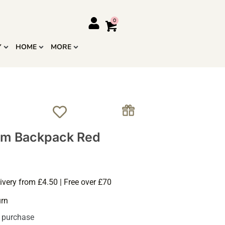
Y
HOME
MORE
m Backpack Red
ivery from £4.50 | Free over £70
urn
s purchase