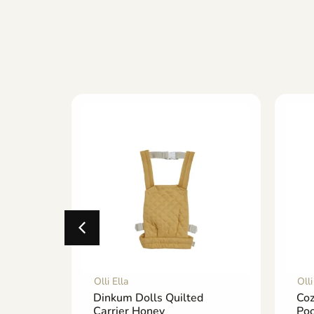
Olli Ella
Olli
asket
Dinkum Dolls Quilted
Co
Carrier Honey
Poo