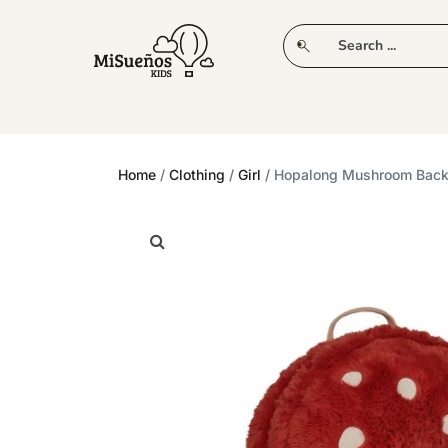
CLUB
NEW IN
CLOTHING
PLAY
Home
/
Clothing
/
Girl
/ Hopalong Mushroom Bac