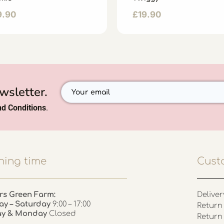
9.90
£
19.90
wsletter.
d Conditions
.
ing time
Cust
rs Green Farm:
Deliver
ay – Saturday
9:00 – 17:00
Return 
ay & Monday
Closed
Return