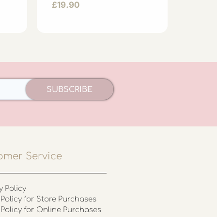
£
19.90
£
44.
SUBSCRIBE
omer Service
y Policy
Policy for Store Purchases
 Policy for Online Purchases