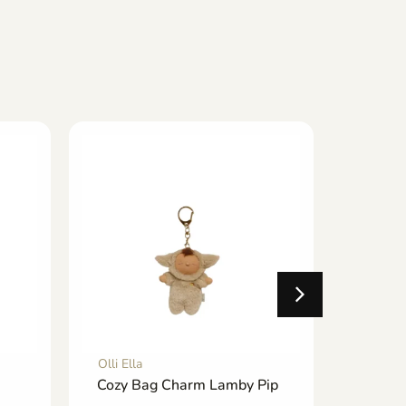
Olli Ella
Olli Ella
Cozy Bag Charm Lamby Pip
See-ya