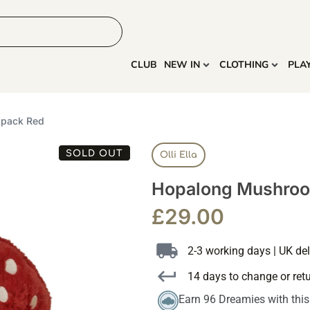
HOME
MORE
CLUB
NEW IN
CLOTHING
PLA
kpack Red
SOLD OUT
Olli Ella
Hopalong Mushroo
£
29.00
2-3 working days | UK del
14 days to change or ret
Earn 96 Dreamies with thi