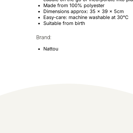
Made from 100% polyester
Dimensions approx: 35 x 39 x 5cm
Easy-care: machine washable at 30°C
Suitable from birth
Brand:
Nattou