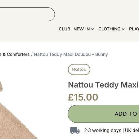
HOME
MORE
CLUB
NEW IN
CLOTHING
PLA
s & Comforters
/ Nattou Teddy Maxi Doudou – Bunny
Nattou
Nattou Teddy Maxi
£
15.00
ADD TO
2-3 working days | UK del