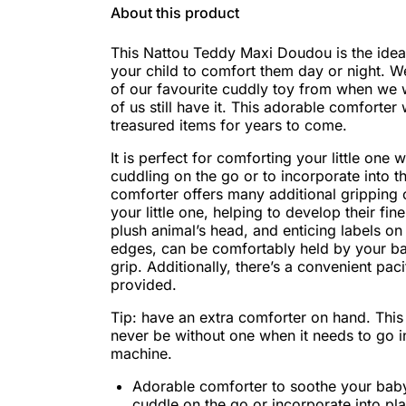
About this product
This Nattou Teddy Maxi Doudou is the ide
your child to comfort them day or night. 
of our favourite cuddly toy from when we 
of us still have it. This adorable comforter 
treasured items for years to come.
It is perfect for comforting your little one w
cuddling on the go or to incorporate into th
comforter offers many additional gripping 
your little one, helping to develop their fin
plush animal’s head, and enticing labels on
edges, can be comfortably held by your b
grip. Additionally, there’s a convenient pac
provided.
Tip: have an extra comforter on hand. This 
never be without one when it needs to go i
machine.
Adorable comforter to soothe your baby
cuddle on the go or incorporate into pl