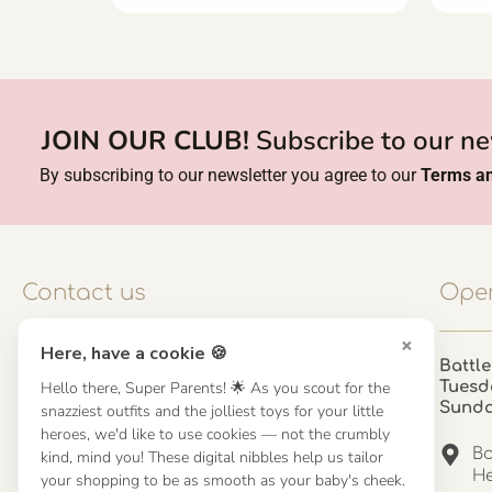
JOIN OUR CLUB!
Subscribe to our ne
By subscribing to our newsletter you agree to our
Terms an
Contact us
Open
×
Here, have a cookie 🍪
Contact us
Battle
Hello there, Super Parents! 🌟 As you scout for the
Tuesd
UK: 01923 854603 - 121 798 2646
Sund
snazziest outfits and the jolliest toys for your little
hello@misuenoskids.com
heroes, we'd like to use cookies — not the crumbly
misuenoskids.com
Ba
kind, mind you! These digital nibbles help us tailor
Organisation number: 08902437
He
your shopping to be as smooth as your baby's cheek.