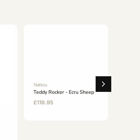
Nattou
Teddy Rocker - Ecru Sheep
£
119.95
Nattou
Rockin
£
143.