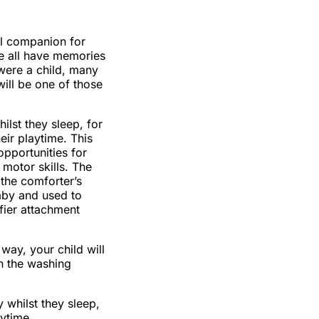
al companion for
We all have memories
were a child, many
will be one of those
hilst they sleep, for
eir playtime. This
opportunities for
e motor skills. The
 the comforter’s
aby and used to
ifier attachment
way, your child will
n the washing
 whilst they sleep,
aytime