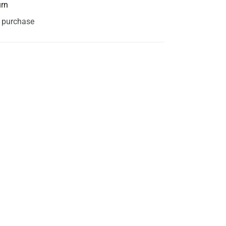
urn
s purchase