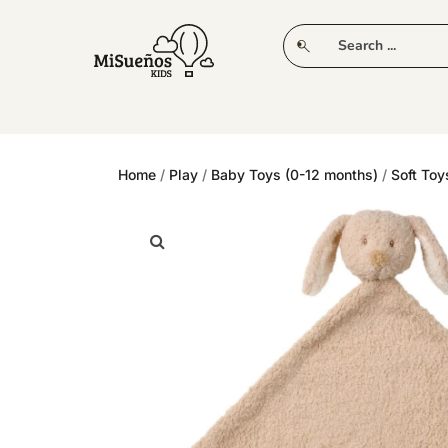
CLUB
NEW IN
CLOTHING
PLAY
Home
/
Play
/
Baby Toys (0-12 months)
/
Soft Toy