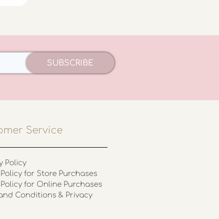
SUBSCRIBE
omer Service
y Policy
Policy for Store Purchases
 Policy for Online Purchases
and Conditions & Privacy