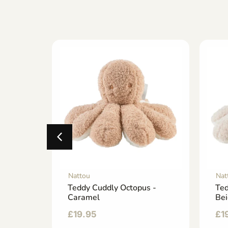
Nattou
Nat
Doudou
Teddy Cuddly Octopus -
Ted
Caramel
Be
£
19.95
£
1