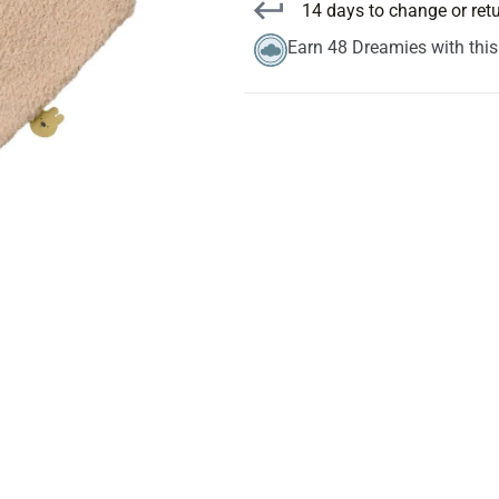
14 days to change or ret
Earn 48 Dreamies with thi