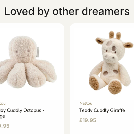
Loved by other dreamers
tou
Nattou
dy Cuddly Octopus -
Teddy Cuddly Giraffe
ige
£
19.95
9.95