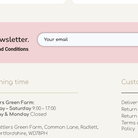
wsletter.
d Conditions
.
ing time
Cust
rs Green Farm:
Deliver
ay – Saturday
9:00 – 17:00
Return 
ay & Monday
Closed
Return
Terms 
ttlers Green Farm, Common Lane, Radlett,
Policy
rtfordshire, WD78PH