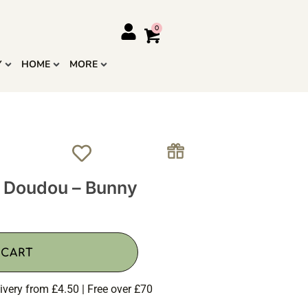
Y
HOME
MORE
 Doudou – Bunny
 CART
ivery from £4.50 | Free over £70