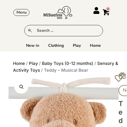
Menu
New in
Clothing
Play
Home
Home
/
Play
/
Baby Toys (0-12 months)
/
Sensory &
Activity Toys
/ Teddy – Musical Bear
N
T
E
D