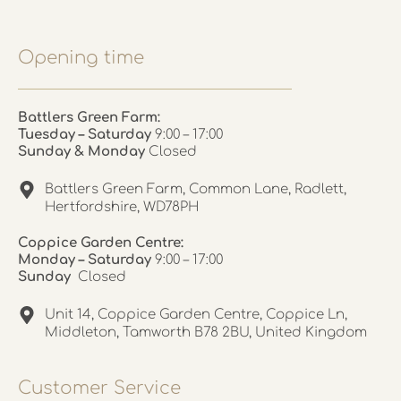
Opening time
Battlers Green Farm:
Tuesday – Saturday
9:00 – 17:00
Sunday & Monday
Closed
Battlers Green Farm, Common Lane, Radlett,
Hertfordshire, WD78PH
Coppice Garden Centre:
Monday – Saturday
9:00 – 17:00
Sunday
Closed
Unit 14, Coppice Garden Centre, Coppice Ln,
Middleton, Tamworth B78 2BU, United Kingdom
Customer Service