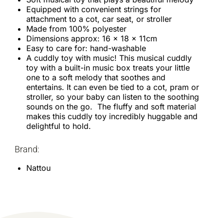
Equipped with convenient strings for
attachment to a cot, car seat, or stroller
Made from 100% polyester
Dimensions approx: 16 x 18 x 11cm
Easy to care for: hand-washable
A cuddly toy with music! This musical cuddly
toy with a built-in music box treats your little
one to a soft melody that soothes and
entertains. It can even be tied to a cot, pram or
stroller, so your baby can listen to the soothing
sounds on the go. The fluffy and soft material
makes this cuddly toy incredibly huggable and
delightful to hold.
Brand:
Nattou