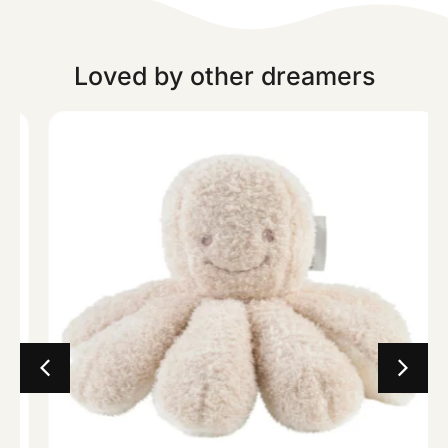
Loved by other dreamers