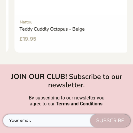
Nattou
Teddy Cuddly Octopus - Beige
£
19.95
JOIN OUR CLUB!
Subscribe to our
newsletter.
By subscribing to our newsletter you
agree to our
Terms and Conditions
.
SUBSCRIBE