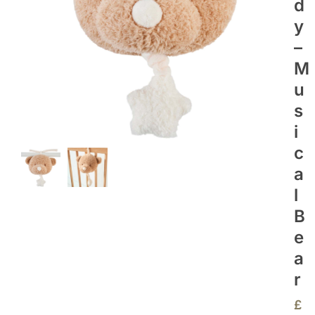
D
Y
–
M
U
S
I
C
A
L
B
E
A
R
£