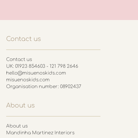
Contact us
Contact us
UK: 01923 854603 - 121 798 2646
hello@misuenoskids.com
misuenoskids.com
Organisation number: 08902437
About us
About us
Mandinha Martinez Interiors