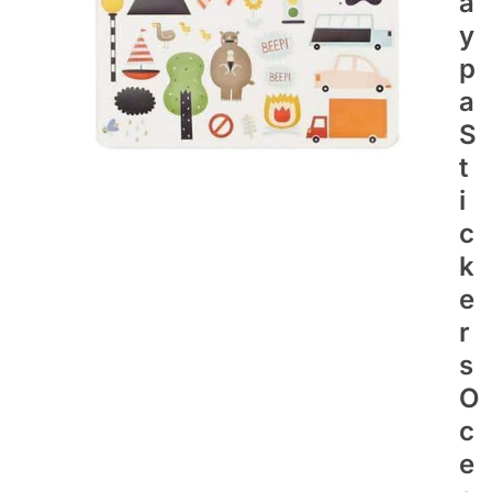
A
Y
P
A
S
T
I
C
K
E
R
S
O
C
E