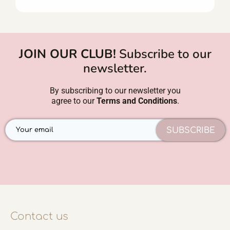
JOIN OUR CLUB!
Subscribe to our
newsletter.
By subscribing to our newsletter you
agree to our
Terms and Conditions
.
SUBSCRIBE
Contact us