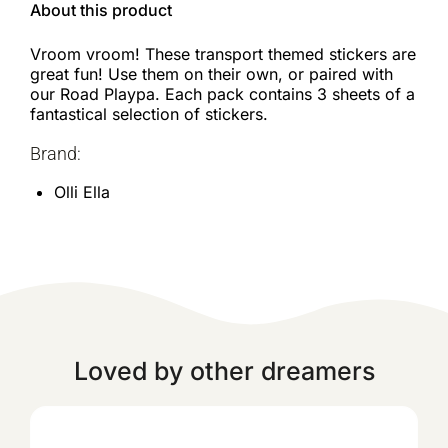
About this product
Vroom vroom! These transport themed stickers are
great fun! Use them on their own, or paired with
our Road Playpa. Each pack contains 3 sheets of a
fantastical selection of stickers.
Brand:
Olli Ella
Loved by other dreamers