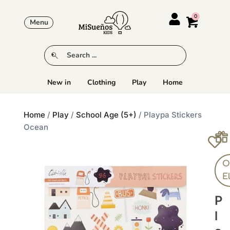
Menu
New in
Clothing
Play
Home
Home
/
Play
/
School Age (5+)
/ Playpa Stickers
Ocean
Ol
E
P
L