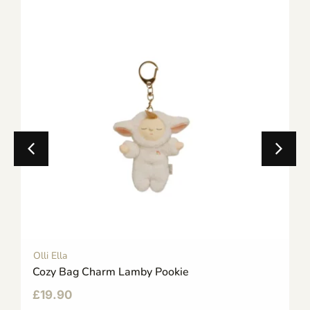
Olli Ella
Cozy Bag Charm Lamby Pookie
£
19.90