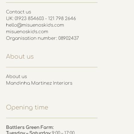
Contact us
UK: 01923 854603 - 121 798 2646
hello@misuenoskids.com
misuenoskids.com
Organisation number: 08902437
About us
About us
Mandinha Martinez Interiors
Opening time
Battlers Green Farm:
Tuesday – Saturday
9:00 – 17:00