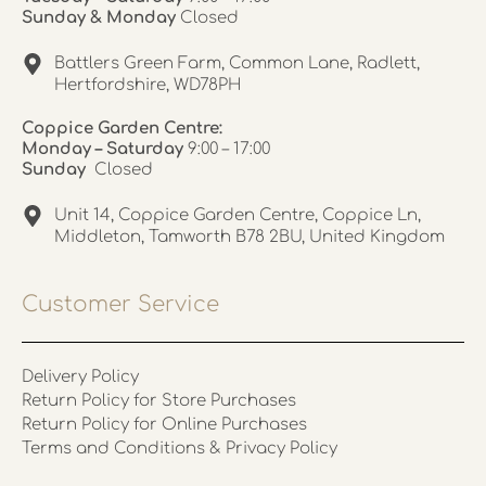
Sunday & Monday
Closed
Battlers Green Farm, Common Lane, Radlett,
Hertfordshire, WD78PH
Coppice Garden Centre:
Monday – Saturday
9:00 – 17:00
Sunday
Closed
Unit 14, Coppice Garden Centre, Coppice Ln,
Middleton, Tamworth B78 2BU, United Kingdom
Customer Service
Delivery Policy
Return Policy for Store Purchases
Return Policy for Online Purchases
Terms and Conditions & Privacy Policy