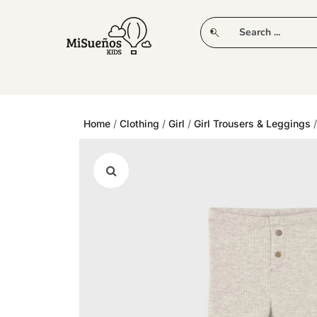
CLUB
NEW IN
CLOTHING
PLAY
Home
/
Clothing
/
Girl
/
Girl Trousers & Leggings
/