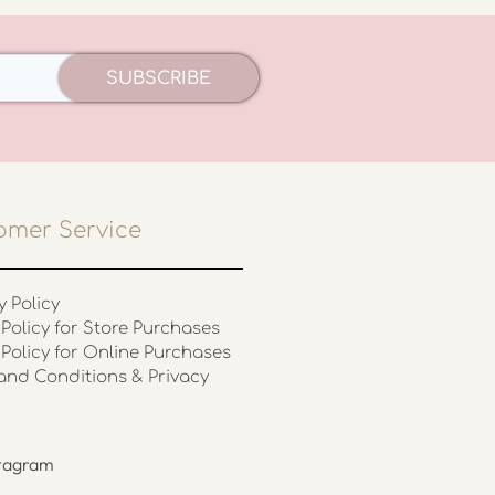
SUBSCRIBE
omer Service
y Policy
Policy for Store Purchases
 Policy for Online Purchases
and Conditions & Privacy
stagram