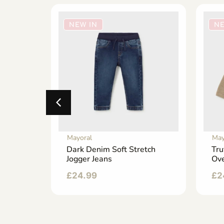
NEW IN
NE
Mayoral
May
y
Dark Denim Soft Stretch
Tru
p-Up
Jogger Jeans
Ove
£
24.99
£
2