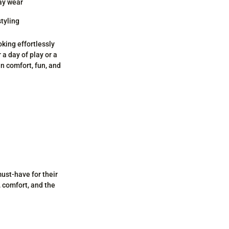
day wear
styling
oking effortlessly
 a day of play or a
in comfort, fun, and
must-have for their
, comfort, and the