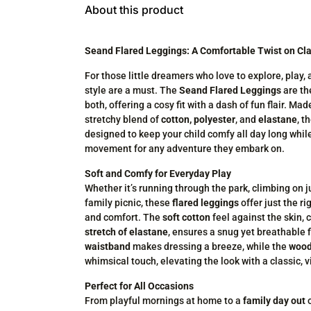
About this product
Seand Flared Leggings: A Comfortable Twist on Cla
For those little dreamers who love to explore, play,
style are a must. The
Seand Flared Leggings
are th
both, offering a cosy fit with a dash of fun flair. Ma
stretchy blend of
cotton, polyester
, and
elastane
, t
designed to keep your child comfy all day long whil
movement for any adventure they embark on.
Soft and Comfy for Everyday Play
Whether it’s running through the park, climbing on 
family picnic, these
flared leggings
offer just the ri
and comfort. The
soft cotton
feel against the skin,
stretch of elastane
, ensures a snug yet breathable f
waistband
makes dressing a breeze, while the
wood
whimsical touch, elevating the look with a classic, v
Perfect for All Occasions
From playful mornings at home to a
family day out
o