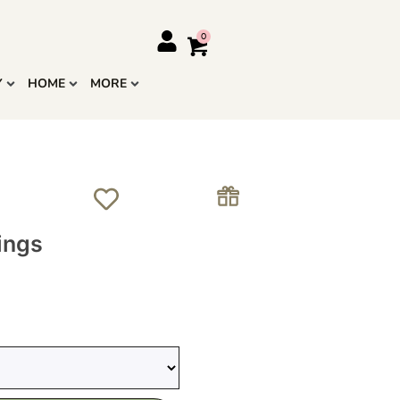
Y
HOME
MORE
ings