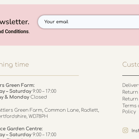
wsletter.
d Conditions
.
ing time
Cust
rs Green Farm:
Deliver
ay – Saturday
9:00 – 17:00
Return 
ay & Monday
Closed
Return
Terms 
ttlers Green Farm, Common Lane, Radlett,
Policy
rtfordshire, WD78PH
ce Garden Centre:
In
y – Saturday
9:00 – 17:00