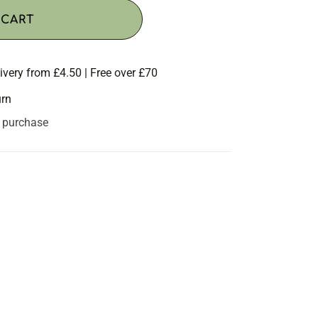
 CART
ivery from £4.50 | Free over £70
urn
s purchase