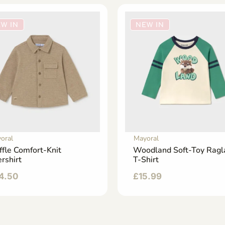
W IN
NEW IN
oral
Mayoral
ffle Comfort-Knit
Woodland Soft-Toy Ragl
rshirt
T-Shirt
4.50
£
15.99