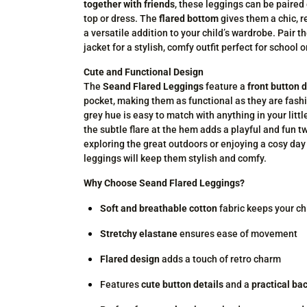
together with friends
, these leggings can be paired 
top or dress. The
flared bottom
gives them a chic, r
a versatile addition to your child’s wardrobe. Pair 
jacket for a stylish, comfy outfit perfect for school 
Cute and Functional Design
The
Seand Flared Leggings
feature a
front button d
pocket, making them as functional as they are fash
grey hue is easy to match with anything in your littl
the subtle flare at the hem adds a playful and fun t
exploring the great outdoors or enjoying a cosy day
leggings will keep them stylish and comfy.
Why Choose Seand Flared Leggings?
Soft and breathable cotton
fabric keeps your ch
Stretchy elastane
ensures ease of movement
Flared design
adds a touch of retro charm
Features
cute button details
and a
practical ba