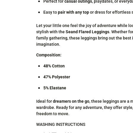
Perfect for
casual outings
, playdates, or every
Easy to
pair with any top
or dress for effortless 
Let your little one feel the joy of adventure while lo
stylish with the
Seand Flared Leggings
. Whether for
family gathering, these leggings bring out the best 
imagination.
Composition:
48% Cotton
47% Polyester
5% Elastane
Ideal for
dreamers on the go
, these leggings are a 
wardrobe. Ready for any adventure, they offer style
freedom to move.
WASHING INSTRUCTIONS