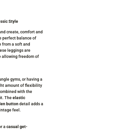
ssic Style
 and create, comfort and
e perfect balance of
de from a soft and
hese leggings are
e allowing freedom of
jungle gyms, or having a
ght amount of flexibility
 combined with the
it. The
elastic
en button
detail adds a
intage feel.
r a
casual get-