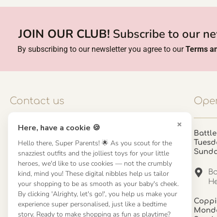
JOIN OUR CLUB!
Subscribe to our ne
By subscribing to our newsletter you agree to our
Terms an
Contact us
Open
×
Here, have a cookie 🍪
Contact us
Battle
Hello there, Super Parents! 🌟 As you scout for the
Tuesd
UK: 01923 854603 - 121 798 2646
Sund
snazziest outfits and the jolliest toys for your little
hello@misuenoskids.com
heroes, we'd like to use cookies — not the crumbly
misuenoskids.com
Ba
kind, mind you! These digital nibbles help us tailor
Organisation number: 08902437
He
your shopping to be as smooth as your baby's cheek.
By clicking 'Alrighty, let's go!', you help us make your
Coppi
experience super personalised, just like a bedtime
About us
Monda
story. Ready to make shopping as fun as playtime?