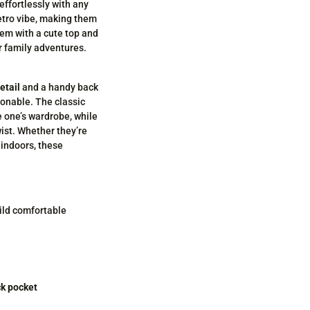
effortlessly with any
etro vibe, making them
them with a cute top and
or family adventures.
etail
and a handy back
ionable. The classic
e one’s wardrobe, while
wist. Whether they’re
 indoors, these
ild comfortable
ck pocket