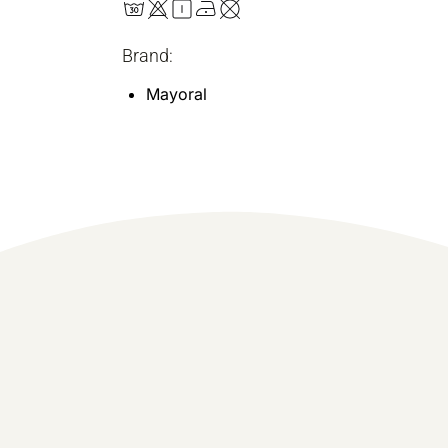
Brand:
Mayoral