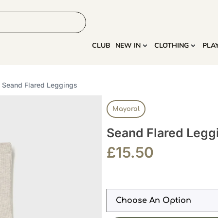
HOME
MORE
CLUB
NEW IN
CLOTHING
PLA
 Seand Flared Leggings
Mayoral
Seand Flared Legg
£
15.50