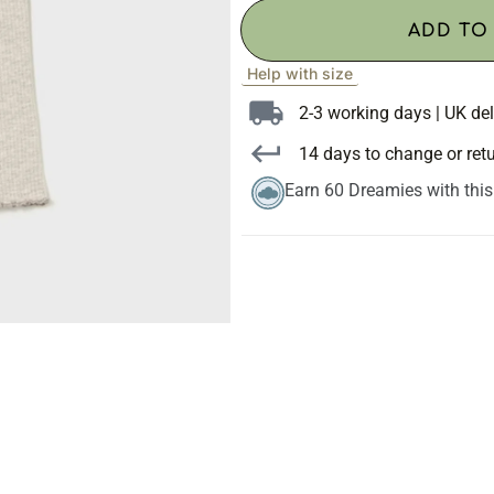
ADD TO
Help with size
2-3 working days | UK del
14 days to change or ret
Earn 60 Dreamies with thi