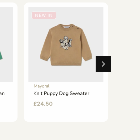
NEW IN
NEW 
Mayoral
Mayoral
an
Knit Puppy Dog Sweater
Floral
Velour
£
24.50
£
42.