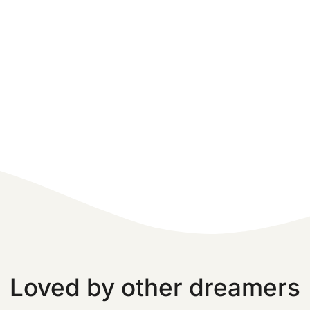
Loved by other dreamers