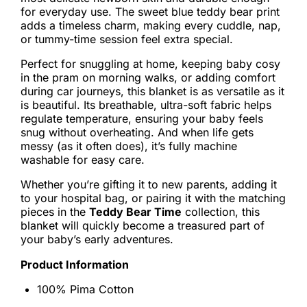
for everyday use. The sweet blue teddy bear print
adds a timeless charm, making every cuddle, nap,
or tummy-time session feel extra special.
Perfect for snuggling at home, keeping baby cosy
in the pram on morning walks, or adding comfort
during car journeys, this blanket is as versatile as it
is beautiful. Its breathable, ultra-soft fabric helps
regulate temperature, ensuring your baby feels
snug without overheating. And when life gets
messy (as it often does), it’s fully machine
washable for easy care.
Whether you’re gifting it to new parents, adding it
to your hospital bag, or pairing it with the matching
pieces in the
Teddy Bear Time
collection, this
blanket will quickly become a treasured part of
your baby’s early adventures.
Product Information
100% Pima Cotton