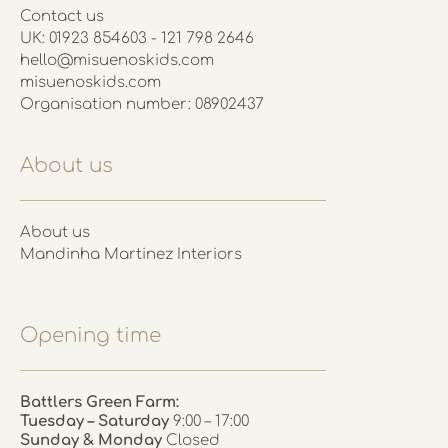
Contact us
UK: 01923 854603 - 121 798 2646
hello@misuenoskids.com
misuenoskids.com
Organisation number: 08902437
About us
About us
Mandinha Martinez Interiors
Opening time
Battlers Green Farm:
Tuesday – Saturday
9:00 – 17:00
Sunday & Monday
Closed