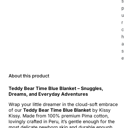
s
p
u
r
c
h
a
s
e
About this product
Teddy Bear Time Blue Blanket – Snuggles,
Dreams, and Everyday Adventures
Wrap your little dreamer in the cloud-soft embrace
of our
Teddy Bear Time Blue Blanket
by Kissy
Kissy. Made from 100% premium Pima cotton,
lovingly crafted in Peru, it’s gentle enough for the
most delicate newborn skin and durable enough