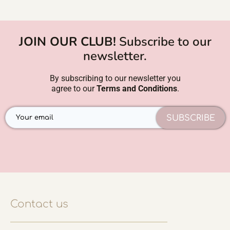
JOIN OUR CLUB!
Subscribe to our
newsletter.
By subscribing to our newsletter you
agree to our
Terms and Conditions
.
SUBSCRIBE
Contact us