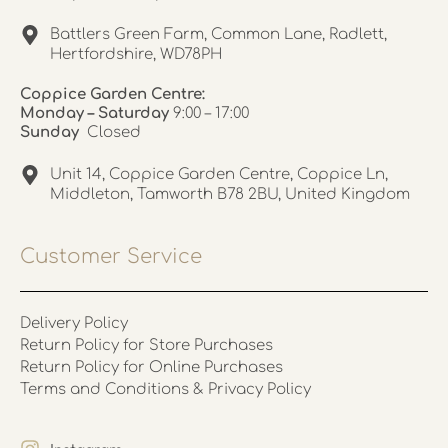
Battlers Green Farm, Common Lane, Radlett,
Hertfordshire, WD78PH
Coppice Garden Centre:
Monday – Saturday
9:00 – 17:00
Sunday
Closed
Unit 14, Coppice Garden Centre, Coppice Ln,
Middleton, Tamworth B78 2BU, United Kingdom
Customer Service
Delivery Policy
Return Policy for Store Purchases
Return Policy for Online Purchases
Terms and Conditions & Privacy Policy