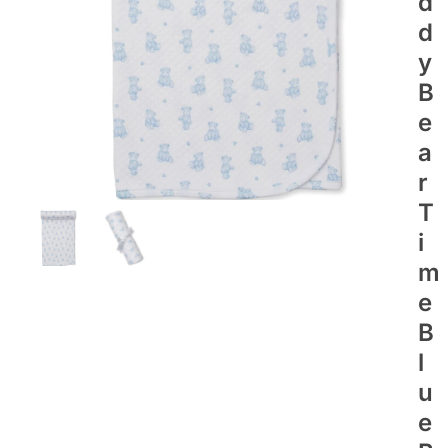
D
D
Y
B
E
A
R
T
I
M
E
B
L
U
E