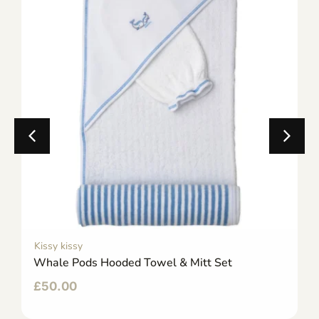
Kissy kissy
Whale Pods Hooded Towel & Mitt Set
£
50.00