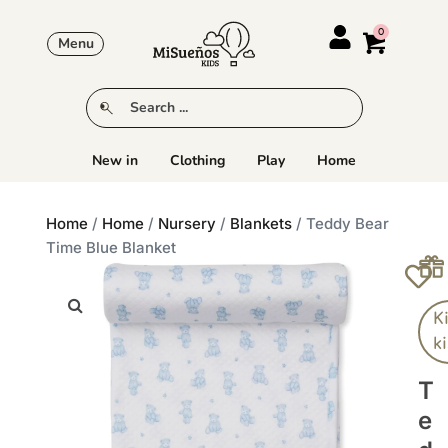
Menu
New in
Clothing
Play
Home
Home
/
Home
/
Nursery
/
Blankets
/ Teddy Bear
Time Blue Blanket
K
k
T
E