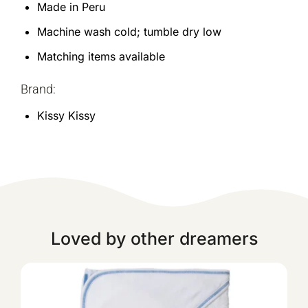
Made in Peru
Machine wash cold; tumble dry low
Matching items available
Brand:
Kissy Kissy
Loved by other dreamers