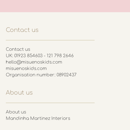
Contact us
Contact us
UK: 01923 854603 - 121 798 2646
hello@misuenoskids.com
misuenoskids.com
Organisation number: 08902437
About us
About us
Mandinha Martinez Interiors