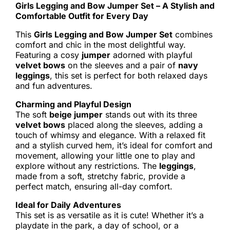
Girls Legging and Bow Jumper Set – A Stylish and
Comfortable Outfit for Every Day
This
Girls Legging and Bow Jumper Set
combines
comfort and chic in the most delightful way.
Featuring a cosy
jumper
adorned with playful
velvet bows
on the sleeves and a pair of
navy
leggings
, this set is perfect for both relaxed days
and fun adventures.
Charming and Playful Design
The soft
beige jumper
stands out with its three
velvet bows
placed along the sleeves, adding a
touch of whimsy and elegance. With a relaxed fit
and a stylish curved hem, it’s ideal for comfort and
movement, allowing your little one to play and
explore without any restrictions. The
leggings
,
made from a soft, stretchy fabric, provide a
perfect match, ensuring all-day comfort.
Ideal for Daily Adventures
This set is as versatile as it is cute! Whether it’s a
playdate in the park, a day of school, or a