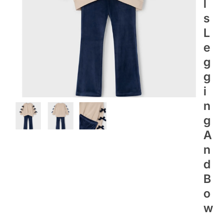
L
S
L
E
G
G
I
N
G
A
N
D
B
O
W