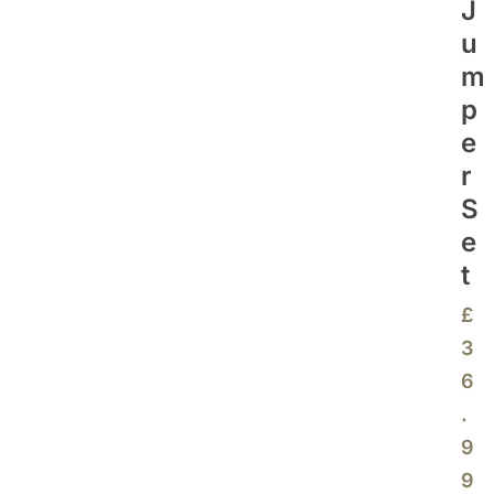
J
U
M
P
E
R
S
E
T
£
3
6
.
9
9