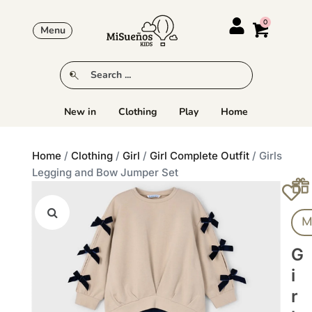
Menu
New in
Clothing
Play
Home
Home
/
Clothing
/
Girl
/
Girl Complete Outfit
/ Girls
Legging and Bow Jumper Set
M
G
I
R