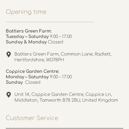
Opening time
Battlers Green Farm:
Tuesday – Saturday
9:00 – 17:00
Sunday & Monday
Closed
Battlers Green Farm, Common Lane, Radlett,
Hertfordshire, WD78PH
Coppice Garden Centre:
Monday – Saturday
9:00 – 17:00
Sunday
Closed
Unit 14, Coppice Garden Centre, Coppice Ln,
Middleton, Tamworth B78 2BU, United Kingdom
Customer Service