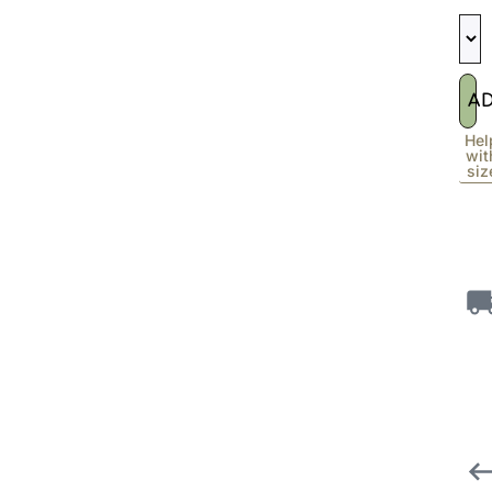
A
Hel
wit
siz