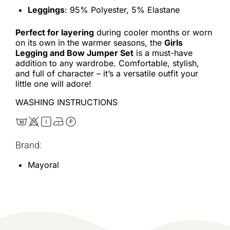
Leggings
: 95% Polyester, 5% Elastane
Perfect for layering
during cooler months or worn
on its own in the warmer seasons, the
Girls
Legging and Bow Jumper Set
is a must-have
addition to any wardrobe. Comfortable, stylish,
and full of character – it’s a versatile outfit your
little one will adore!
WASHING INSTRUCTIONS
Brand:
Mayoral