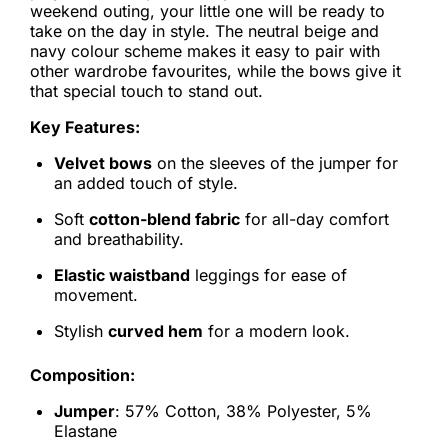
weekend outing, your little one will be ready to
take on the day in style. The neutral beige and
navy colour scheme makes it easy to pair with
other wardrobe favourites, while the bows give it
that special touch to stand out.
Key Features:
Velvet bows
on the sleeves of the jumper for
an added touch of style.
Soft
cotton-blend fabric
for all-day comfort
and breathability.
Elastic waistband
leggings for ease of
movement.
Stylish
curved hem
for a modern look.
Composition:
Jumper
: 57% Cotton, 38% Polyester, 5%
Elastane