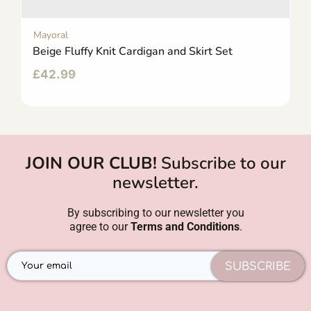
Mayoral
Beige Fluffy Knit Cardigan and Skirt Set
£
42.99
JOIN OUR CLUB!
Subscribe to our
newsletter.
By subscribing to our newsletter you
agree to our
Terms and Conditions
.
SUBSCRIBE