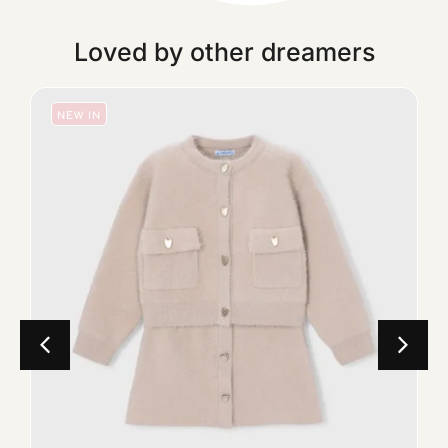
Loved by other dreamers
NEW IN