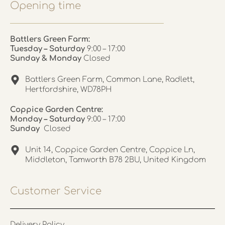
Opening time
Battlers Green Farm:
Tuesday – Saturday
9:00 – 17:00
Sunday & Monday
Closed
Battlers Green Farm, Common Lane, Radlett,
Hertfordshire, WD78PH
Coppice Garden Centre:
Monday – Saturday
9:00 – 17:00
Sunday
Closed
Unit 14, Coppice Garden Centre, Coppice Ln,
Middleton, Tamworth B78 2BU, United Kingdom
Customer Service
Delivery Policy