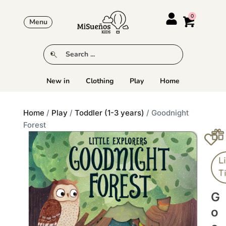
Menu
New in
Clothing
Play
Home
Home
/
Play
/
Toddler (1-3 years)
/ Goodnight
Forest
Li
T
G
O