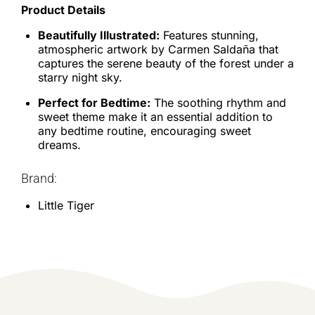
Product Details
Beautifully Illustrated:
Features stunning,
atmospheric artwork by Carmen Saldaña that
captures the serene beauty of the forest under a
starry night sky.
Perfect for Bedtime:
The soothing rhythm and
sweet theme make it an essential addition to
any bedtime routine, encouraging sweet
dreams.
Brand:
Little Tiger