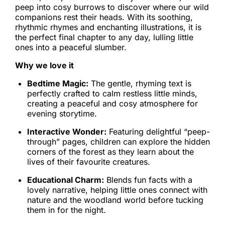
peep into cosy burrows to discover where our wild
companions rest their heads. With its soothing,
rhythmic rhymes and enchanting illustrations, it is
the perfect final chapter to any day, lulling little
ones into a peaceful slumber.
Why we love it
Bedtime Magic:
The gentle, rhyming text is
perfectly crafted to calm restless little minds,
creating a peaceful and cosy atmosphere for
evening storytime.
Interactive Wonder:
Featuring delightful “peep-
through” pages, children can explore the hidden
corners of the forest as they learn about the
lives of their favourite creatures.
Educational Charm:
Blends fun facts with a
lovely narrative, helping little ones connect with
nature and the woodland world before tucking
them in for the night.