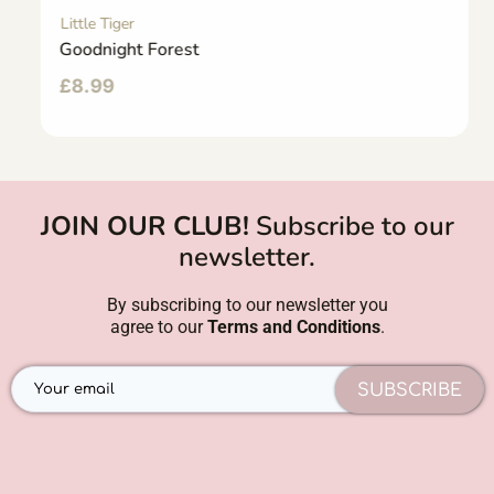
Little Tiger
Goodnight Forest
£
8.99
JOIN OUR CLUB!
Subscribe to our
newsletter.
By subscribing to our newsletter you
agree to our
Terms and Conditions
.
SUBSCRIBE