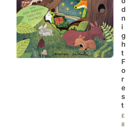
O
D
N
I
G
H
T
F
O
R
E
S
T
£
8