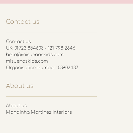
Contact us
Contact us
UK: 01923 854603 - 121 798 2646
hello@misuenoskids.com
misuenoskids.com
Organisation number: 08902437
About us
About us
Mandinha Martinez Interiors