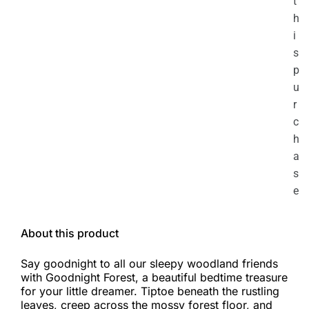
t
h
i
s
p
u
r
c
h
a
s
e
About this product
Say goodnight to all our sleepy woodland friends
with Goodnight Forest, a beautiful bedtime treasure
for your little dreamer. Tiptoe beneath the rustling
leaves, creep across the mossy forest floor, and