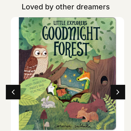
Loved by other dreamers