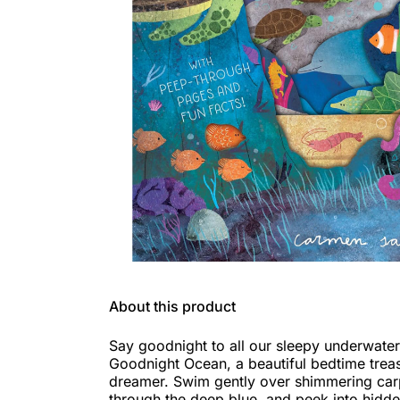
About this product
Say goodnight to all our sleepy underwater
Goodnight Ocean, a beautiful bedtime treasu
dreamer. Swim gently over shimmering carp
through the deep blue, and peek into hidd