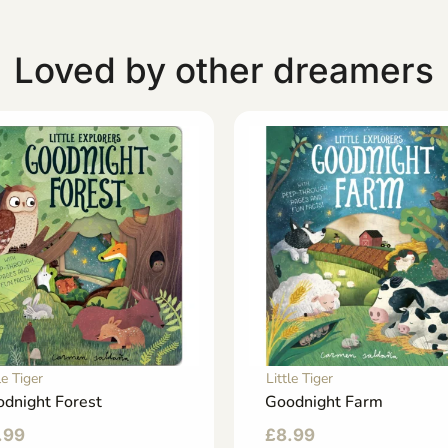
Loved by other dreamers
le Tiger
Little Tiger
dnight Forest
Goodnight Farm
.99
£
8.99