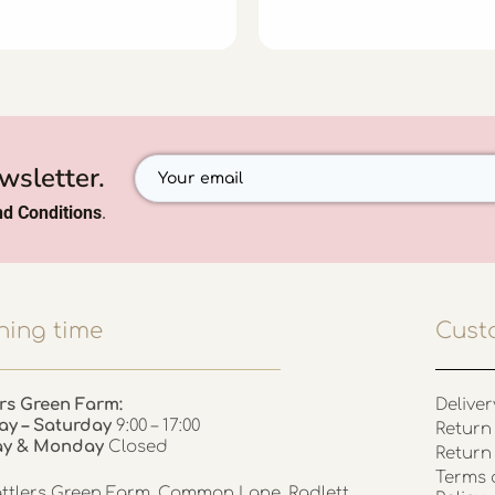
wsletter.
d Conditions
.
ing time
Cust
rs Green Farm:
Deliver
ay – Saturday
9:00 – 17:00
Return 
ay & Monday
Closed
Return
Terms 
ttlers Green Farm, Common Lane, Radlett,