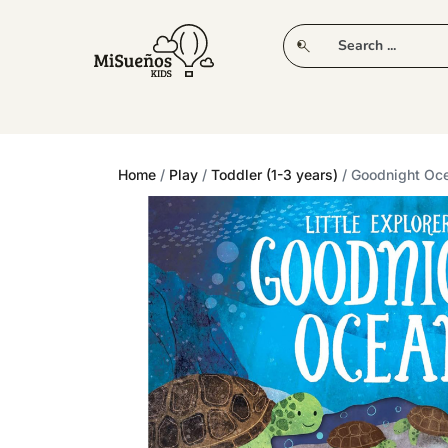
CLUB
NEW IN
CLOTHING
PLAY
Home
/
Play
/
Toddler (1-3 years)
/ Goodnight Oc