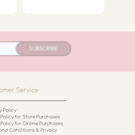
£
5.99
SUBSCRIBE
omer Service
y Policy
Policy for Store Purchases
 Policy for Online Purchases
and Conditions & Privacy