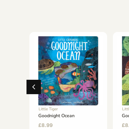
Little Tiger
Litt
sy
Goodnight Ocean
Goo
£
8.99
£
8