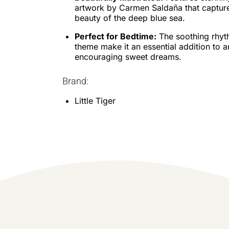
artwork by Carmen Saldaña that capture
beauty of the deep blue sea.
Perfect for Bedtime:
The soothing rhyt
theme make it an essential addition to a
encouraging sweet dreams.
Brand:
Little Tiger