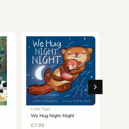
Little Tiger
Little T
We Hug Night-Night
I Love
Christ
£
7.99