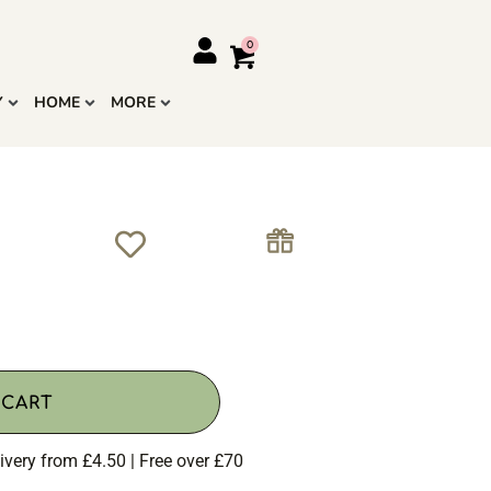
Y
HOME
MORE
 CART
ivery from £4.50 | Free over £70