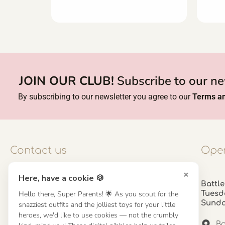
JOIN OUR CLUB!
Subscribe to our ne
By subscribing to our newsletter you agree to our
Terms an
Contact us
Open
×
Here, have a cookie 🍪
Contact us
Battle
Tuesd
Hello there, Super Parents! 🌟 As you scout for the
UK: 01923 854603 - 121 798 2646
Sund
snazziest outfits and the jolliest toys for your little
hello@misuenoskids.com
heroes, we'd like to use cookies — not the crumbly
misuenoskids.com
Ba