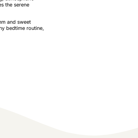
s the serene
hm and sweet
ny bedtime routine,