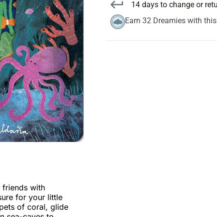
14 days to change or ret
Earn 32 Dreamies with thi
 friends with
re for your little
ets of coral, glide
en sea-caves to