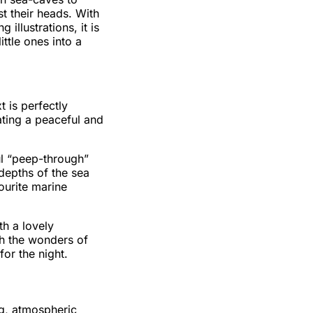
t their heads. With
illustrations, it is
ittle ones into a
 is perfectly
eating a peaceful and
ul “peep-through”
depths of the sea
vourite marine
th a lovely
ith the wonders of
or the night.
g, atmospheric