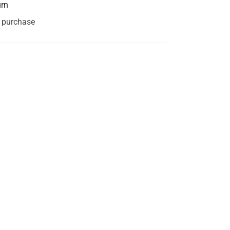
urn
s purchase