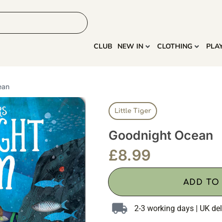
HOME
MORE
CLUB
NEW IN
CLOTHING
PLA
ean
Little Tiger
Goodnight Ocean
£
8.99
ADD TO
2-3 working days | UK del