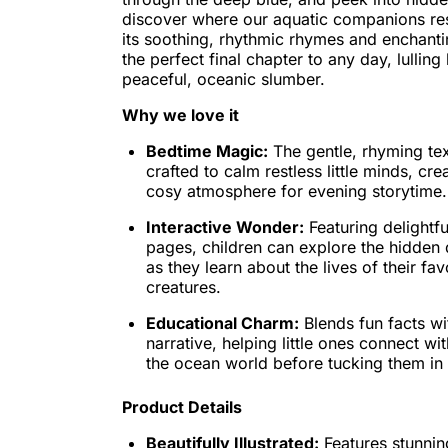
discover where our aquatic companions res
its soothing, rhythmic rhymes and enchanting 
the perfect final chapter to any day, lulling l
peaceful, oceanic slumber.
Why we love it
Bedtime Magic:
The gentle, rhyming text
crafted to calm restless little minds, cr
cosy atmosphere for evening storytime.
Interactive Wonder:
Featuring delightf
pages, children can explore the hidden 
as they learn about the lives of their fa
creatures.
Educational Charm:
Blends fun facts wi
narrative, helping little ones connect w
the ocean world before tucking them in f
Product Details
Beautifully Illustrated:
Features stunnin