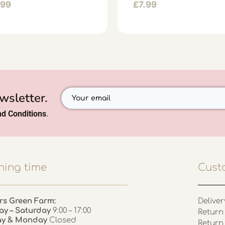
.99
£
7.99
wsletter.
d Conditions
.
ing time
Cust
rs Green Farm:
Deliver
ay – Saturday
9:00 – 17:00
Return 
ay & Monday
Closed
Return