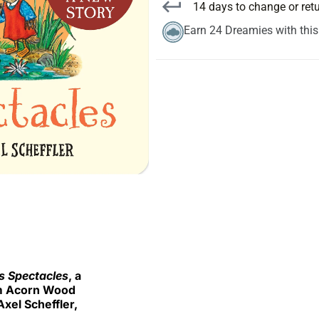
14 days to change or ret
Earn 24 Dreamies with thi
s Spectacles
, a
rom Acorn Wood
xel Scheffler,