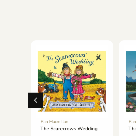
Pan Macmillan
Pan
he-
The Scarecrows Wedding
The