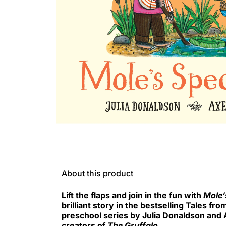
About this product
Lift the flaps and join in the fun with
Mole’
brilliant story in the bestselling Tales f
preschool series by Julia Donaldson and A
creators of
The Gruffalo
.