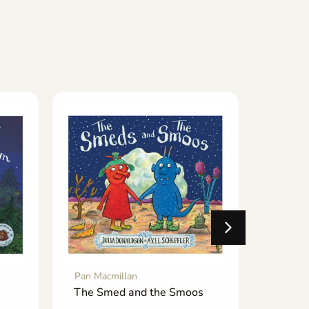
Pan Macmillan
Pan Mac
The Smed and the Smoos
The Ch