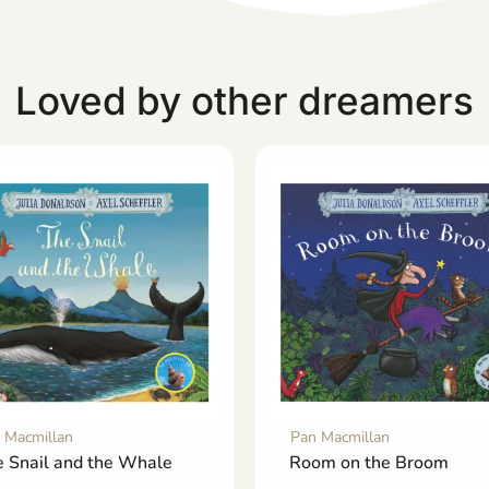
Loved by other dreamers
 Macmillan
Pan Macmillan
 Snail and the Whale
Room on the Broom