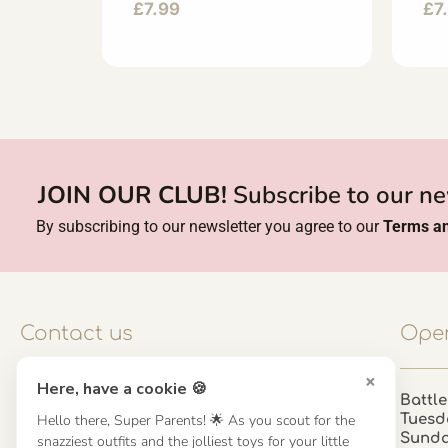
£
7.99
£
7
JOIN OUR CLUB!
Subscribe to our ne
By subscribing to our newsletter you agree to our
Terms an
Contact us
Open
×
Here, have a cookie 🍪
Contact us
Battle
Tuesd
Hello there, Super Parents! 🌟 As you scout for the
UK: 01923 854603 - 121 798 2646
Sund
snazziest outfits and the jolliest toys for your little
hello@misuenoskids.com