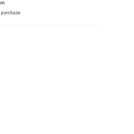
urn
s purchase