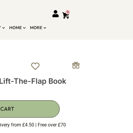
Y
HOME
MORE
Lift-The-Flap Book
 CART
ivery from £4.50 | Free over £70