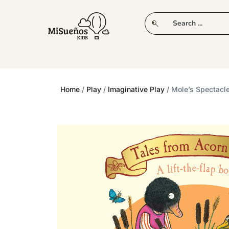
CLUB
NEW IN
CLOTHING
PLAY
Home
/
Play
/
Imaginative Play
/ Mole’s Spectacle