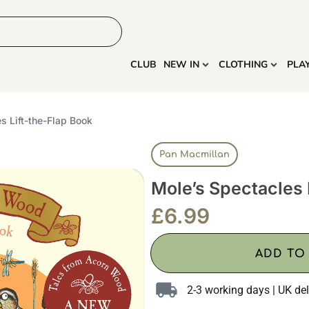
HOME
MORE
CLUB
NEW IN
CLOTHING
PLA
s Lift-the-Flap Book
Pan Macmillan
Mole’s Spectacles 
£
6.99
ADD TO
2-3 working days | UK del