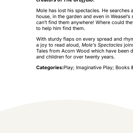
Mole has lost his spectacles. He searches a
house, in the garden and even in Weasel’s
can’t find them anywhere! Where could they
to help him find them.
With sturdy flaps on every spread and rhym
a joy to read aloud,
Mole’s Spectacles
join
Tales from Acorn Wood which have been de
and children for over twenty years.
Categories:
Play; Imaginative Play; Books 