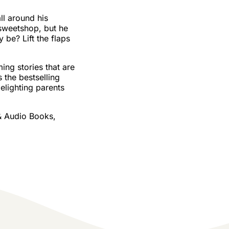
ll around his
 sweetshop, but he
 be? Lift the flaps
ing stories that are
s the bestselling
lighting parents
& Audio Books,