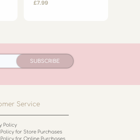
£
7.99
£
7.99
SUBSCRIBE
omer Service
y Policy
Policy for Store Purchases
 Policy for Online Purchases